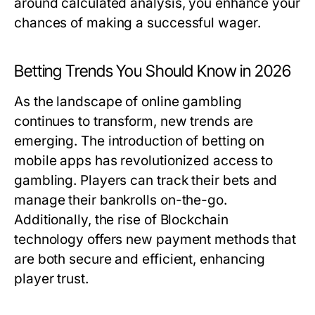
around calculated analysis, you enhance your
chances of making a successful wager.
Betting Trends You Should Know in 2026
As the landscape of online gambling
continues to transform, new trends are
emerging. The introduction of betting on
mobile apps has revolutionized access to
gambling. Players can track their bets and
manage their bankrolls on-the-go.
Additionally, the rise of Blockchain
technology offers new payment methods that
are both secure and efficient, enhancing
player trust.