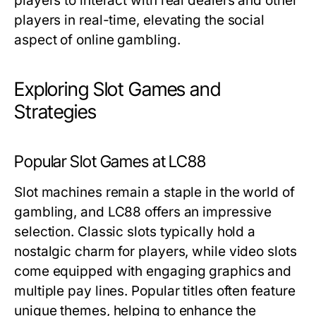
players to interact with real dealers and other
players in real-time, elevating the social
aspect of online gambling.
Exploring Slot Games and
Strategies
Popular Slot Games at LC88
Slot machines remain a staple in the world of
gambling, and LC88 offers an impressive
selection. Classic slots typically hold a
nostalgic charm for players, while video slots
come equipped with engaging graphics and
multiple pay lines. Popular titles often feature
unique themes, helping to enhance the