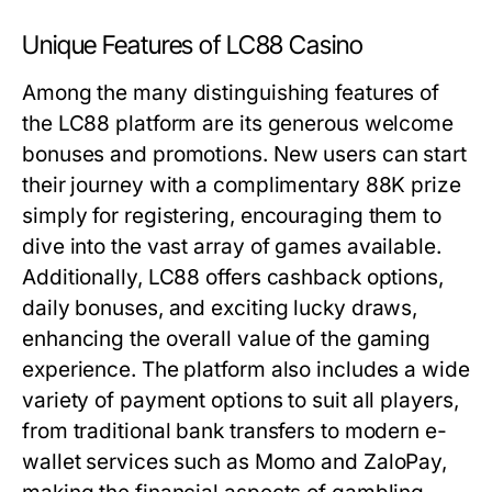
Unique Features of LC88 Casino
Among the many distinguishing features of
the LC88 platform are its generous welcome
bonuses and promotions. New users can start
their journey with a complimentary 88K prize
simply for registering, encouraging them to
dive into the vast array of games available.
Additionally, LC88 offers cashback options,
daily bonuses, and exciting lucky draws,
enhancing the overall value of the gaming
experience. The platform also includes a wide
variety of payment options to suit all players,
from traditional bank transfers to modern e-
wallet services such as Momo and ZaloPay,