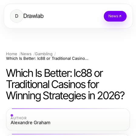
Drawlab
D
News
Home
News
Gambling
Which Is Better: lc88 or Traditional Casinos for Winning Strategies in 2026?
Which Is Better: lc88 or
Traditional Casinos for
Winning Strategies in 2026?
AUTHOR
Alexandre Graham