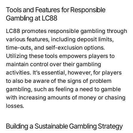
Tools and Features for Responsible
Gambling at LC88
LC88 promotes responsible gambling through
various features, including deposit limits,
time-outs, and self-exclusion options.
Utilizing these tools empowers players to
maintain control over their gambling
activities. It’s essential, however, for players
to also be aware of the signs of problem
gambling, such as feeling a need to gamble
with increasing amounts of money or chasing
losses.
Building a Sustainable Gambling Strategy