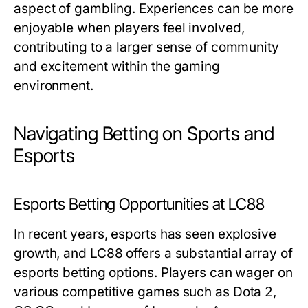
aspect of gambling. Experiences can be more
enjoyable when players feel involved,
contributing to a larger sense of community
and excitement within the gaming
environment.
Navigating Betting on Sports and
Esports
Esports Betting Opportunities at LC88
In recent years, esports has seen explosive
growth, and LC88 offers a substantial array of
esports betting options. Players can wager on
various competitive games such as Dota 2,