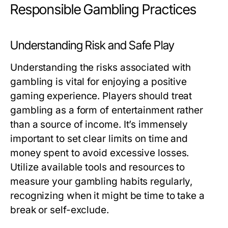
Responsible Gambling Practices
Understanding Risk and Safe Play
Understanding the risks associated with
gambling is vital for enjoying a positive
gaming experience. Players should treat
gambling as a form of entertainment rather
than a source of income. It’s immensely
important to set clear limits on time and
money spent to avoid excessive losses.
Utilize available tools and resources to
measure your gambling habits regularly,
recognizing when it might be time to take a
break or self-exclude.