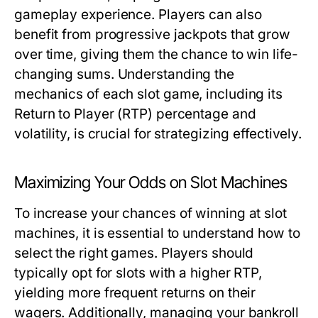
gameplay experience. Players can also
benefit from progressive jackpots that grow
over time, giving them the chance to win life-
changing sums. Understanding the
mechanics of each slot game, including its
Return to Player (RTP) percentage and
volatility, is crucial for strategizing effectively.
Maximizing Your Odds on Slot Machines
To increase your chances of winning at slot
machines, it is essential to understand how to
select the right games. Players should
typically opt for slots with a higher RTP,
yielding more frequent returns on their
wagers. Additionally, managing your bankroll