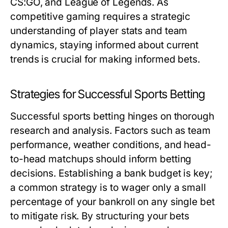
CS:GO, and League of Legends. As
competitive gaming requires a strategic
understanding of player stats and team
dynamics, staying informed about current
trends is crucial for making informed bets.
Strategies for Successful Sports Betting
Successful sports betting hinges on thorough
research and analysis. Factors such as team
performance, weather conditions, and head-
to-head matchups should inform betting
decisions. Establishing a bank budget is key;
a common strategy is to wager only a small
percentage of your bankroll on any single bet
to mitigate risk. By structuring your bets