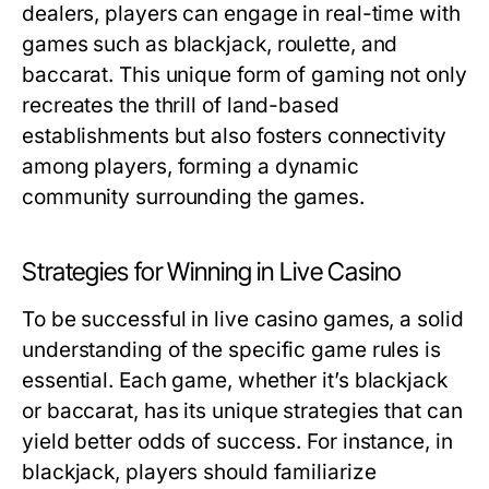
dealers, players can engage in real-time with
games such as blackjack, roulette, and
baccarat. This unique form of gaming not only
recreates the thrill of land-based
establishments but also fosters connectivity
among players, forming a dynamic
community surrounding the games.
Strategies for Winning in Live Casino
To be successful in live casino games, a solid
understanding of the specific game rules is
essential. Each game, whether it’s blackjack
or baccarat, has its unique strategies that can
yield better odds of success. For instance, in
blackjack, players should familiarize