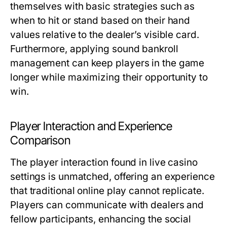
themselves with basic strategies such as
when to hit or stand based on their hand
values relative to the dealer’s visible card.
Furthermore, applying sound bankroll
management can keep players in the game
longer while maximizing their opportunity to
win.
Player Interaction and Experience
Comparison
The player interaction found in live casino
settings is unmatched, offering an experience
that traditional online play cannot replicate.
Players can communicate with dealers and
fellow participants, enhancing the social