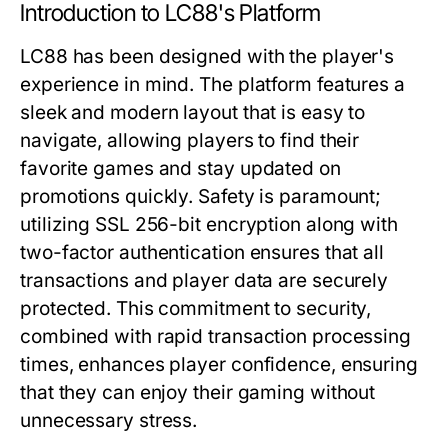
Introduction to LC88's Platform
LC88 has been designed with the player's
experience in mind. The platform features a
sleek and modern layout that is easy to
navigate, allowing players to find their
favorite games and stay updated on
promotions quickly. Safety is paramount;
utilizing SSL 256-bit encryption along with
two-factor authentication ensures that all
transactions and player data are securely
protected. This commitment to security,
combined with rapid transaction processing
times, enhances player confidence, ensuring
that they can enjoy their gaming without
unnecessary stress.