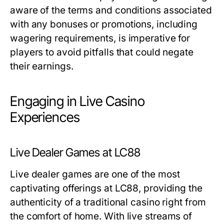
aware of the terms and conditions associated
with any bonuses or promotions, including
wagering requirements, is imperative for
players to avoid pitfalls that could negate
their earnings.
Engaging in Live Casino
Experiences
Live Dealer Games at LC88
Live dealer games are one of the most
captivating offerings at LC88, providing the
authenticity of a traditional casino right from
the comfort of home. With live streams of