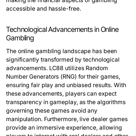
making the financial aspects of gambling
accessible and hassle-free.
Technological Advancements in Online
Gambling
The online gambling landscape has been
significantly transformed by technological
advancements. LC88 utilizes Random
Number Generators (RNG) for their games,
ensuring fair play and unbiased results. With
these advancements, players can expect
transparency in gameplay, as the algorithms
governing these games avoid any
manipulation. Furthermore, live dealer games
provide an immersive experience, allowing