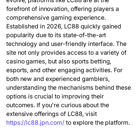
evolve, platforms like LC88 are at the
forefront of innovation, offering players a
comprehensive gaming experience.
Established in 2026, LC88 quickly gained
popularity due to its state-of-the-art
technology and user-friendly interface. The
site not only provides access to a variety of
casino games, but also sports betting,
esports, and other engaging activities. For
both new and experienced gamblers,
understanding the mechanisms behind these
options is crucial to improving their
outcomes. If you're curious about the
extensive offerings of LC88, visit
https://lc88.jpn.com/
to explore the platform.