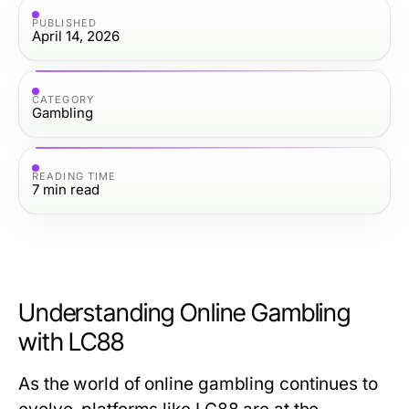
PUBLISHED
April 14, 2026
CATEGORY
Gambling
READING TIME
7
min read
Understanding Online Gambling
with LC88
As the world of online gambling continues to