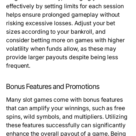
effectively by setting limits for each session
helps ensure prolonged gameplay without
risking excessive losses. Adjust your bet
sizes according to your bankroll, and
consider betting more on games with higher
volatility when funds allow, as these may
provide larger payouts despite being less
frequent.
Bonus Features and Promotions
Many slot games come with bonus features
that can amplify your winnings, such as free
spins, wild symbols, and multipliers. Utilizing
these features successfully can significantly
enhance the overall payout of a game. Being