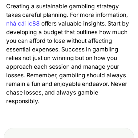
Creating a sustainable gambling strategy
takes careful planning. For more information,
nhà cái lc88
offers valuable insights. Start by
developing a budget that outlines how much
you can afford to lose without affecting
essential expenses. Success in gambling
relies not just on winning but on how you
approach each session and manage your
losses. Remember, gambling should always
remain a fun and enjoyable endeavor. Never
chase losses, and always gamble
responsibly.