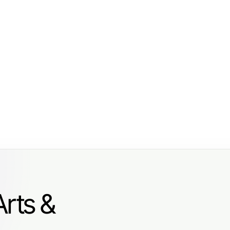
Arts &