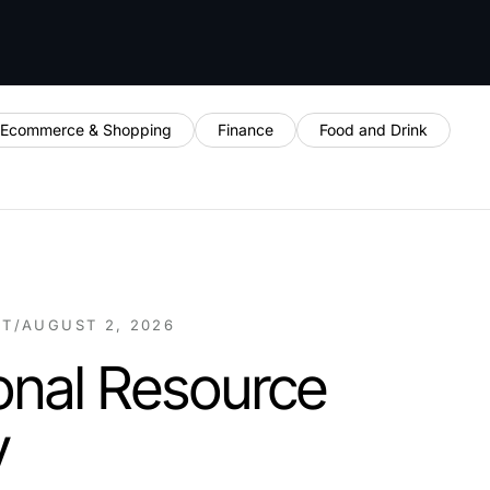
Ecommerce & Shopping
Finance
Food and Drink
NT
/
AUGUST 2, 2026
onal Resource
y