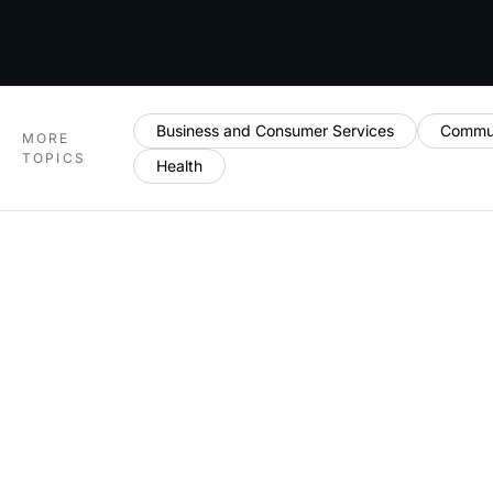
Business and Consumer Services
Commun
MORE
TOPICS
Health