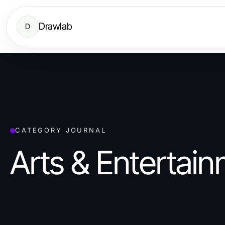
Drawlab
D
CATEGORY JOURNAL
Arts & Entertai