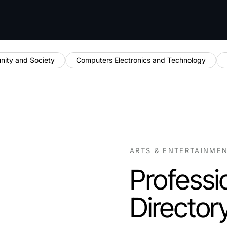
ity and Society
Computers Electronics and Technology
ARTS & ENTERTAINME
Professi
Director