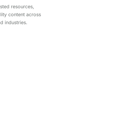
usted resources,
lity content across
d industries.