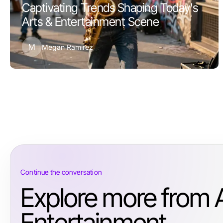
Captivating Trends Shaping Today's
Arts & Entertainment Scene
M
Megan Ramirez
Continue the conversation
Explore more from 
Entertainment.