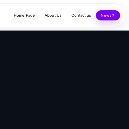
Home Page
About Us
Contact us
News