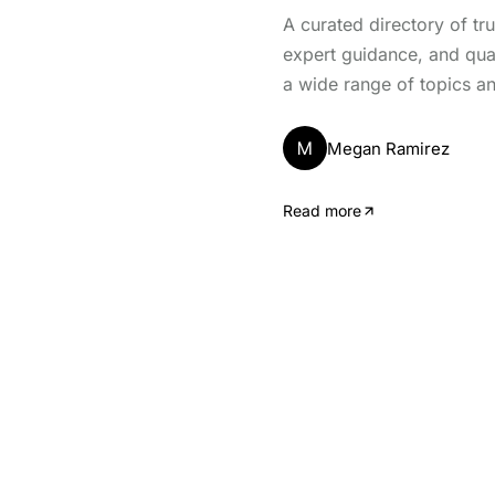
A curated directory of tr
expert guidance, and qua
a wide range of topics an
M
Megan Ramirez
Read more