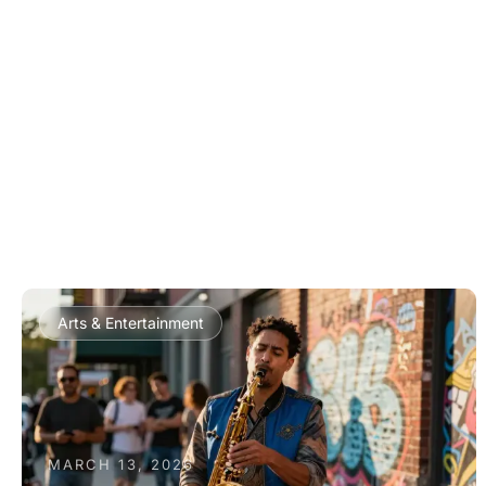
Arts & Entertainment
MARCH 13, 2026