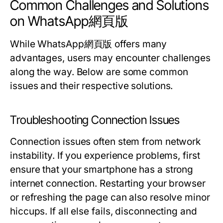
Common Challenges and Solutions
on WhatsApp網頁版
While WhatsApp網頁版 offers many
advantages, users may encounter challenges
along the way. Below are some common
issues and their respective solutions.
Troubleshooting Connection Issues
Connection issues often stem from network
instability. If you experience problems, first
ensure that your smartphone has a strong
internet connection. Restarting your browser
or refreshing the page can also resolve minor
hiccups. If all else fails, disconnecting and