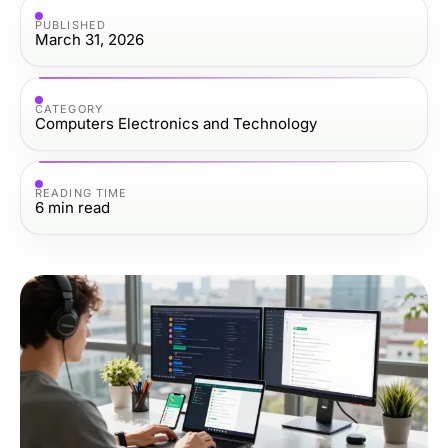
PUBLISHED
March 31, 2026
CATEGORY
Computers Electronics and Technology
READING TIME
6
min read