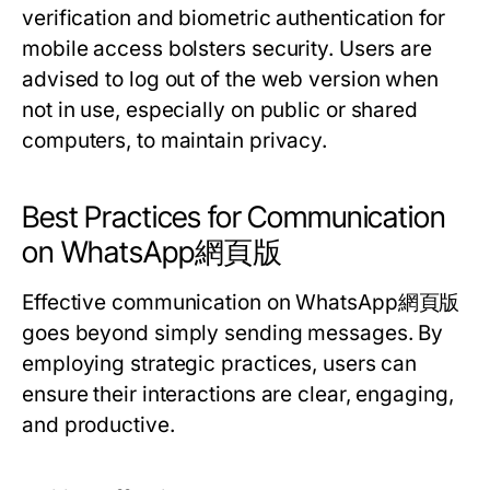
verification and biometric authentication for
mobile access bolsters security. Users are
advised to log out of the web version when
not in use, especially on public or shared
computers, to maintain privacy.
Best Practices for Communication
on WhatsApp網頁版
Effective communication on WhatsApp網頁版
goes beyond simply sending messages. By
employing strategic practices, users can
ensure their interactions are clear, engaging,
and productive.