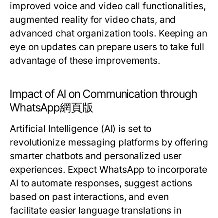
improved voice and video call functionalities,
augmented reality for video chats, and
advanced chat organization tools. Keeping an
eye on updates can prepare users to take full
advantage of these improvements.
Impact of AI on Communication through
WhatsApp網頁版
Artificial Intelligence (AI) is set to
revolutionize messaging platforms by offering
smarter chatbots and personalized user
experiences. Expect WhatsApp to incorporate
AI to automate responses, suggest actions
based on past interactions, and even
facilitate easier language translations in