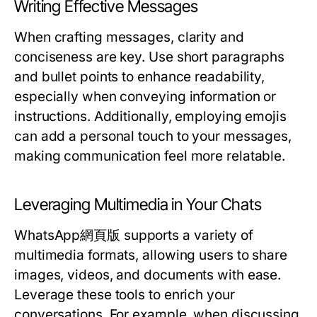
Writing Effective Messages
When crafting messages, clarity and
conciseness are key. Use short paragraphs
and bullet points to enhance readability,
especially when conveying information or
instructions. Additionally, employing emojis
can add a personal touch to your messages,
making communication feel more relatable.
Leveraging Multimedia in Your Chats
WhatsApp網頁版 supports a variety of
multimedia formats, allowing users to share
images, videos, and documents with ease.
Leverage these tools to enrich your
conversations. For example, when discussing