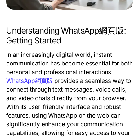
Understanding WhatsApp網頁版:
Getting Started
In an increasingly digital world, instant
communication has become essential for both
personal and professional interactions.
WhatsApp網頁版
provides a seamless way to
connect through text messages, voice calls,
and video chats directly from your browser.
With its user-friendly interface and robust
features, using WhatsApp on the web can
significantly enhance your communication
capabilities, allowing for easy access to your