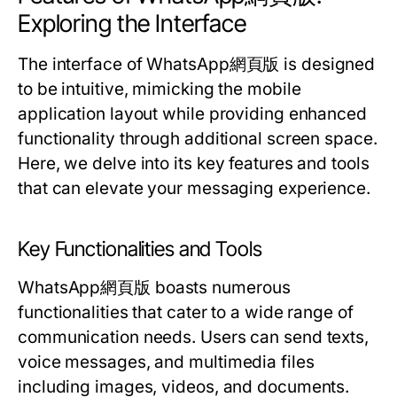
Exploring the Interface
The interface of WhatsApp網頁版 is designed
to be intuitive, mimicking the mobile
application layout while providing enhanced
functionality through additional screen space.
Here, we delve into its key features and tools
that can elevate your messaging experience.
Key Functionalities and Tools
WhatsApp網頁版 boasts numerous
functionalities that cater to a wide range of
communication needs. Users can send texts,
voice messages, and multimedia files
including images, videos, and documents.