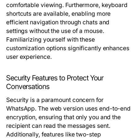
comfortable viewing. Furthermore, keyboard
shortcuts are available, enabling more
efficient navigation through chats and
settings without the use of a mouse.
Familiarizing yourself with these
customization options significantly enhances
user experience.
Security Features to Protect Your
Conversations
Security is a paramount concern for
WhatsApp. The web version uses end-to-end
encryption, ensuring that only you and the
recipient can read the messages sent.
Additionally, features like two-step