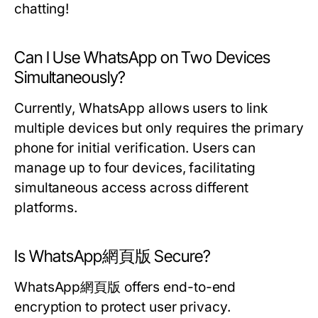
chatting!
Can I Use WhatsApp on Two Devices
Simultaneously?
Currently, WhatsApp allows users to link
multiple devices but only requires the primary
phone for initial verification. Users can
manage up to four devices, facilitating
simultaneous access across different
platforms.
Is WhatsApp網頁版 Secure?
WhatsApp網頁版 offers end-to-end
encryption to protect user privacy.