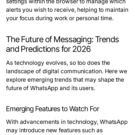
settings within the browser to manage which
alerts you wish to receive, helping to maintain
your focus during work or personal time.
The Future of Messaging: Trends
and Predictions for 2026
As technology evolves, so too does the
landscape of digital communication. Here we
explore emerging trends that may shape the
future of WhatsApp and its users.
Emerging Features to Watch For
With advancements in technology, WhatsApp
may introduce new features such as