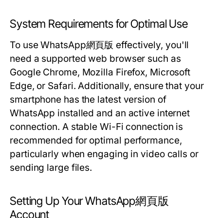
System Requirements for Optimal Use
To use WhatsApp網頁版 effectively, you'll
need a supported web browser such as
Google Chrome, Mozilla Firefox, Microsoft
Edge, or Safari. Additionally, ensure that your
smartphone has the latest version of
WhatsApp installed and an active internet
connection. A stable Wi-Fi connection is
recommended for optimal performance,
particularly when engaging in video calls or
sending large files.
Setting Up Your WhatsApp網頁版
Account