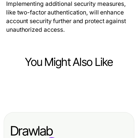
Implementing additional security measures,
like two-factor authentication, will enhance
account security further and protect against
unauthorized access.
You Might Also Like
Computers Electronics and Technology
Computers Electronics and Technology
Fiber Fiber Optic Side by Side:
Computers Electronics and Technology
QuickQ：2026年革命性VPN服务的
Comparing Features That Matter in
Essential Smart Home Gadgets for
终极指南
2026
2026: Revolutionizing Your Lifestyle
Drawlab