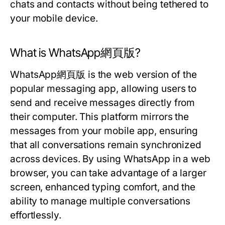
chats and contacts without being tethered to
your mobile device.
What is WhatsApp網頁版?
WhatsApp網頁版 is the web version of the
popular messaging app, allowing users to
send and receive messages directly from
their computer. This platform mirrors the
messages from your mobile app, ensuring
that all conversations remain synchronized
across devices. By using WhatsApp in a web
browser, you can take advantage of a larger
screen, enhanced typing comfort, and the
ability to manage multiple conversations
effortlessly.