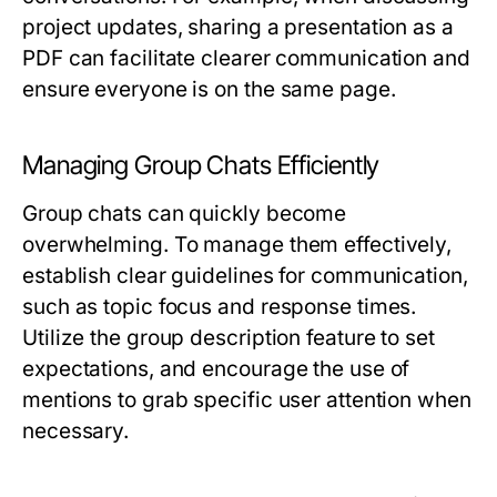
project updates, sharing a presentation as a
PDF can facilitate clearer communication and
ensure everyone is on the same page.
Managing Group Chats Efficiently
Group chats can quickly become
overwhelming. To manage them effectively,
establish clear guidelines for communication,
such as topic focus and response times.
Utilize the group description feature to set
expectations, and encourage the use of
mentions to grab specific user attention when
necessary.