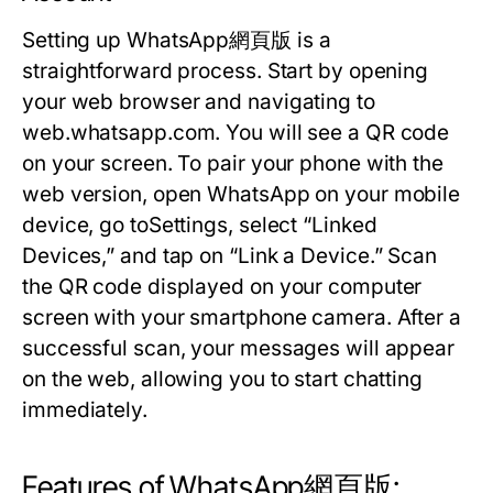
Setting up WhatsApp網頁版 is a
straightforward process. Start by opening
your web browser and navigating to
web.whatsapp.com. You will see a QR code
on your screen. To pair your phone with the
web version, open WhatsApp on your mobile
device, go toSettings, select “Linked
Devices,” and tap on “Link a Device.” Scan
the QR code displayed on your computer
screen with your smartphone camera. After a
successful scan, your messages will appear
on the web, allowing you to start chatting
immediately.
Features of WhatsApp網頁版: