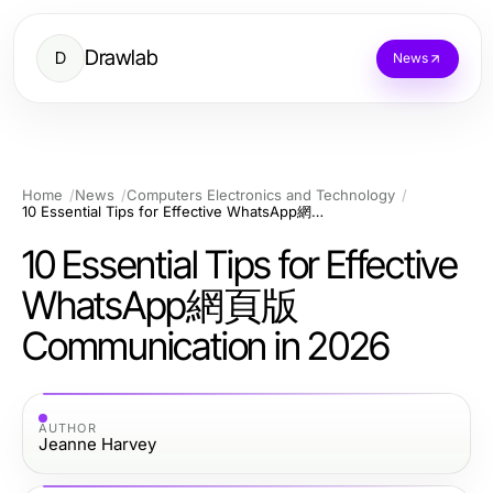
Drawlab
D
News
Home
News
Computers Electronics and Technology
10 Essential Tips for Effective WhatsApp網頁版 Communication in 2026
10 Essential Tips for Effective
WhatsApp網頁版
Communication in 2026
AUTHOR
Jeanne Harvey