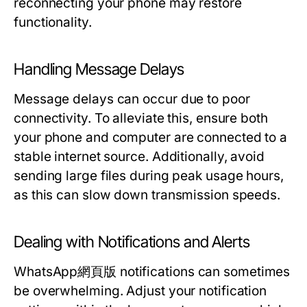
reconnecting your phone may restore
functionality.
Handling Message Delays
Message delays can occur due to poor
connectivity. To alleviate this, ensure both
your phone and computer are connected to a
stable internet source. Additionally, avoid
sending large files during peak usage hours,
as this can slow down transmission speeds.
Dealing with Notifications and Alerts
WhatsApp網頁版 notifications can sometimes
be overwhelming. Adjust your notification