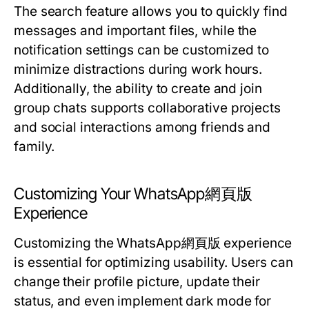
The search feature allows you to quickly find
messages and important files, while the
notification settings can be customized to
minimize distractions during work hours.
Additionally, the ability to create and join
group chats supports collaborative projects
and social interactions among friends and
family.
Customizing Your WhatsApp網頁版
Experience
Customizing the WhatsApp網頁版 experience
is essential for optimizing usability. Users can
change their profile picture, update their
status, and even implement dark mode for