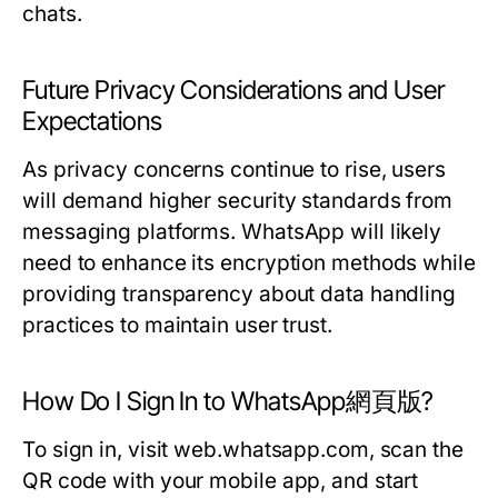
chats.
Future Privacy Considerations and User
Expectations
As privacy concerns continue to rise, users
will demand higher security standards from
messaging platforms. WhatsApp will likely
need to enhance its encryption methods while
providing transparency about data handling
practices to maintain user trust.
How Do I Sign In to WhatsApp網頁版?
To sign in, visit web.whatsapp.com, scan the
QR code with your mobile app, and start