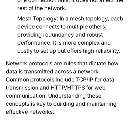
one connection fails, it does not affect the
rest of the network.
Mesh Topology:
In a mesh topology, each
device connects to multiple others,
providing redundancy and robust
performance. It is more complex and
costly to set up but offers high reliability.
Network protocols are rules that dictate how
data is transmitted across a network.
Common protocols include TCP/IP for data
transmission and HTTP/HTTPS for web
communication. Understanding these
concepts is key to building and maintaining
effective networks.