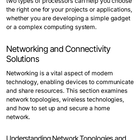
two types of processors can help you choose
the right one for your projects or applications,
whether you are developing a simple gadget
or a complex computing system.
Networking and Connectivity
Solutions
Networking is a vital aspect of modern
technology, enabling devices to communicate
and share resources. This section examines
network topologies, wireless technologies,
and how to set up and secure a home
network.
Understanding Network Topologies and