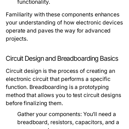
functionality.
Familiarity with these components enhances
your understanding of how electronic devices
operate and paves the way for advanced
projects.
Circuit Design and Breadboarding Basics
Circuit design is the process of creating an
electronic circuit that performs a specific
function. Breadboarding is a prototyping
method that allows you to test circuit designs
before finalizing them.
Gather your components: You’ll need a
breadboard, resistors, capacitors, and a