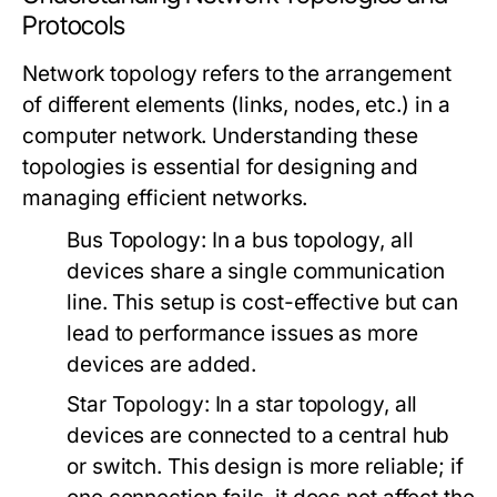
Protocols
Network topology refers to the arrangement
of different elements (links, nodes, etc.) in a
computer network. Understanding these
topologies is essential for designing and
managing efficient networks.
Bus Topology:
In a bus topology, all
devices share a single communication
line. This setup is cost-effective but can
lead to performance issues as more
devices are added.
Star Topology:
In a star topology, all
devices are connected to a central hub
or switch. This design is more reliable; if