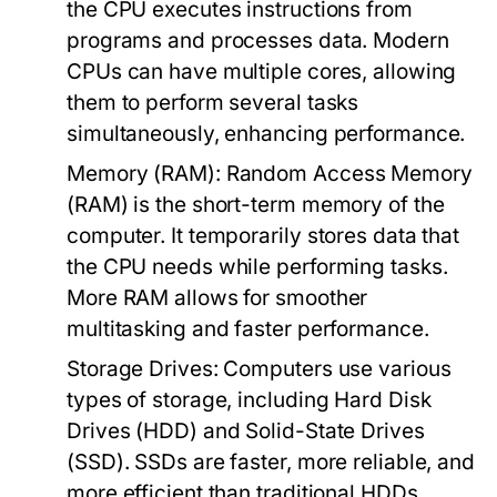
the CPU executes instructions from
programs and processes data. Modern
CPUs can have multiple cores, allowing
them to perform several tasks
simultaneously, enhancing performance.
Memory (RAM):
Random Access Memory
(RAM) is the short-term memory of the
computer. It temporarily stores data that
the CPU needs while performing tasks.
More RAM allows for smoother
multitasking and faster performance.
Storage Drives:
Computers use various
types of storage, including Hard Disk
Drives (HDD) and Solid-State Drives
(SSD). SSDs are faster, more reliable, and
more efficient than traditional HDDs,