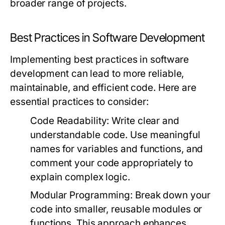
broader range of projects.
Best Practices in Software Development
Implementing best practices in software
development can lead to more reliable,
maintainable, and efficient code. Here are
essential practices to consider:
Code Readability:
Write clear and
understandable code. Use meaningful
names for variables and functions, and
comment your code appropriately to
explain complex logic.
Modular Programming:
Break down your
code into smaller, reusable modules or
functions. This approach enhances