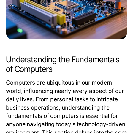
Understanding the Fundamentals
of Computers
Computers are ubiquitous in our modern
world, influencing nearly every aspect of our
daily lives. From personal tasks to intricate
business operations, understanding the
fundamentals of computers is essential for
anyone navigating today’s technology-driven
environment. This section delves into the core