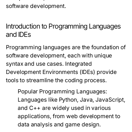
software development.
Introduction to Programming Languages
and IDEs
Programming languages are the foundation of
software development, each with unique
syntax and use cases. Integrated
Development Environments (IDEs) provide
tools to streamline the coding process.
Popular Programming Languages:
Languages like Python, Java, JavaScript,
and C++ are widely used in various
applications, from web development to
data analysis and game design.