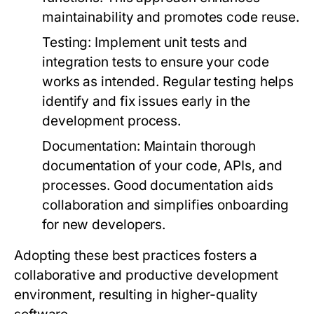
maintainability and promotes code reuse.
Testing:
Implement unit tests and
integration tests to ensure your code
works as intended. Regular testing helps
identify and fix issues early in the
development process.
Documentation:
Maintain thorough
documentation of your code, APIs, and
processes. Good documentation aids
collaboration and simplifies onboarding
for new developers.
Adopting these best practices fosters a
collaborative and productive development
environment, resulting in higher-quality