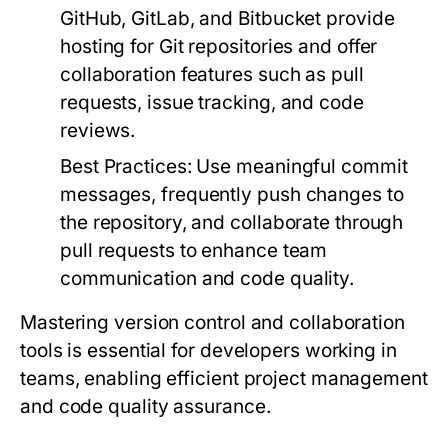
GitHub, GitLab, and Bitbucket provide
hosting for Git repositories and offer
collaboration features such as pull
requests, issue tracking, and code
reviews.
Best Practices:
Use meaningful commit
messages, frequently push changes to
the repository, and collaborate through
pull requests to enhance team
communication and code quality.
Mastering version control and collaboration
tools is essential for developers working in
teams, enabling efficient project management
and code quality assurance.