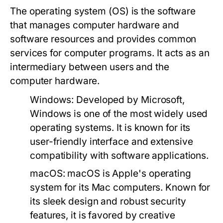
The operating system (OS) is the software
that manages computer hardware and
software resources and provides common
services for computer programs. It acts as an
intermediary between users and the
computer hardware.
Windows:
Developed by Microsoft,
Windows is one of the most widely used
operating systems. It is known for its
user-friendly interface and extensive
compatibility with software applications.
macOS:
macOS is Apple's operating
system for its Mac computers. Known for
its sleek design and robust security
features, it is favored by creative