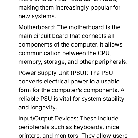
making them increasingly popular for
new systems.
Motherboard:
The motherboard is the
main circuit board that connects all
components of the computer. It allows
communication between the CPU,
memory, storage, and other peripherals.
Power Supply Unit (PSU):
The PSU
converts electrical power to a usable
form for the computer’s components. A
reliable PSU is vital for system stability
and longevity.
Input/Output Devices:
These include
peripherals such as keyboards, mice,
printers, and monitors. They allow users