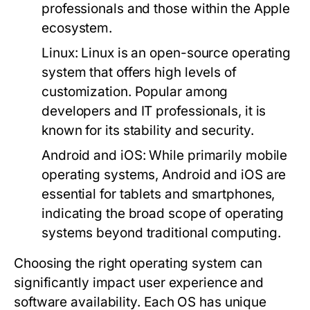
professionals and those within the Apple
ecosystem.
Linux:
Linux is an open-source operating
system that offers high levels of
customization. Popular among
developers and IT professionals, it is
known for its stability and security.
Android and iOS:
While primarily mobile
operating systems, Android and iOS are
essential for tablets and smartphones,
indicating the broad scope of operating
systems beyond traditional computing.
Choosing the right operating system can
significantly impact user experience and
software availability. Each OS has unique