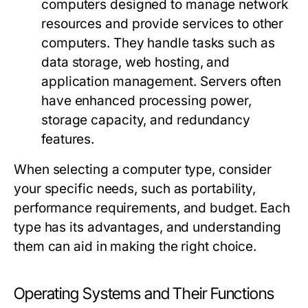
computers designed to manage network
resources and provide services to other
computers. They handle tasks such as
data storage, web hosting, and
application management. Servers often
have enhanced processing power,
storage capacity, and redundancy
features.
When selecting a computer type, consider
your specific needs, such as portability,
performance requirements, and budget. Each
type has its advantages, and understanding
them can aid in making the right choice.
Operating Systems and Their Functions