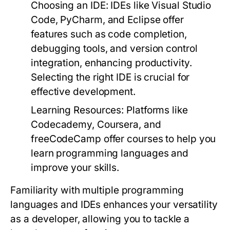
Choosing an IDE:
IDEs like Visual Studio
Code, PyCharm, and Eclipse offer
features such as code completion,
debugging tools, and version control
integration, enhancing productivity.
Selecting the right IDE is crucial for
effective development.
Learning Resources:
Platforms like
Codecademy, Coursera, and
freeCodeCamp offer courses to help you
learn programming languages and
improve your skills.
Familiarity with multiple programming
languages and IDEs enhances your versatility
as a developer, allowing you to tackle a