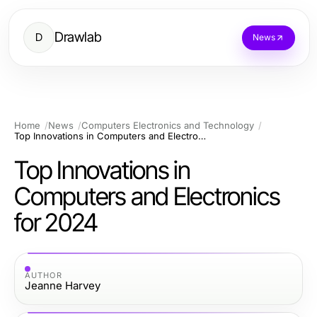
Drawlab
D
News
Home
News
Computers Electronics and Technology
Top Innovations in Computers and Electronics for 2024
Top Innovations in
Computers and Electronics
for 2024
AUTHOR
Jeanne Harvey