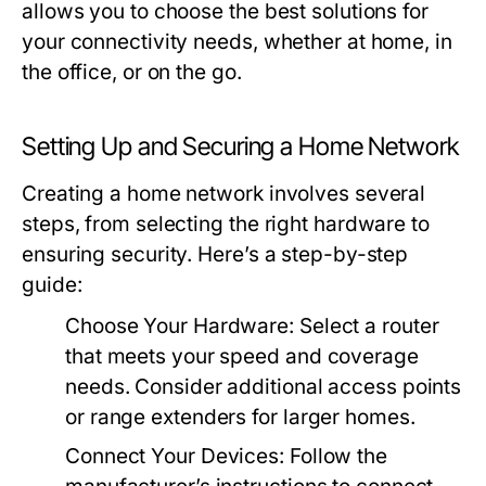
allows you to choose the best solutions for
your connectivity needs, whether at home, in
the office, or on the go.
Setting Up and Securing a Home Network
Creating a home network involves several
steps, from selecting the right hardware to
ensuring security. Here’s a step-by-step
guide:
Choose Your Hardware:
Select a router
that meets your speed and coverage
needs. Consider additional access points
or range extenders for larger homes.
Connect Your Devices:
Follow the