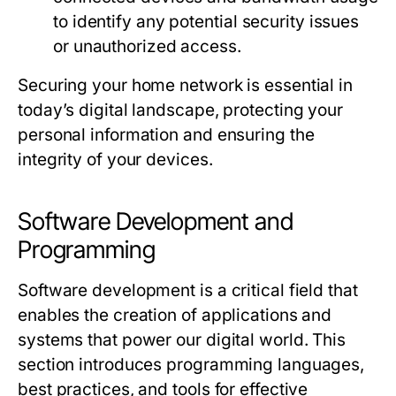
to identify any potential security issues
or unauthorized access.
Securing your home network is essential in
today’s digital landscape, protecting your
personal information and ensuring the
integrity of your devices.
Software Development and
Programming
Software development is a critical field that
enables the creation of applications and
systems that power our digital world. This
section introduces programming languages,
best practices, and tools for effective