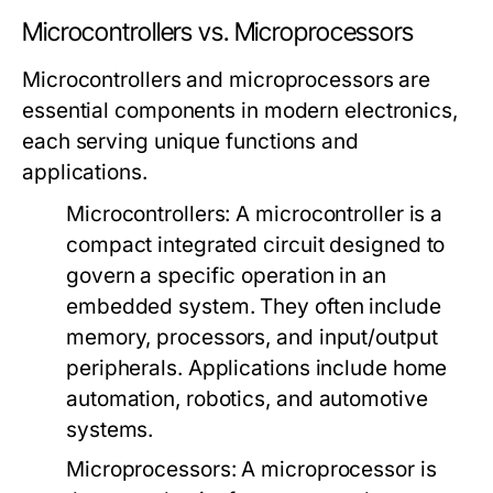
Microcontrollers vs. Microprocessors
Microcontrollers and microprocessors are
essential components in modern electronics,
each serving unique functions and
applications.
Microcontrollers:
A microcontroller is a
compact integrated circuit designed to
govern a specific operation in an
embedded system. They often include
memory, processors, and input/output
peripherals. Applications include home
automation, robotics, and automotive
systems.
Microprocessors:
A microprocessor is