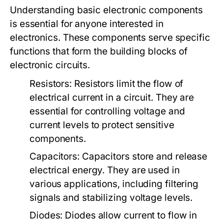
Understanding basic electronic components
is essential for anyone interested in
electronics. These components serve specific
functions that form the building blocks of
electronic circuits.
Resistors:
Resistors limit the flow of
electrical current in a circuit. They are
essential for controlling voltage and
current levels to protect sensitive
components.
Capacitors:
Capacitors store and release
electrical energy. They are used in
various applications, including filtering
signals and stabilizing voltage levels.
Diodes:
Diodes allow current to flow in