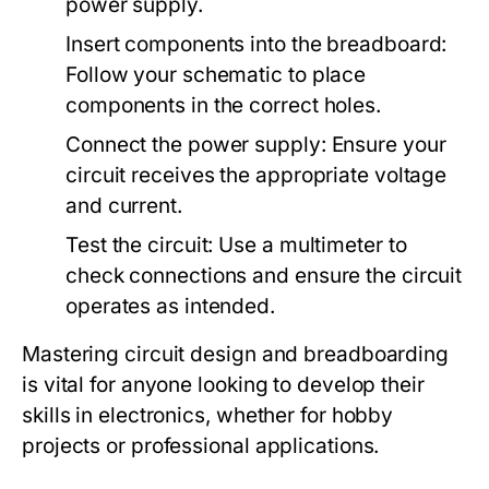
power supply.
Insert components into the breadboard:
Follow your schematic to place
components in the correct holes.
Connect the power supply: Ensure your
circuit receives the appropriate voltage
and current.
Test the circuit: Use a multimeter to
check connections and ensure the circuit
operates as intended.
Mastering circuit design and breadboarding
is vital for anyone looking to develop their
skills in electronics, whether for hobby
projects or professional applications.