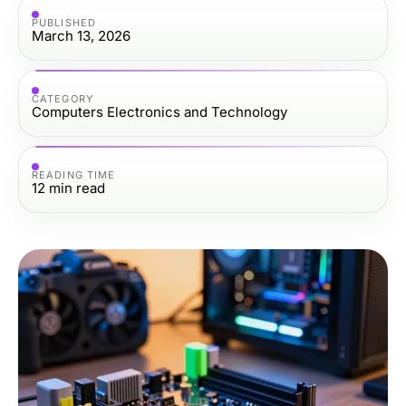
PUBLISHED
March 13, 2026
CATEGORY
Computers Electronics and Technology
READING TIME
12
min read