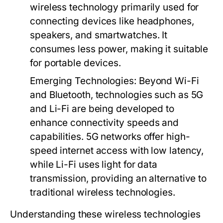
wireless technology primarily used for
connecting devices like headphones,
speakers, and smartwatches. It
consumes less power, making it suitable
for portable devices.
Emerging Technologies:
Beyond Wi-Fi
and Bluetooth, technologies such as 5G
and Li-Fi are being developed to
enhance connectivity speeds and
capabilities. 5G networks offer high-
speed internet access with low latency,
while Li-Fi uses light for data
transmission, providing an alternative to
traditional wireless technologies.
Understanding these wireless technologies