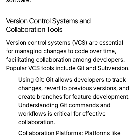
software.
Version Control Systems and
Collaboration Tools
Version control systems (VCS) are essential
for managing changes to code over time,
facilitating collaboration among developers.
Popular VCS tools include Git and Subversion.
Using Git:
Git allows developers to track
changes, revert to previous versions, and
create branches for feature development.
Understanding Git commands and
workflows is critical for effective
collaboration.
Collaboration Platforms:
Platforms like