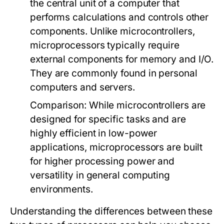
the central unit of a computer that
performs calculations and controls other
components. Unlike microcontrollers,
microprocessors typically require
external components for memory and I/O.
They are commonly found in personal
computers and servers.
Comparison:
While microcontrollers are
designed for specific tasks and are
highly efficient in low-power
applications, microprocessors are built
for higher processing power and
versatility in general computing
environments.
Understanding the differences between these