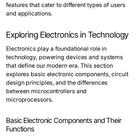
features that cater to different types of users
and applications.
Exploring Electronics in Technology
Electronics play a foundational role in
technology, powering devices and systems
that define our modern era. This section
explores basic electronic components, circuit
design principles, and the differences
between microcontrollers and
microprocessors.
Basic Electronic Components and Their
Functions