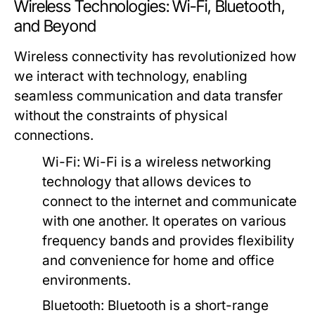
Wireless Technologies: Wi-Fi, Bluetooth,
and Beyond
Wireless connectivity has revolutionized how
we interact with technology, enabling
seamless communication and data transfer
without the constraints of physical
connections.
Wi-Fi:
Wi-Fi is a wireless networking
technology that allows devices to
connect to the internet and communicate
with one another. It operates on various
frequency bands and provides flexibility
and convenience for home and office
environments.
Bluetooth:
Bluetooth is a short-range