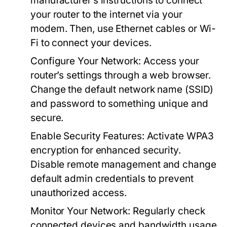
manufacturer’s instructions to connect
your router to the internet via your
modem. Then, use Ethernet cables or Wi-
Fi to connect your devices.
Configure Your Network:
Access your
router’s settings through a web browser.
Change the default network name (SSID)
and password to something unique and
secure.
Enable Security Features:
Activate WPA3
encryption for enhanced security.
Disable remote management and change
default admin credentials to prevent
unauthorized access.
Monitor Your Network:
Regularly check
connected devices and bandwidth usage