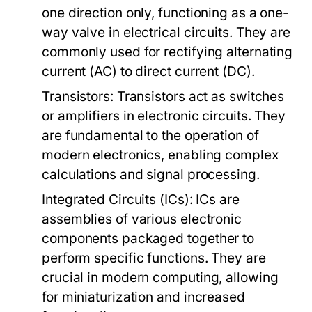
one direction only, functioning as a one-
way valve in electrical circuits. They are
commonly used for rectifying alternating
current (AC) to direct current (DC).
Transistors:
Transistors act as switches
or amplifiers in electronic circuits. They
are fundamental to the operation of
modern electronics, enabling complex
calculations and signal processing.
Integrated Circuits (ICs):
ICs are
assemblies of various electronic
components packaged together to
perform specific functions. They are
crucial in modern computing, allowing
for miniaturization and increased