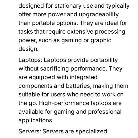
designed for stationary use and typically
offer more power and upgradeability
than portable options. They are ideal for
tasks that require extensive processing
power, such as gaming or graphic
design.
Laptops:
Laptops provide portability
without sacrificing performance. They
are equipped with integrated
components and batteries, making them
suitable for users who need to work on
the go. High-performance laptops are
available for gaming and professional
applications.
Servers:
Servers are specialized