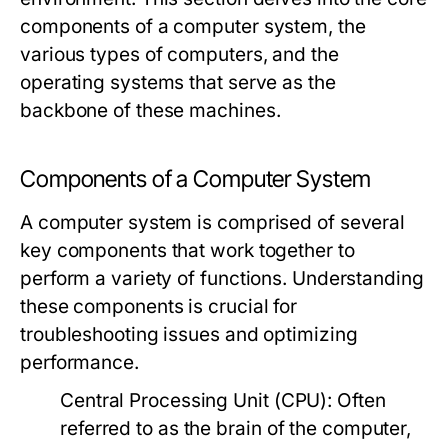
components of a computer system, the
various types of computers, and the
operating systems that serve as the
backbone of these machines.
Components of a Computer System
A computer system is comprised of several
key components that work together to
perform a variety of functions. Understanding
these components is crucial for
troubleshooting issues and optimizing
performance.
Central Processing Unit (CPU):
Often
referred to as the brain of the computer,