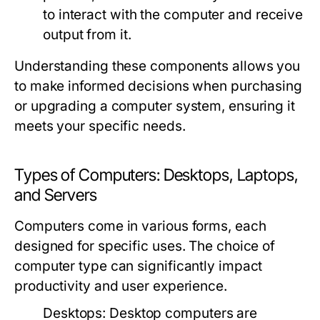
to interact with the computer and receive
output from it.
Understanding these components allows you
to make informed decisions when purchasing
or upgrading a computer system, ensuring it
meets your specific needs.
Types of Computers: Desktops, Laptops,
and Servers
Computers come in various forms, each
designed for specific uses. The choice of
computer type can significantly impact
productivity and user experience.
Desktops:
Desktop computers are