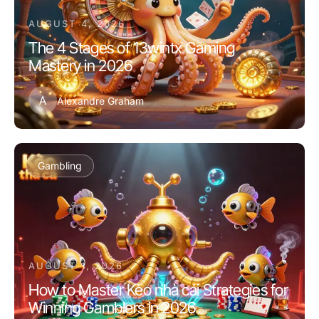
AUGUST 4, 2026
The 4 Stages of 13wintx Gaming
Mastery in 2026
A
Alexandre Graham
Gambling
AUGUST 1, 2026
How to Master Kèo nhà cái Strategies for
Winning Gamblers in 2026