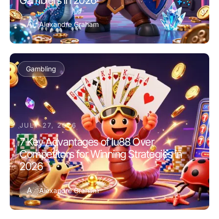
Gamblers in 2026
A
Alexandre Graham
Gambling
JULY 27, 2026
7 Key Advantages of lu88 Over
Competitors for Winning Strategies in
2026
A
Alexandre Graham