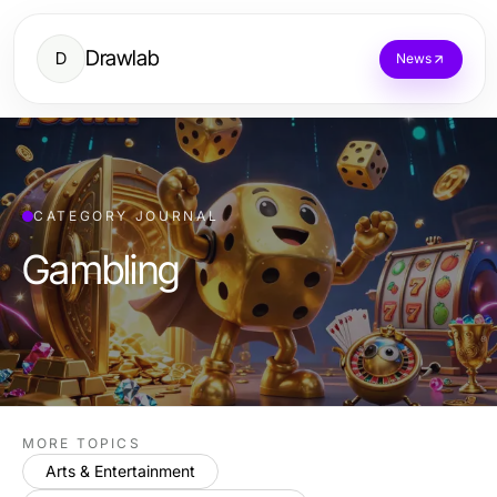
Drawlab
D
News
CATEGORY JOURNAL
Gambling
MORE TOPICS
Arts & Entertainment