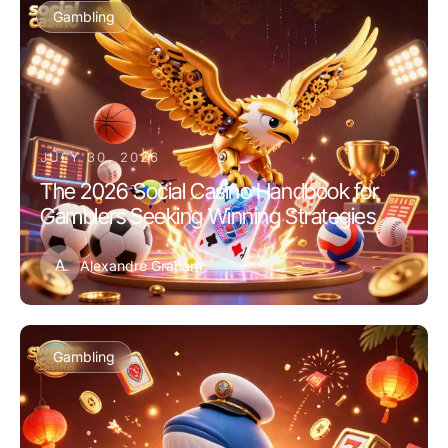
Gambling
JULY 30, 2026
The 2026 Social Casino Handbook for
Gamblers Seeking Winning Strategies
A
Alexandre Graham
Gambling