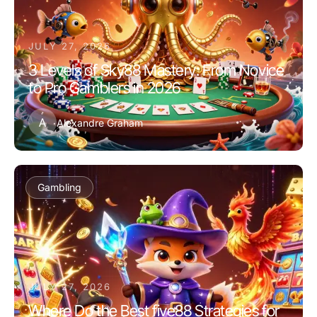
JULY 27, 2026
3 Levels of Sky88 Mastery: From Novice
to Pro Gamblers in 2026
A
Alexandre Graham
Gambling
JULY 27, 2026
Where Do the Best five88 Strategies for