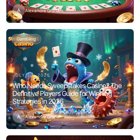
A
Alexandre Graham
Gambling
JULY 30, 2026
Who Needs Sweepstakes Casino? The
Definitive Players Guide for Winning
Strategies in 2026
A
Alexandre Graham