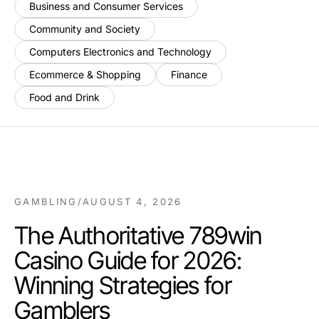
Business and Consumer Services
Community and Society
Computers Electronics and Technology
Ecommerce & Shopping
Finance
Food and Drink
GAMBLING
/
AUGUST 4, 2026
The Authoritative 789win
Casino Guide for 2026:
Winning Strategies for
Gamblers