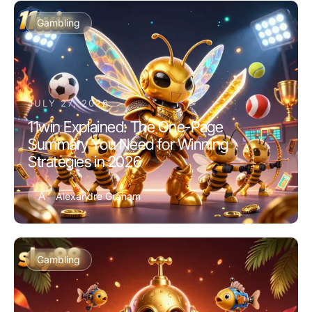
Gambling
JULY 27, 2026
11win Explained: The One-Page
Summary You Need for Winning
Strategies in 2026
A
Alexandre Graham
Gambling