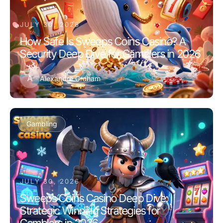
JULY 30, 2026
How Safe Is Sweeps Coins Casino? A
Security Deep Dive for Gamblers in 2026
A
Alexandre Graham
Gambling
JULY 30, 2026
Sweeps Coins Casino Deep Dive:
Strategic Winning Strategies for