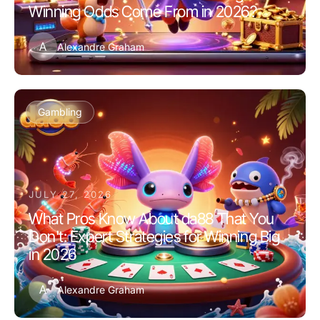
Winning Odds Come From in 2026?
A
Alexandre Graham
Gambling
JULY 27, 2026
What Pros Know About da88 That You
Don't: Expert Strategies for Winning Big
in 2026
A
Alexandre Graham