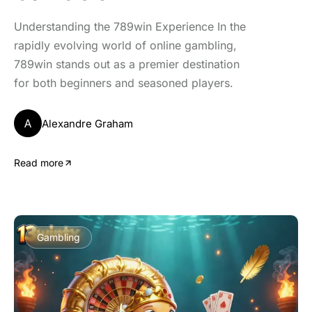
Understanding the 789win Experience In the
rapidly evolving world of online gambling,
789win stands out as a premier destination
for both beginners and seasoned players.
A
Alexandre Graham
Read more
Gambling