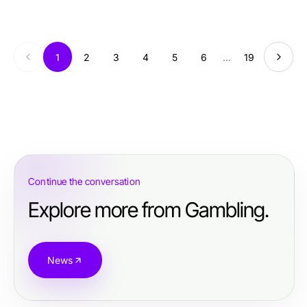
1
2
3
4
5
6
...
19
Continue the conversation
Explore more from Gambling.
News