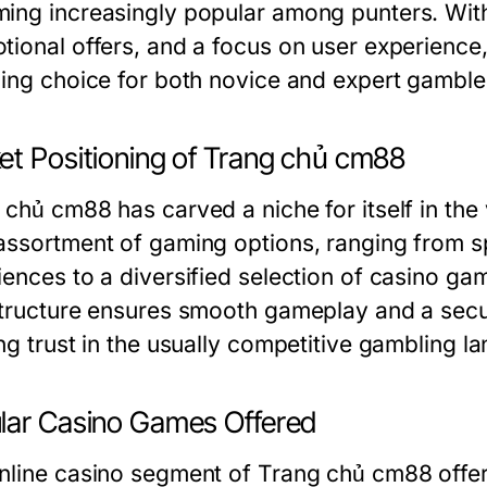
ing increasingly popular among punters. With 
tional offers, and a focus on user experience,
ding choice for both novice and expert gamble
et Positioning of Trang chủ cm88
chủ cm88 has carved a niche for itself in the v
assortment of gaming options, ranging from sp
iences to a diversified selection of casino ga
structure ensures smooth gameplay and a secure
ing trust in the usually competitive gambling l
lar Casino Games Offered
nline casino segment of Trang chủ cm88 offers