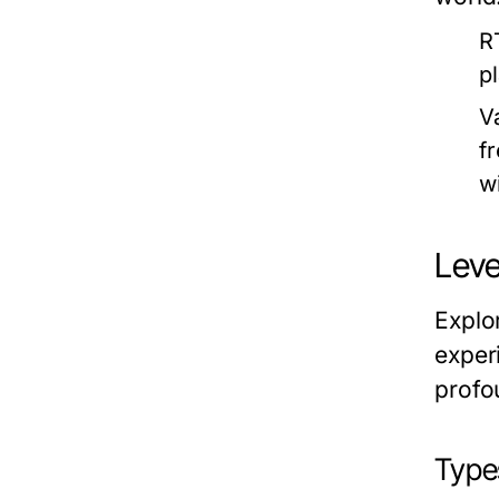
R
p
V
f
w
Leve
Explo
exper
profo
Type