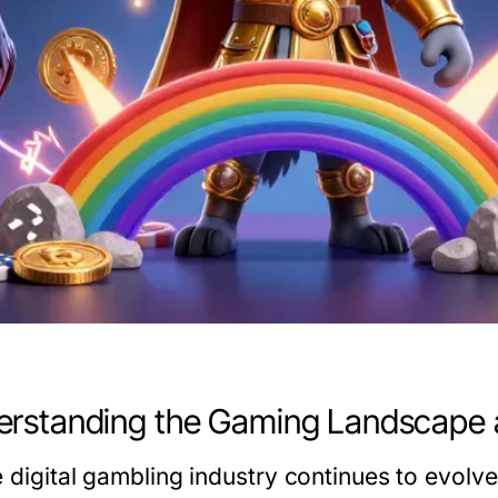
rstanding the Gaming Landscape 
 digital gambling industry continues to evolve