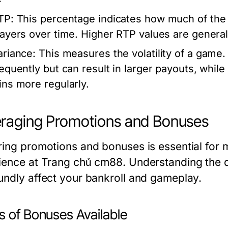
TP:
This percentage indicates how much of the
layers over time. Higher RTP values are general
ariance:
This measures the volatility of a game
requently but can result in larger payouts, whil
ins more regularly.
raging Promotions and Bonuses
ring promotions and bonuses is essential for 
ience at Trang chủ cm88. Understanding the d
undly affect your bankroll and gameplay.
s of Bonuses Available