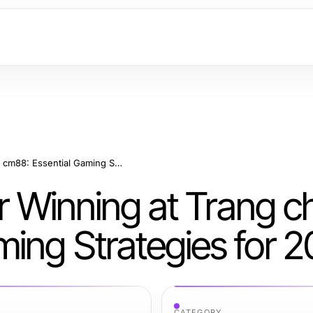
Strategic Insights for Winning at Trang chủ cm88: Essential Gaming Strategies for 2026
or Winning at Trang c
ming Strategies for 
CATEGORY