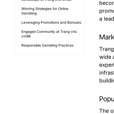
becom
Winning Strategies for Online
promo
Gambling
a lea
Leveraging Promotions and Bonuses
Engaged Community at Trang chủ
Mark
cm88
Responsible Gambling Practices
Trang 
wide 
exper
infra
build
Popu
The o