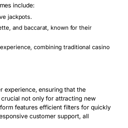
ames include:
ve jackpots.
ette, and baccarat, known for their
xperience, combining traditional casino
 experience, ensuring that the
s crucial not only for attracting new
form features efficient filters for quickly
esponsive customer support, all