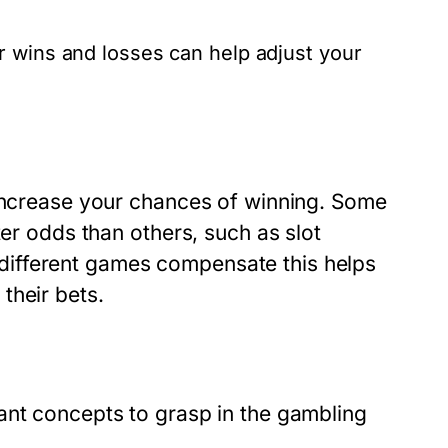
r wins and losses can help adjust your
 increase your chances of winning. Some
ter odds than others, such as slot
ifferent games compensate this helps
their bets.
ant concepts to grasp in the gambling