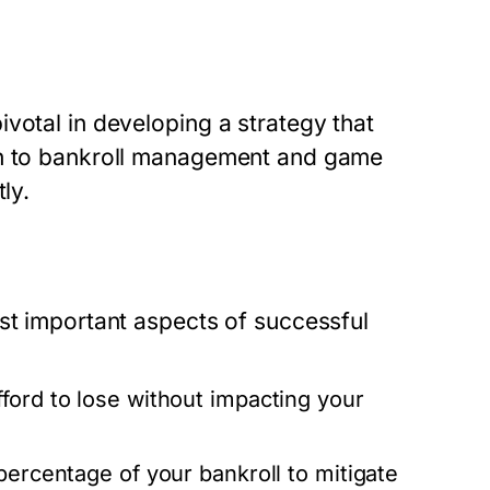
votal in developing a strategy that
ch to bankroll management and game
ly.
st important aspects of successful
ford to lose without impacting your
percentage of your bankroll to mitigate