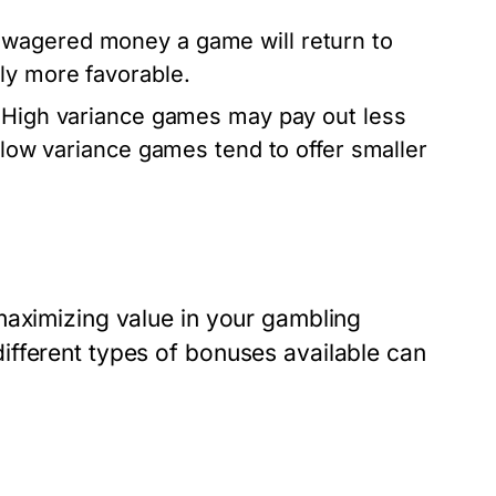
 wagered money a game will return to
ly more favorable.
. High variance games may pay out less
e low variance games tend to offer smaller
maximizing value in your gambling
ifferent types of bonuses available can