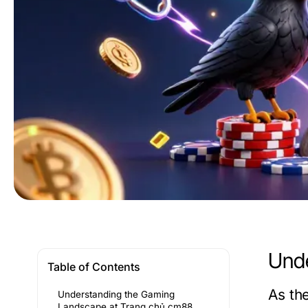
Unde
Table of Contents
As the
Understanding the Gaming
Landscape at Trang chủ cm88