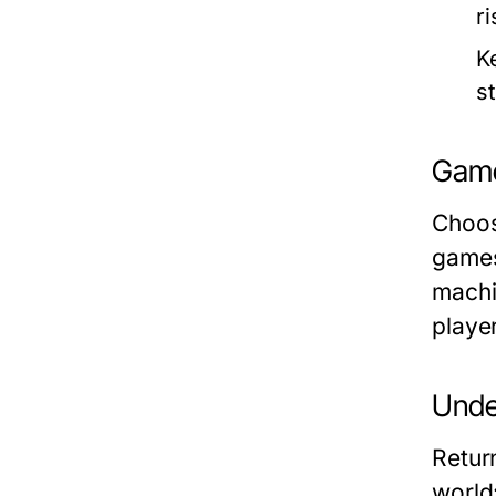
ri
K
s
Game
Choos
games,
machi
playe
Unde
Retur
world