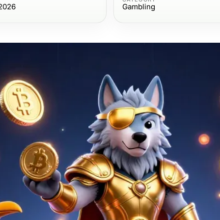
2026
Gambling