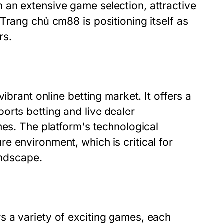
an extensive game selection, attractive
Trang chủ cm88 is positioning itself as
rs.
ibrant online betting market. It offers a
orts betting and live dealer
mes. The platform's technological
 environment, which is critical for
andscape.
 a variety of exciting games, each