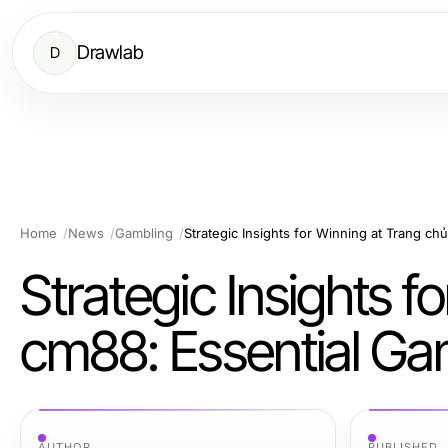
Drawlab
D
Home
News
Gambling
Strategic Insights f
cm88: Essential Ga
AUTHOR
PUBLISHED