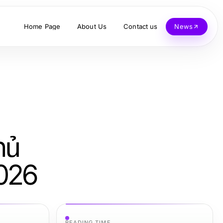
Home Page
About Us
Contact us
News
hủ
2026
READING TIME