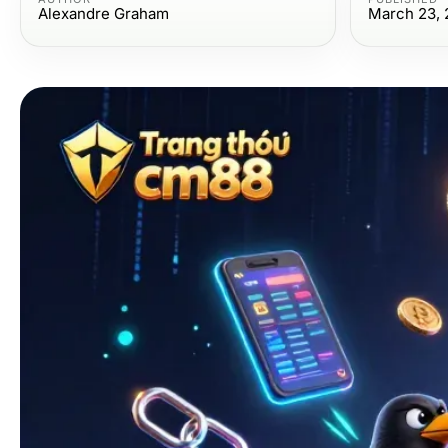
Alexandre Graham
March 23, 