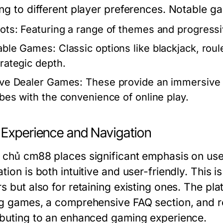
ing to different player preferences. Notable g
ots:
Featuring a range of themes and progressi
able Games:
Classic options like blackjack, roul
trategic depth.
ive Dealer Games:
These provide an immersive e
ibes with the convenience of online play.
 Experience and Navigation
 chủ cm88 places significant emphasis on user
tion is both intuitive and user-friendly. This i
s but also for retaining existing ones. The plat
ng games, a comprehensive FAQ section, and r
ibuting to an enhanced gaming experience.