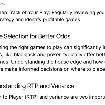
sk.
eep Track of Your Play:
Regularly reviewing you
trategy and identify profitable games.
 Selection for Better Odds
ing the right games to play can significantly
 like blackjack and poker, typically offer bet
nes. Understanding the house edge and how d
rs make informed decisions on where to place 
rstanding RTP and Variance
n to Player (RTP) and variance are two import
: