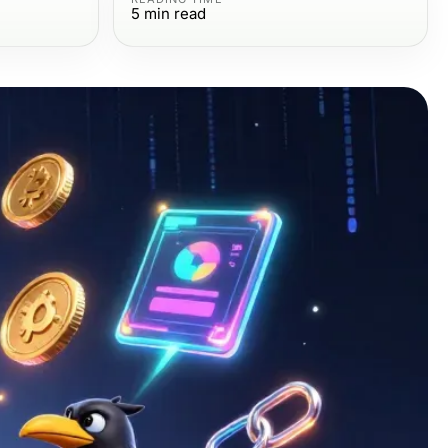
5
min read