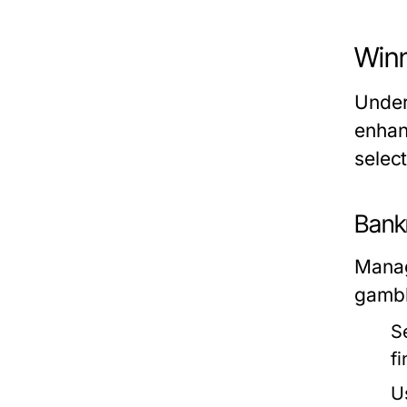
Winn
Under
enhan
select
Bank
Manag
gambl
S
fi
U