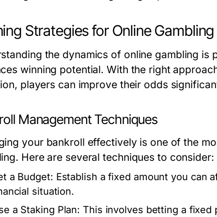
ing Strategies for Online Gambling
standing the dynamics of online gambling is pi
ces winning potential. With the right approa
ion, players can improve their odds significant
roll Management Techniques
ing your bankroll effectively is one of the mo
ing. Here are several techniques to consider:
et a Budget:
Establish a fixed amount you can af
nancial situation.
se a Staking Plan:
This involves betting a fixed 