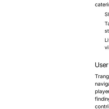
cater
Sl
T
s
L
v
User
Trang
naviga
player
findi
contr