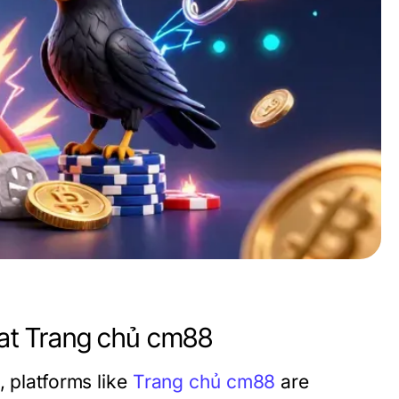
at Trang chủ cm88
, platforms like
Trang chủ cm88
are