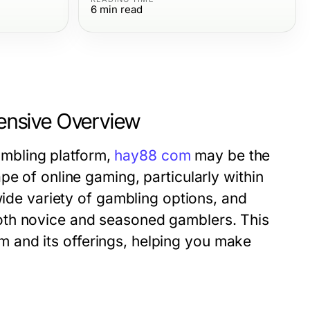
6
min read
ensive Overview
gambling platform,
hay88 com
may be the
pe of online gaming, particularly within
wide variety of gambling options, and
oth novice and seasoned gamblers. This
orm and its offerings, helping you make