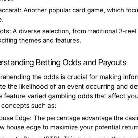
accarat:
Another popular card game, which focus
e.
ots:
A diverse selection, from traditional 3-ree
xciting themes and features.
rstanding Betting Odds and Payouts
ehending the odds is crucial for making infor
te the likelihood of an event occurring and de
feature varied gambling odds that affect your o
 concepts such as:
ouse Edge:
The percentage advantage the casin
ow house edge to maximize your potential retur