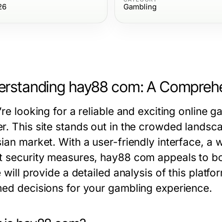
26
Gambling
rstanding hay88 com: A Compreh
’re looking for a reliable and exciting online 
r. This site stands out in the crowded landsca
sian market. With a user-friendly interface, a 
t security measures, hay88 com appeals to b
e will provide a detailed analysis of this platf
med decisions for your gambling experience.