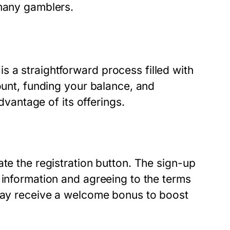
 many gamblers.
 a straightforward process filled with
ount, funding your balance, and
advantage of its offerings.
ate the registration button. The sign-up
 information and agreeing to the terms
 may receive a welcome bonus to boost