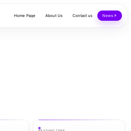
Home Page
About Us
Contact us
News
READING TIME