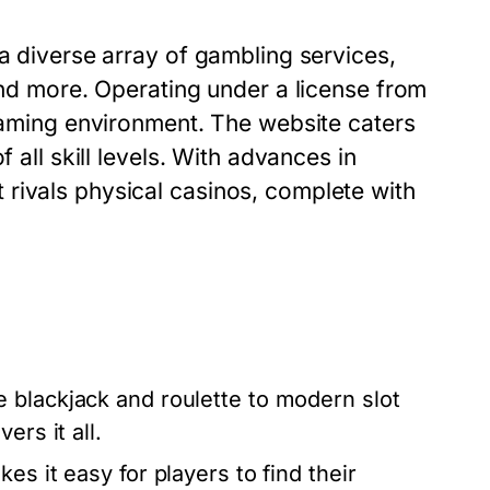
 a diverse array of gambling services,
 and more. Operating under a license from
 gaming environment. The website caters
 all skill levels. With advances in
rivals physical casinos, complete with
e blackjack and roulette to modern slot
ers it all.
es it easy for players to find their