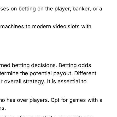
es on betting on the player, banker, or a
l machines to modern video slots with
med betting decisions. Betting odds
termine the potential payout. Different
verall strategy. It is essential to
o has over players. Opt for games with a
ns.