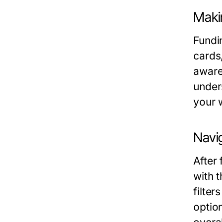
Maki
Fundi
cards
aware
unders
your 
Navi
After
with 
filte
option