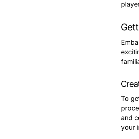
playe
Gett
Embar
excit
famili
Crea
To ge
proce
and c
your i