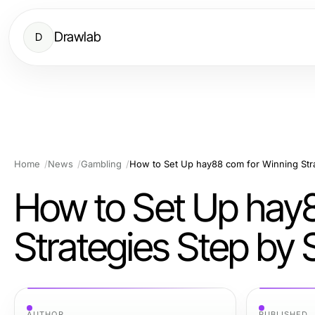
Drawlab
D
Home
News
Gambling
How to Set Up hay88 com for Winning Stra
How to Set Up hay
Strategies Step by 
AUTHOR
PUBLISHED