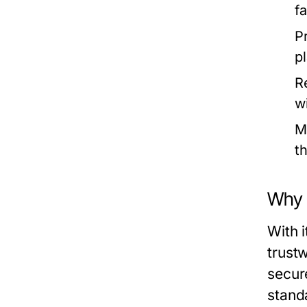
f
P
p
R
w
M
t
Why 
With 
trust
secur
standa