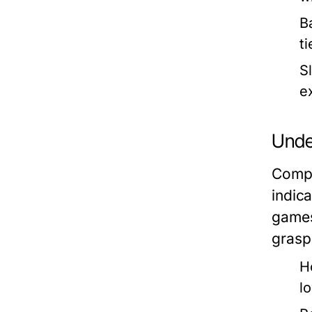
B
ti
Sl
e
Unde
Compr
indica
games 
grasp
H
l