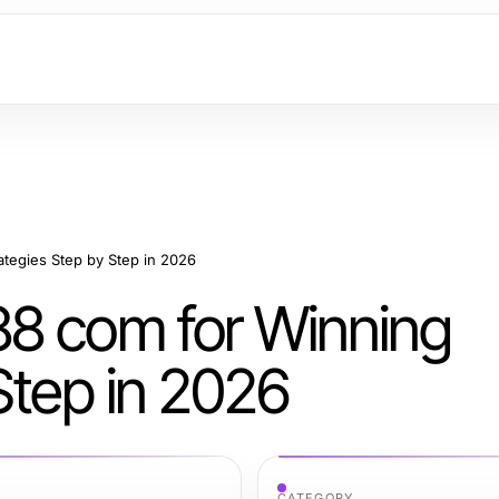
tegies Step by Step in 2026
88 com for Winning
Step in 2026
CATEGORY