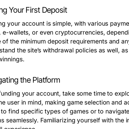
ng Your First Deposit
ng your account is simple, with various paymen
, e-wallets, or even cryptocurrencies, depen
 of the minimum deposit requirements and an
tand the site’s withdrawal policies as well, a
winnings.
gating the Platform
 funding your account, take some time to explo
the user in mind, making game selection and 
rs to find specific types of games or to naviga
s seamlessly. Familiarizing yourself with the 