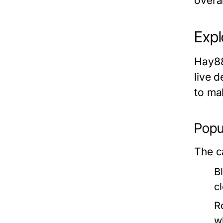
overa
Expl
Hay88
live 
to ma
Popu
The c
B
c
R
w