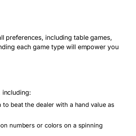
ll preferences, including table games,
standing each game type will empower you
 including:
to beat the dealer with a hand value as
 on numbers or colors on a spinning