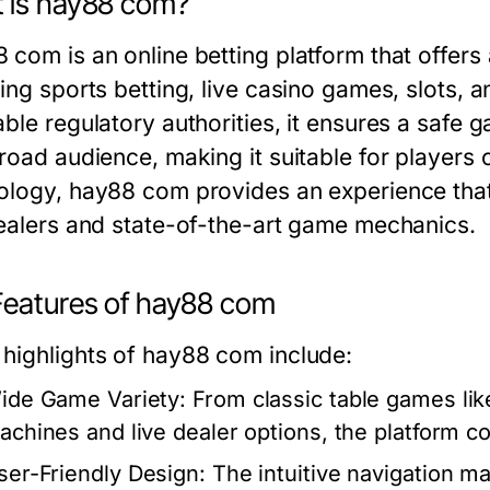
 is hay88 com?
 com is an online betting platform that offers
ding sports betting, live casino games, slots,
able regulatory authorities, it ensures a safe
road audience, making it suitable for players of
ology, hay88 com provides an experience that 
dealers and state-of-the-art game mechanics.
Features of hay88 com
highlights of hay88 com include:
ide Game Variety:
From classic table games lik
achines and live dealer options, the platform cov
ser-Friendly Design:
The intuitive navigation mak