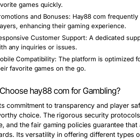
avorite games quickly.
romotions and Bonuses:
Hay88 com frequently o
layers, enhancing their gaming experience.
esponsive Customer Support:
A dedicated suppo
ith any inquiries or issues.
obile Compatibility:
The platform is optimized fo
heir favorite games on the go.
Choose hay88 com for Gambling?
its commitment to transparency and player sa
worthy choice. The rigorous security protocols 
e, and the fair gaming policies guarantee that
rds. Its versatility in offering different type