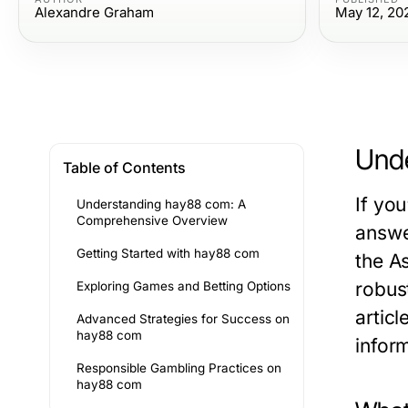
Alexandre Graham
May 12, 20
Unde
Table of Contents
If you
Understanding hay88 com: A
Comprehensive Overview
answe
Getting Started with hay88 com
the A
robus
Exploring Games and Betting Options
articl
Advanced Strategies for Success on
hay88 com
infor
Responsible Gambling Practices on
hay88 com