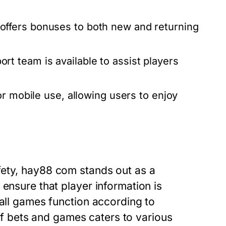
ffers bonuses to both new and returning
rt team is available to assist players
r mobile use, allowing users to enjoy
fety, hay88 com stands out as a
ensure that player information is
 all games function according to
s of bets and games caters to various