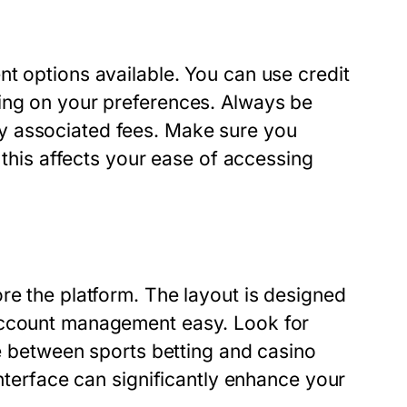
t options available. You can use credit
ding on your preferences. Always be
y associated fees. Make sure you
s this affects your ease of accessing
re the platform. The layout is designed
account management easy. Look for
te between sports betting and casino
interface can significantly enhance your