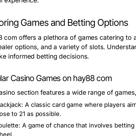
ll experience.
oring Games and Betting Options
 com offers a plethora of games catering to a
dealer options, and a variety of slots. Under
ke informed betting decisions.
lar Casino Games on hay88 com
asino section features a wide range of games,
lackjack:
A classic card game where players aim 
lose to 21 as possible.
oulette:
A game of chance that involves betting
heel.