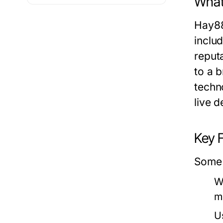
What
Hay88
inclu
reput
to a b
techn
live 
Key 
Some 
W
m
U