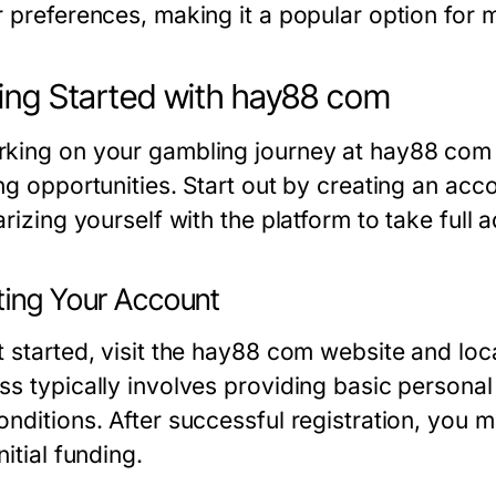
r preferences, making it a popular option for
ing Started with hay88 com
king on your gambling journey at hay88 com is
ing opportunities. Start out by creating an acc
arizing yourself with the platform to take full 
ting Your Account
t started, visit the hay88 com website and loc
ss typically involves providing basic personal
onditions. After successful registration, you
nitial funding.