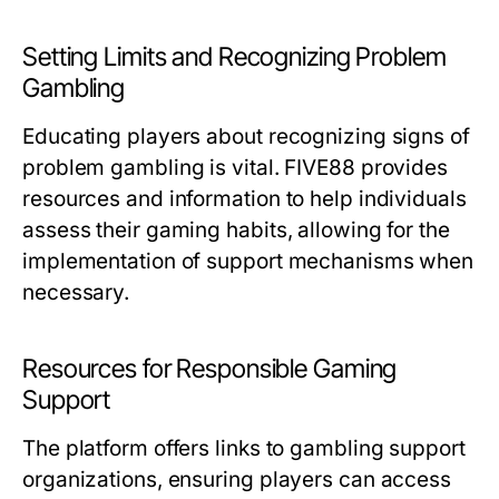
Setting Limits and Recognizing Problem
Gambling
Educating players about recognizing signs of
problem gambling is vital. FIVE88 provides
resources and information to help individuals
assess their gaming habits, allowing for the
implementation of support mechanisms when
necessary.
Resources for Responsible Gaming
Support
The platform offers links to gambling support
organizations, ensuring players can access