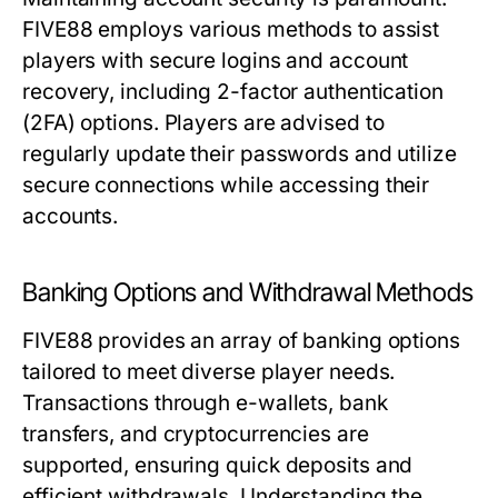
FIVE88 employs various methods to assist
players with secure logins and account
recovery, including 2-factor authentication
(2FA) options. Players are advised to
regularly update their passwords and utilize
secure connections while accessing their
accounts.
Banking Options and Withdrawal Methods
FIVE88 provides an array of banking options
tailored to meet diverse player needs.
Transactions through e-wallets, bank
transfers, and cryptocurrencies are
supported, ensuring quick deposits and
efficient withdrawals. Understanding the