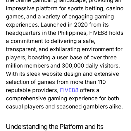
the online gambling landscape, providing an
impressive platform for sports betting, casino
games, and a variety of engaging gaming
experiences. Launched in 2020 from its
headquarters in the Philippines, FIVE88 holds
a commitment to delivering a safe,
transparent, and exhilarating environment for
players, boasting a user base of over three
million members and 300,000 daily visitors.
With its sleek website design and extensive
selection of games from more than 110
reputable providers,
FIVE88
offers a
comprehensive gaming experience for both
casual players and seasoned gamblers alike.
Understanding the Platform and Its