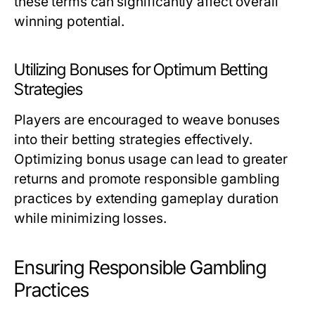
these terms can significantly affect overall
winning potential.
Utilizing Bonuses for Optimum Betting
Strategies
Players are encouraged to weave bonuses
into their betting strategies effectively.
Optimizing bonus usage can lead to greater
returns and promote responsible gambling
practices by extending gameplay duration
while minimizing losses.
Ensuring Responsible Gambling
Practices