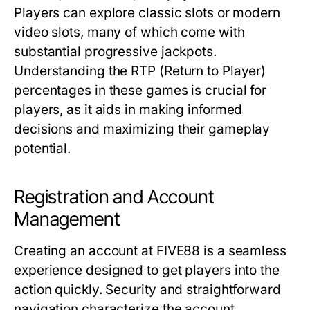
Players can explore classic slots or modern
video slots, many of which come with
substantial progressive jackpots.
Understanding the RTP (Return to Player)
percentages in these games is crucial for
players, as it aids in making informed
decisions and maximizing their gameplay
potential.
Registration and Account
Management
Creating an account at FIVE88 is a seamless
experience designed to get players into the
action quickly. Security and straightforward
navigation characterize the account