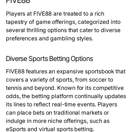
FIVE88
Players at FIVE88 are treated to a rich
tapestry of game offerings, categorized into
several thrilling options that cater to diverse
preferences and gambling styles.
Diverse Sports Betting Options
FIVE88 features an expansive sportsbook that
covers a variety of sports, from soccer to
tennis and beyond. Known for its competitive
odds, the betting platform continually updates
its lines to reflect real-time events. Players
can place bets on traditional markets or
indulge in more niche offerings, such as
eSports and virtual sports betting.