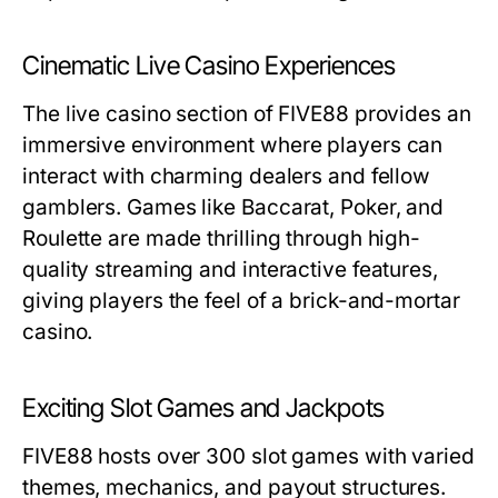
Cinematic Live Casino Experiences
The live casino section of FIVE88 provides an
immersive environment where players can
interact with charming dealers and fellow
gamblers. Games like Baccarat, Poker, and
Roulette are made thrilling through high-
quality streaming and interactive features,
giving players the feel of a brick-and-mortar
casino.
Exciting Slot Games and Jackpots
FIVE88 hosts over 300 slot games with varied
themes, mechanics, and payout structures.