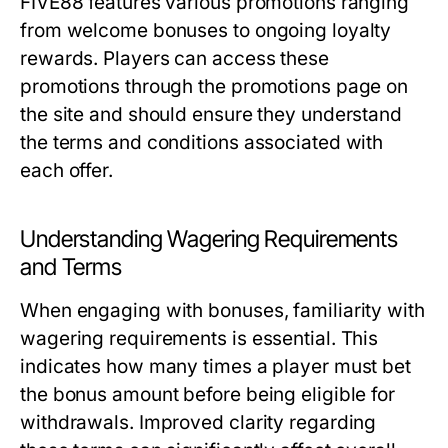
FIVE88 features various promotions ranging
from welcome bonuses to ongoing loyalty
rewards. Players can access these
promotions through the promotions page on
the site and should ensure they understand
the terms and conditions associated with
each offer.
Understanding Wagering Requirements
and Terms
When engaging with bonuses, familiarity with
wagering requirements is essential. This
indicates how many times a player must bet
the bonus amount before being eligible for
withdrawals. Improved clarity regarding