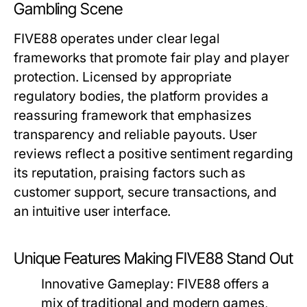
Gambling Scene
FIVE88 operates under clear legal
frameworks that promote fair play and player
protection. Licensed by appropriate
regulatory bodies, the platform provides a
reassuring framework that emphasizes
transparency and reliable payouts. User
reviews reflect a positive sentiment regarding
its reputation, praising factors such as
customer support, secure transactions, and
an intuitive user interface.
Unique Features Making FIVE88 Stand Out
Innovative Gameplay:
FIVE88 offers a
mix of traditional and modern games,