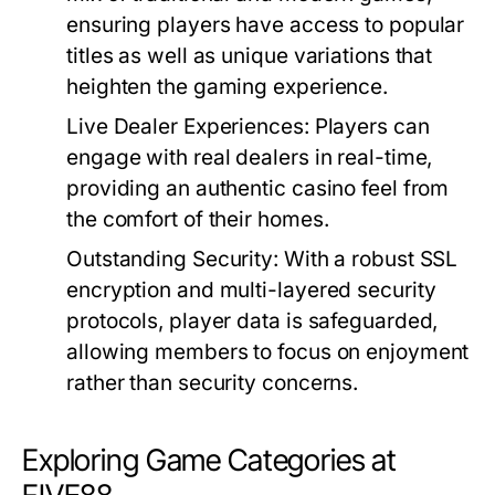
ensuring players have access to popular
titles as well as unique variations that
heighten the gaming experience.
Live Dealer Experiences:
Players can
engage with real dealers in real-time,
providing an authentic casino feel from
the comfort of their homes.
Outstanding Security:
With a robust SSL
encryption and multi-layered security
protocols, player data is safeguarded,
allowing members to focus on enjoyment
rather than security concerns.
Exploring Game Categories at