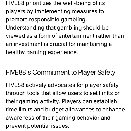
FIVE88 prioritizes the well-being of its
players by implementing measures to
promote responsible gambling.
Understanding that gambling should be
viewed as a form of entertainment rather than
an investment is crucial for maintaining a
healthy gaming experience.
FIVE88's Commitment to Player Safety
FIVE88 actively advocates for player safety
through tools that allow users to set limits on
their gaming activity. Players can establish
time limits and budget allowances to enhance
awareness of their gaming behavior and
prevent potential issues.