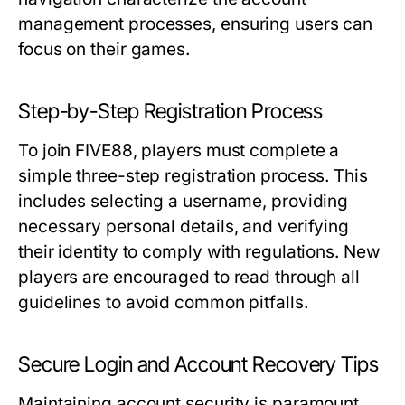
management processes, ensuring users can
focus on their games.
Step-by-Step Registration Process
To join FIVE88, players must complete a
simple three-step registration process. This
includes selecting a username, providing
necessary personal details, and verifying
their identity to comply with regulations. New
players are encouraged to read through all
guidelines to avoid common pitfalls.
Secure Login and Account Recovery Tips
Maintaining account security is paramount.