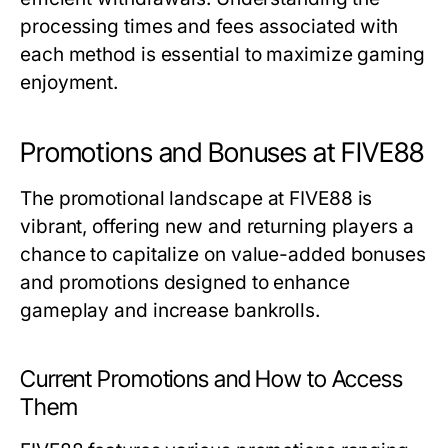
processing times and fees associated with
each method is essential to maximize gaming
enjoyment.
Promotions and Bonuses at FIVE88
The promotional landscape at FIVE88 is
vibrant, offering new and returning players a
chance to capitalize on value-added bonuses
and promotions designed to enhance
gameplay and increase bankrolls.
Current Promotions and How to Access
Them