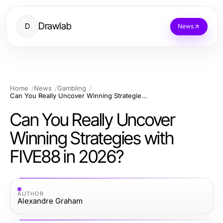
Drawlab
D
News
Home
News
Gambling
Can You Really Uncover Winning Strategies with FIVE88 in 2026?
Can You Really Uncover
Winning Strategies with
FIVE88 in 2026?
AUTHOR
Alexandre Graham