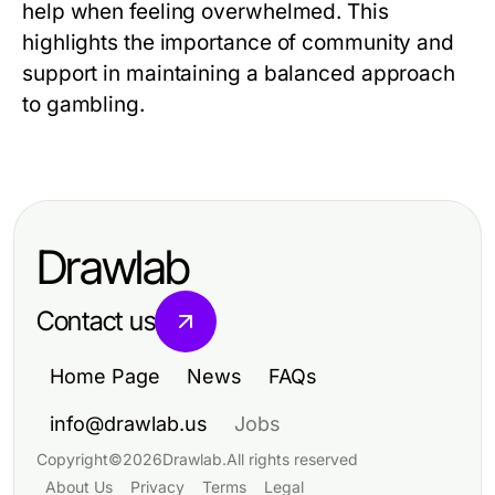
help when feeling overwhelmed. This
highlights the importance of community and
support in maintaining a balanced approach
to gambling.
Drawlab
Contact us
Home Page
News
FAQs
info@drawlab.us
Jobs
Copyright
©
2026
Drawlab
.
All rights reserved
About Us
Privacy
Terms
Legal