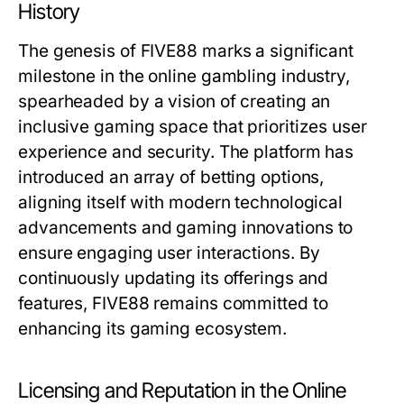
History
The genesis of FIVE88 marks a significant
milestone in the online gambling industry,
spearheaded by a vision of creating an
inclusive gaming space that prioritizes user
experience and security. The platform has
introduced an array of betting options,
aligning itself with modern technological
advancements and gaming innovations to
ensure engaging user interactions. By
continuously updating its offerings and
features, FIVE88 remains committed to
enhancing its gaming ecosystem.
Licensing and Reputation in the Online