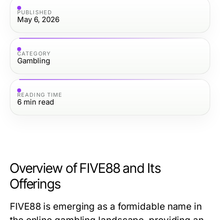
PUBLISHED
May 6, 2026
CATEGORY
Gambling
READING TIME
6
min read
Overview of FIVE88 and Its
Offerings
FIVE88 is emerging as a formidable name in