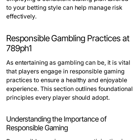
to your betting style can help manage risk
effectively.
Responsible Gambling Practices at
789ph1
As entertaining as gambling can be, it is vital
that players engage in responsible gaming
practices to ensure a healthy and enjoyable
experience. This section outlines foundational
principles every player should adopt.
Understanding the Importance of
Responsible Gaming