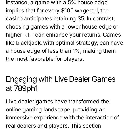
instance, a game with a 5% house edge
implies that for every $100 wagered, the
casino anticipates retaining $5. In contrast,
choosing games with a lower house edge or
higher RTP can enhance your returns. Games
like blackjack, with optimal strategy, can have
a house edge of less than 1%, making them
the most favorable for players.
Engaging with Live Dealer Games
at 789ph1
Live dealer games have transformed the
online gaming landscape, providing an
immersive experience with the interaction of
real dealers and players. This section