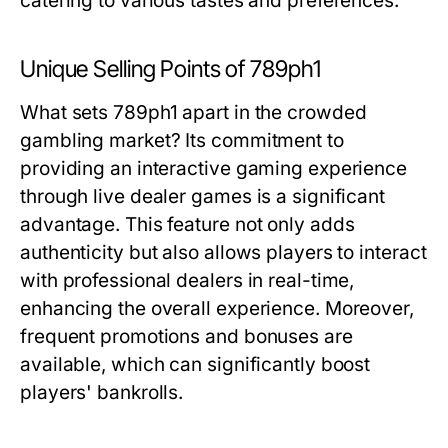
catering to various tastes and preferences.
Unique Selling Points of 789ph1
What sets 789ph1 apart in the crowded
gambling market? Its commitment to
providing an interactive gaming experience
through live dealer games is a significant
advantage. This feature not only adds
authenticity but also allows players to interact
with professional dealers in real-time,
enhancing the overall experience. Moreover,
frequent promotions and bonuses are
available, which can significantly boost
players' bankrolls.