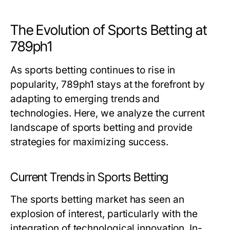
The Evolution of Sports Betting at
789ph1
As sports betting continues to rise in
popularity, 789ph1 stays at the forefront by
adapting to emerging trends and
technologies. Here, we analyze the current
landscape of sports betting and provide
strategies for maximizing success.
Current Trends in Sports Betting
The sports betting market has seen an
explosion of interest, particularly with the
integration of technological innovation. In-