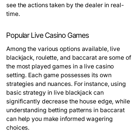
see the actions taken by the dealer in real-
time.
Popular Live Casino Games
Among the various options available, live
blackjack, roulette, and baccarat are some of
the most played games in a live casino
setting. Each game possesses its own
strategies and nuances. For instance, using
basic strategy in live blackjack can
significantly decrease the house edge, while
understanding betting patterns in baccarat
can help you make informed wagering
choices.