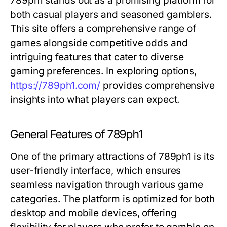
789ph1 stands out as a promising platform for
both casual players and seasoned gamblers.
This site offers a comprehensive range of
games alongside competitive odds and
intriguing features that cater to diverse
gaming preferences. In exploring options,
https://789ph1.com/
provides comprehensive
insights into what players can expect.
General Features of 789ph1
One of the primary attractions of 789ph1 is its
user-friendly interface, which ensures
seamless navigation through various game
categories. The platform is optimized for both
desktop and mobile devices, offering