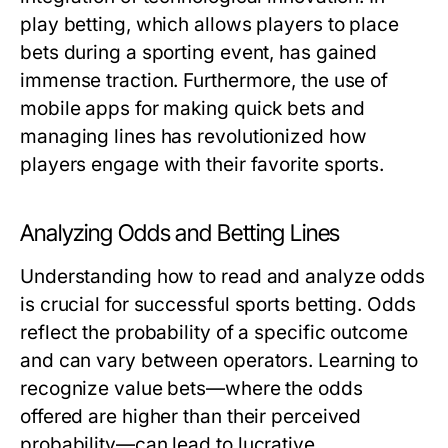
play betting, which allows players to place
bets during a sporting event, has gained
immense traction. Furthermore, the use of
mobile apps for making quick bets and
managing lines has revolutionized how
players engage with their favorite sports.
Analyzing Odds and Betting Lines
Understanding how to read and analyze odds
is crucial for successful sports betting. Odds
reflect the probability of a specific outcome
and can vary between operators. Learning to
recognize value bets—where the odds
offered are higher than their perceived
probability—can lead to lucrative