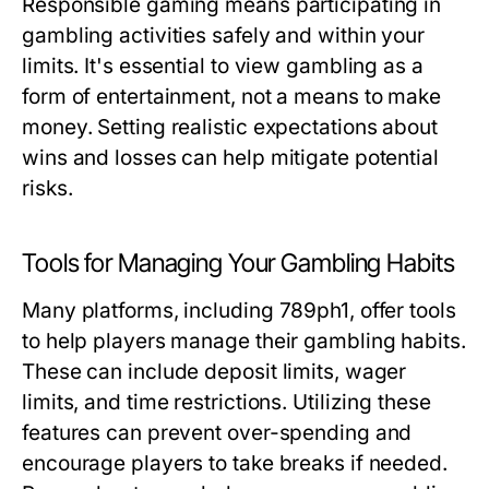
Responsible gaming means participating in
gambling activities safely and within your
limits. It's essential to view gambling as a
form of entertainment, not a means to make
money. Setting realistic expectations about
wins and losses can help mitigate potential
risks.
Tools for Managing Your Gambling Habits
Many platforms, including 789ph1, offer tools
to help players manage their gambling habits.
These can include deposit limits, wager
limits, and time restrictions. Utilizing these
features can prevent over-spending and
encourage players to take breaks if needed.