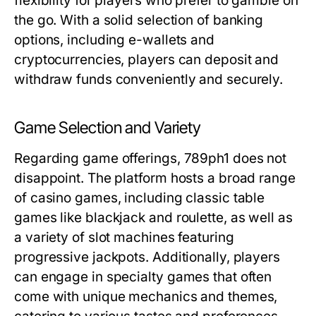
flexibility for players who prefer to gamble on
the go. With a solid selection of banking
options, including e-wallets and
cryptocurrencies, players can deposit and
withdraw funds conveniently and securely.
Game Selection and Variety
Regarding game offerings, 789ph1 does not
disappoint. The platform hosts a broad range
of casino games, including classic table
games like blackjack and roulette, as well as
a variety of slot machines featuring
progressive jackpots. Additionally, players
can engage in specialty games that often
come with unique mechanics and themes,