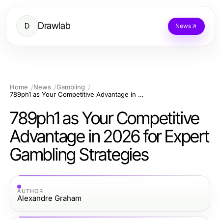
Drawlab
D
News
Home
News
Gambling
789ph1 as Your Competitive Advantage in 2026 for Expert Gambling Strategies
789ph1 as Your Competitive
Advantage in 2026 for Expert
Gambling Strategies
AUTHOR
Alexandre Graham