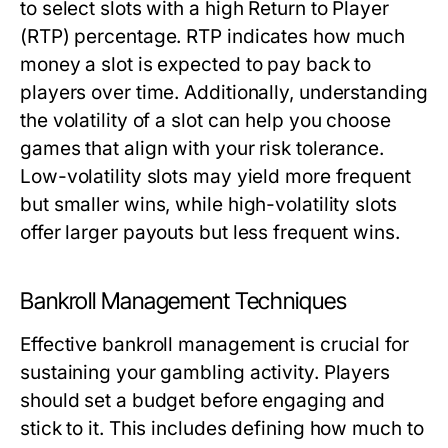
to select slots with a high Return to Player
(RTP) percentage. RTP indicates how much
money a slot is expected to pay back to
players over time. Additionally, understanding
the volatility of a slot can help you choose
games that align with your risk tolerance.
Low-volatility slots may yield more frequent
but smaller wins, while high-volatility slots
offer larger payouts but less frequent wins.
Bankroll Management Techniques
Effective bankroll management is crucial for
sustaining your gambling activity. Players
should set a budget before engaging and
stick to it. This includes defining how much to