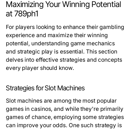
Maximizing Your Winning Potential
at 789ph1
For players looking to enhance their gambling
experience and maximize their winning
potential, understanding game mechanics
and strategic play is essential. This section
delves into effective strategies and concepts
every player should know.
Strategies for Slot Machines
Slot machines are among the most popular
games in casinos, and while they're primarily
games of chance, employing some strategies
can improve your odds. One such strategy is