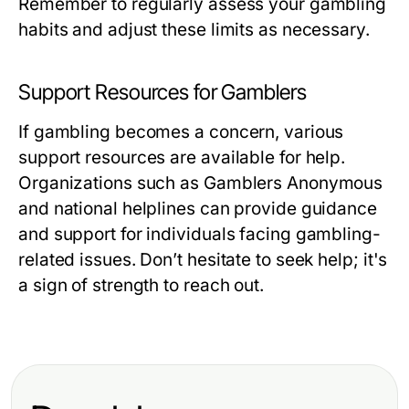
Remember to regularly assess your gambling
habits and adjust these limits as necessary.
Support Resources for Gamblers
If gambling becomes a concern, various
support resources are available for help.
Organizations such as Gamblers Anonymous
and national helplines can provide guidance
and support for individuals facing gambling-
related issues. Don’t hesitate to seek help; it's
a sign of strength to reach out.