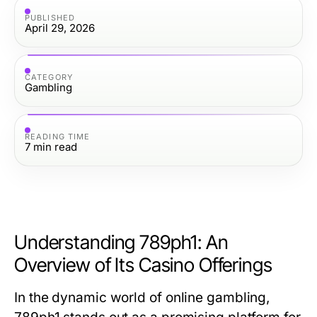
PUBLISHED
April 29, 2026
CATEGORY
Gambling
READING TIME
7
min read
Understanding 789ph1: An
Overview of Its Casino Offerings
In the dynamic world of online gambling,