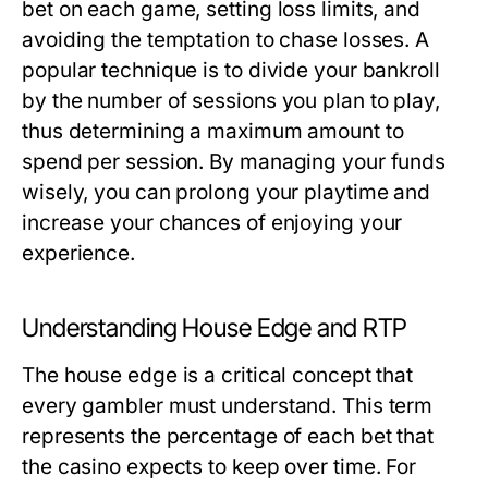
bet on each game, setting loss limits, and
avoiding the temptation to chase losses. A
popular technique is to divide your bankroll
by the number of sessions you plan to play,
thus determining a maximum amount to
spend per session. By managing your funds
wisely, you can prolong your playtime and
increase your chances of enjoying your
experience.
Understanding House Edge and RTP
The house edge is a critical concept that
every gambler must understand. This term
represents the percentage of each bet that
the casino expects to keep over time. For