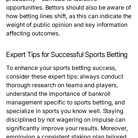
opportunities. Bettors should also be aware of
how betting lines shift, as this can indicate the
weight of public opinion and key information
affecting outcomes.
Expert Tips for Successful Sports Betting
To enhance your sports betting success,
consider these expert tips: always conduct
thorough research on teams and players,
understand the importance of bankroll
management specific to sports betting, and
specialize in sports you know well. Staying
disciplined by not wagering on impulse can
significantly improve your results. Moreover,
employing a consistent staking plan tailored