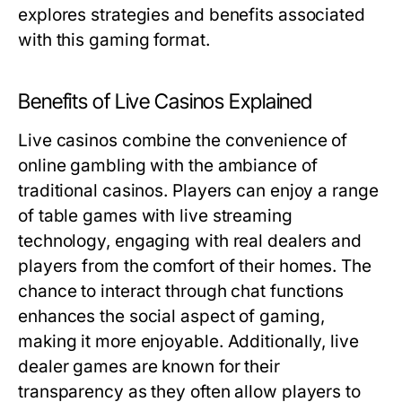
explores strategies and benefits associated
with this gaming format.
Benefits of Live Casinos Explained
Live casinos combine the convenience of
online gambling with the ambiance of
traditional casinos. Players can enjoy a range
of table games with live streaming
technology, engaging with real dealers and
players from the comfort of their homes. The
chance to interact through chat functions
enhances the social aspect of gaming,
making it more enjoyable. Additionally, live
dealer games are known for their
transparency as they often allow players to