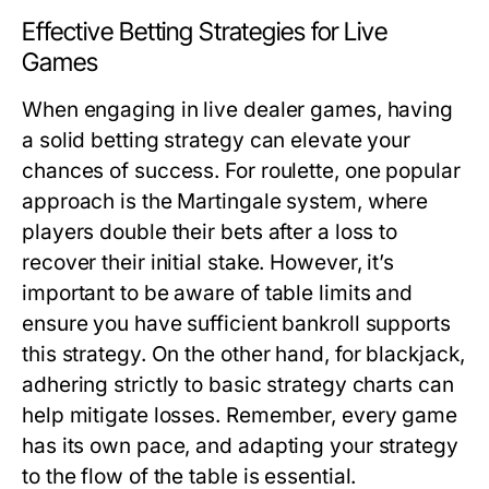
Effective Betting Strategies for Live
Games
When engaging in live dealer games, having
a solid betting strategy can elevate your
chances of success. For roulette, one popular
approach is the Martingale system, where
players double their bets after a loss to
recover their initial stake. However, it’s
important to be aware of table limits and
ensure you have sufficient bankroll supports
this strategy. On the other hand, for blackjack,
adhering strictly to basic strategy charts can
help mitigate losses. Remember, every game
has its own pace, and adapting your strategy
to the flow of the table is essential.