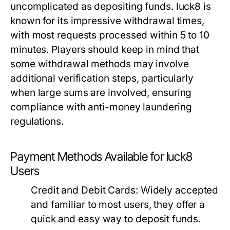
uncomplicated as depositing funds. luck8 is
known for its impressive withdrawal times,
with most requests processed within
5 to 10
minutes
. Players should keep in mind that
some withdrawal methods may involve
additional verification steps, particularly
when large sums are involved, ensuring
compliance with anti-money laundering
regulations.
Payment Methods Available for luck8
Users
Credit and Debit Cards:
Widely accepted
and familiar to most users, they offer a
quick and easy way to deposit funds.