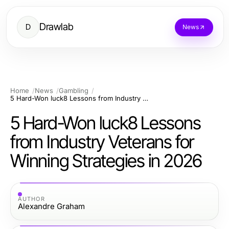
Drawlab
D
News
Home
News
Gambling
5 Hard-Won luck8 Lessons from Industry Veterans for Winning Strategies in 2026
5 Hard-Won luck8 Lessons
from Industry Veterans for
Winning Strategies in 2026
AUTHOR
Alexandre Graham