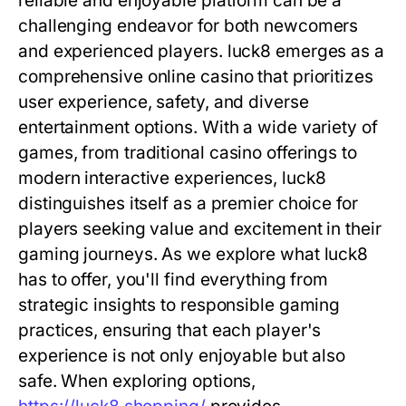
reliable and enjoyable platform can be a
challenging endeavor for both newcomers
and experienced players.
luck8
emerges as a
comprehensive online casino that prioritizes
user experience, safety, and diverse
entertainment options. With a wide variety of
games, from traditional casino offerings to
modern interactive experiences, luck8
distinguishes itself as a premier choice for
players seeking value and excitement in their
gaming journeys. As we explore what luck8
has to offer, you'll find everything from
strategic insights to responsible gaming
practices, ensuring that each player's
experience is not only enjoyable but also
safe. When exploring options,