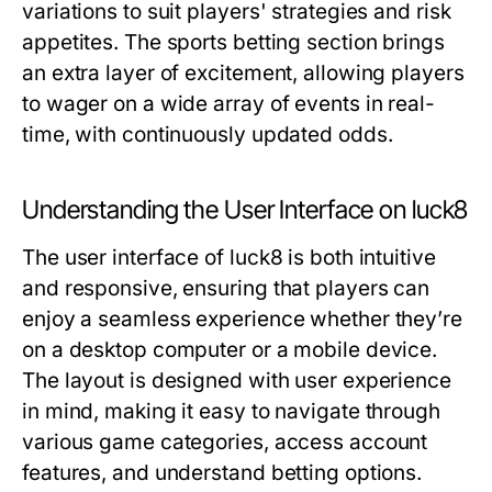
variations to suit players' strategies and risk
appetites. The sports betting section brings
an extra layer of excitement, allowing players
to wager on a wide array of events in real-
time, with continuously updated odds.
Understanding the User Interface on luck8
The user interface of luck8 is both intuitive
and responsive, ensuring that players can
enjoy a seamless experience whether they’re
on a desktop computer or a mobile device.
The layout is designed with user experience
in mind, making it easy to navigate through
various game categories, access account
features, and understand betting options.