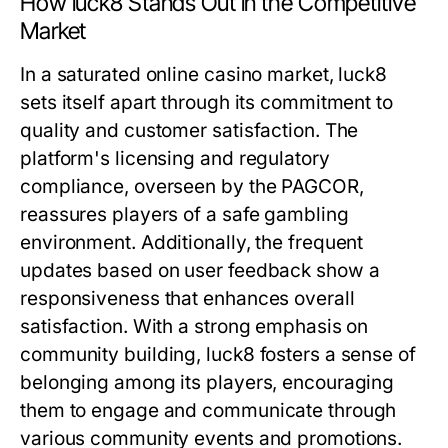
How luck8 Stands Out in the Competitive
Market
In a saturated online casino market, luck8
sets itself apart through its commitment to
quality and customer satisfaction. The
platform's licensing and regulatory
compliance, overseen by the PAGCOR,
reassures players of a safe gambling
environment. Additionally, the frequent
updates based on user feedback show a
responsiveness that enhances overall
satisfaction. With a strong emphasis on
community building, luck8 fosters a sense of
belonging among its players, encouraging
them to engage and communicate through
various community events and promotions.