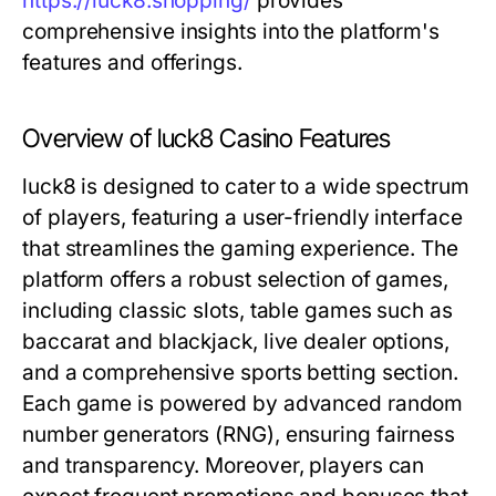
https://luck8.shopping/
provides
comprehensive insights into the platform's
features and offerings.
Overview of luck8 Casino Features
luck8 is designed to cater to a wide spectrum
of players, featuring a user-friendly interface
that streamlines the gaming experience. The
platform offers a robust selection of games,
including classic slots, table games such as
baccarat and blackjack, live dealer options,
and a comprehensive sports betting section.
Each game is powered by advanced random
number generators (RNG), ensuring fairness
and transparency. Moreover, players can