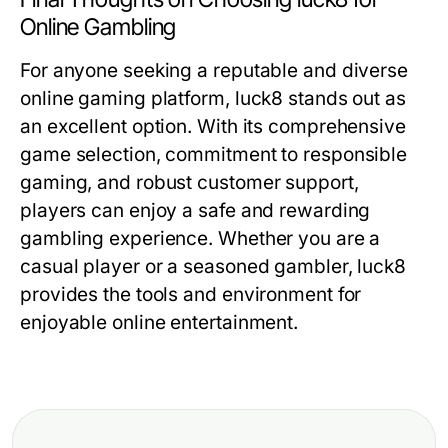
Online Gambling
For anyone seeking a reputable and diverse
online gaming platform, luck8 stands out as
an excellent option. With its comprehensive
game selection, commitment to responsible
gaming, and robust customer support,
players can enjoy a safe and rewarding
gambling experience. Whether you are a
casual player or a seasoned gambler, luck8
provides the tools and environment for
enjoyable online entertainment.