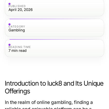
PUBLISHED
April 20, 2026
CATEGORY
Gambling
READING TIME
7
min read
Introduction to luck8 and Its Unique
Offerings
In the realm of online gambling, finding a