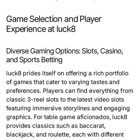
Game Selection and Player
Experience at luck8
Diverse Gaming Options: Slots, Casino,
and Sports Betting
luck8 prides itself on offering a rich portfolio
of games that cater to varying tastes and
preferences. Players can find everything from
classic 3-reel slots to the latest video slots
featuring immersive storylines and engaging
graphics. For table game aficionados, luck8
provides classics such as
baccarat
,
blackjack
, and
roulette
, each with different