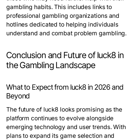
gambling habits. This includes links to
professional gambling organizations and
hotlines dedicated to helping individuals
understand and combat problem gambling.
Conclusion and Future of luck8 in
the Gambling Landscape
What to Expect from luck8 in 2026 and
Beyond
The future of luck8 looks promising as the
platform continues to evolve alongside
emerging technology and user trends. With
plans to expand its game selection and