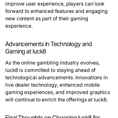
improve user experience, players can look
forward to enhanced features and engaging
new content as part of their gaming
experience.
Advancements in Technology and
Gaming at luck8
As the online gambling industry evolves,
luck8 is committed to staying ahead of
technological advancements. Innovations in
live dealer technology, enhanced mobile
gaming experiences, and improved graphics
will continue to enrich the offerings at luck8.
Final Thoughts on Choosing luck8 for