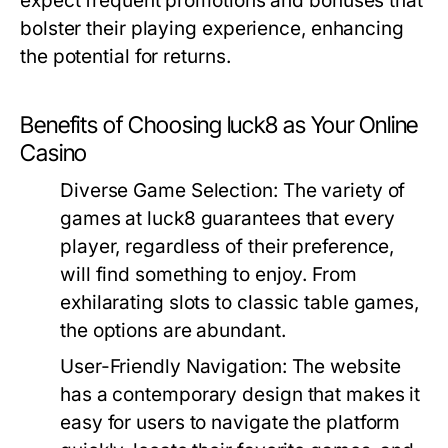
expect frequent promotions and bonuses that
bolster their playing experience, enhancing
the potential for returns.
Benefits of Choosing luck8 as Your Online
Casino
Diverse Game Selection:
The variety of
games at luck8 guarantees that every
player, regardless of their preference,
will find something to enjoy. From
exhilarating slots to classic table games,
the options are abundant.
User-Friendly Navigation:
The website
has a contemporary design that makes it
easy for users to navigate the platform