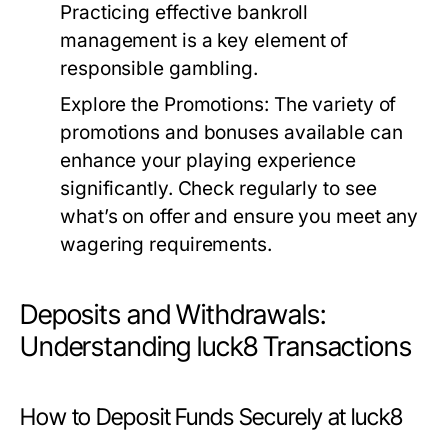
Practicing effective bankroll
management is a key element of
responsible gambling.
Explore the Promotions:
The variety of
promotions and bonuses available can
enhance your playing experience
significantly. Check regularly to see
what’s on offer and ensure you meet any
wagering requirements.
Deposits and Withdrawals:
Understanding luck8 Transactions
How to Deposit Funds Securely at luck8