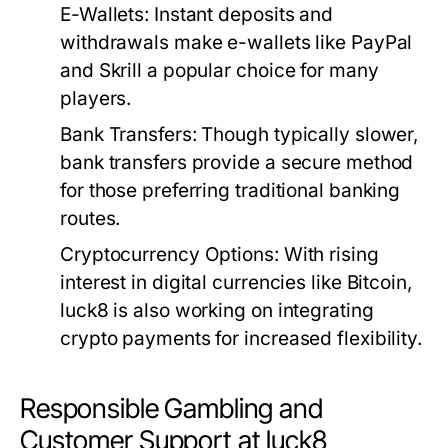
E-Wallets:
Instant deposits and
withdrawals make e-wallets like PayPal
and Skrill a popular choice for many
players.
Bank Transfers:
Though typically slower,
bank transfers provide a secure method
for those preferring traditional banking
routes.
Cryptocurrency Options:
With rising
interest in digital currencies like Bitcoin,
luck8 is also working on integrating
crypto payments for increased flexibility.
Responsible Gambling and
Customer Support at luck8