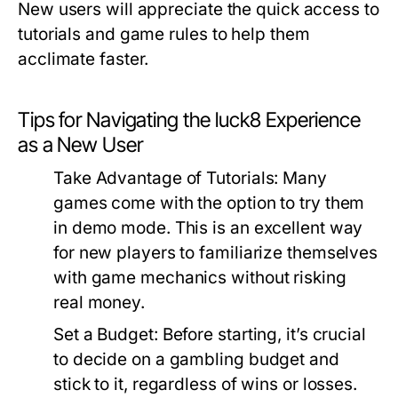
New users will appreciate the quick access to
tutorials and game rules to help them
acclimate faster.
Tips for Navigating the luck8 Experience
as a New User
Take Advantage of Tutorials:
Many
games come with the option to try them
in demo mode. This is an excellent way
for new players to familiarize themselves
with game mechanics without risking
real money.
Set a Budget:
Before starting, it’s crucial
to decide on a gambling budget and
stick to it, regardless of wins or losses.