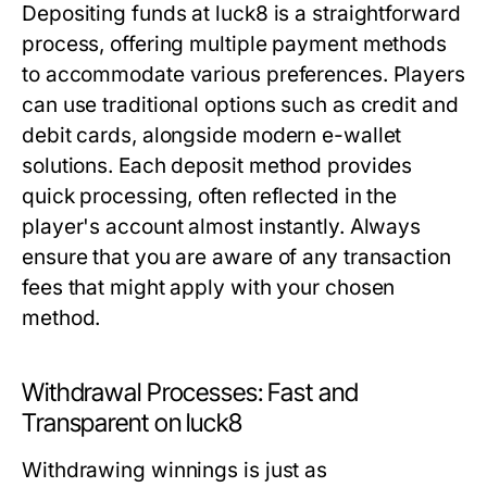
Depositing funds at luck8 is a straightforward
process, offering multiple payment methods
to accommodate various preferences. Players
can use traditional options such as credit and
debit cards, alongside modern e-wallet
solutions. Each deposit method provides
quick processing, often reflected in the
player's account almost instantly. Always
ensure that you are aware of any transaction
fees that might apply with your chosen
method.
Withdrawal Processes: Fast and
Transparent on luck8
Withdrawing winnings is just as