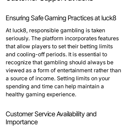
Ensuring Safe Gaming Practices at luck8
At luck8, responsible gambling is taken
seriously. The platform incorporates features
that allow players to set their betting limits
and cooling-off periods. It is essential to
recognize that gambling should always be
viewed as a form of entertainment rather than
a source of income. Setting limits on your
spending and time can help maintain a
healthy gaming experience.
Customer Service Availability and
Importance