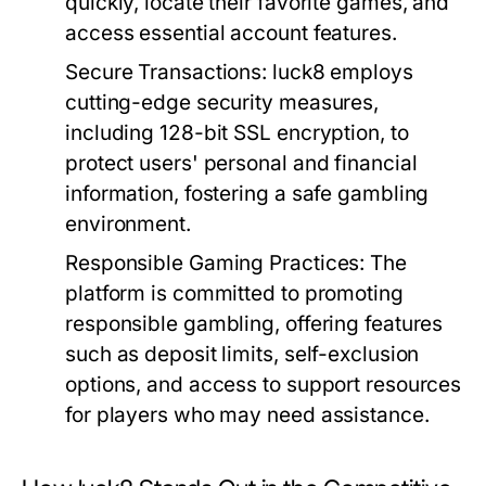
quickly, locate their favorite games, and
access essential account features.
Secure Transactions:
luck8 employs
cutting-edge security measures,
including 128-bit SSL encryption, to
protect users' personal and financial
information, fostering a safe gambling
environment.
Responsible Gaming Practices:
The
platform is committed to promoting
responsible gambling, offering features
such as deposit limits, self-exclusion
options, and access to support resources
for players who may need assistance.