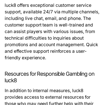
luck8 offers exceptional customer service
support, available 24/7 via multiple channels,
including live chat, email, and phone. The
customer support team is well-trained and
can assist players with various issues, from
technical difficulties to inquiries about
promotions and account management. Quick
and effective support reinforces a user-
friendly experience.
Resources for Responsible Gambling on
luck8
In addition to internal measures, luck8
provides access to external resources for
those who may need further help with their