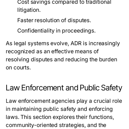
Cost savings compared to traditional
litigation.
Faster resolution of disputes.
Confidentiality in proceedings.
As legal systems evolve, ADR is increasingly
recognized as an effective means of
resolving disputes and reducing the burden
on courts.
Law Enforcement and Public Safety
Law enforcement agencies play a crucial role
in maintaining public safety and enforcing
laws. This section explores their functions,
community-oriented strategies, and the