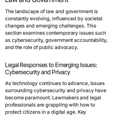
The landscape of law and government is
constantly evolving, influenced by societal
changes and emerging challenges. This
section examines contemporary issues such
as cybersecurity, government accountability,
and the role of public advocacy.
Legal Responses to Emerging Issues:
Cybersecurity and Privacy
As technology continues to advance, issues
surrounding cybersecurity and privacy have
become paramount. Lawmakers and legal
professionals are grappling with how to
protect citizens in a digital age. Key