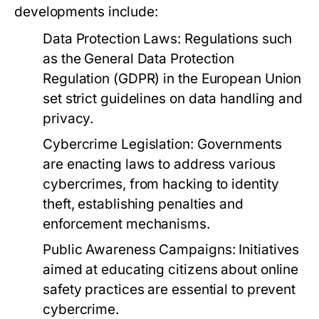
developments include:
Data Protection Laws:
Regulations such
as the General Data Protection
Regulation (GDPR) in the European Union
set strict guidelines on data handling and
privacy.
Cybercrime Legislation:
Governments
are enacting laws to address various
cybercrimes, from hacking to identity
theft, establishing penalties and
enforcement mechanisms.
Public Awareness Campaigns:
Initiatives
aimed at educating citizens about online
safety practices are essential to prevent
cybercrime.