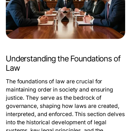
Understanding the Foundations of
Law
The foundations of law are crucial for
maintaining order in society and ensuring
justice. They serve as the bedrock of
governance, shaping how laws are created,
interpreted, and enforced. This section delves
into the historical development of legal
systems, key legal principles, and the