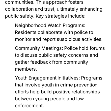
communities. This approach fosters
collaboration and trust, ultimately enhancing
public safety. Key strategies include:
Neighborhood Watch Programs:
Residents collaborate with police to
monitor and report suspicious activities.
Community Meetings:
Police hold forums
to discuss public safety concerns and
gather feedback from community
members.
Youth Engagement Initiatives:
Programs
that involve youth in crime prevention
efforts help build positive relationships
between young people and law
enforcement.