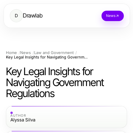
Drawlab
D
News
Home
News
Law and Government
Key Legal Insights for Navigating Government Regulations
Key Legal Insights for
Navigating Government
Regulations
AUTHOR
Alyssa Silva