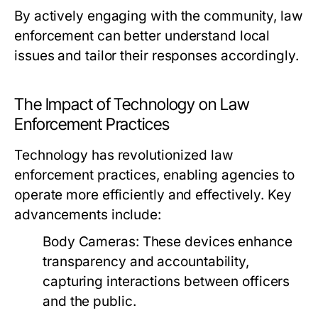
By actively engaging with the community, law
enforcement can better understand local
issues and tailor their responses accordingly.
The Impact of Technology on Law
Enforcement Practices
Technology has revolutionized law
enforcement practices, enabling agencies to
operate more efficiently and effectively. Key
advancements include:
Body Cameras:
These devices enhance
transparency and accountability,
capturing interactions between officers
and the public.