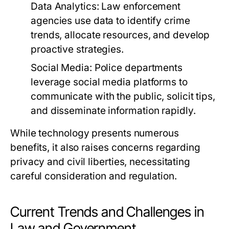
Data Analytics:
Law enforcement
agencies use data to identify crime
trends, allocate resources, and develop
proactive strategies.
Social Media:
Police departments
leverage social media platforms to
communicate with the public, solicit tips,
and disseminate information rapidly.
While technology presents numerous
benefits, it also raises concerns regarding
privacy and civil liberties, necessitating
careful consideration and regulation.
Current Trends and Challenges in
Law and Government