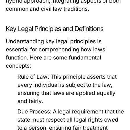
hybrid approach, integrating aspects of both
common and civil law traditions.
Key Legal Principles and Definitions
Understanding key legal principles is
essential for comprehending how laws
function. Here are some fundamental
concepts:
Rule of Law:
This principle asserts that
every individual is subject to the law,
ensuring that laws are applied equally
and fairly.
Due Process:
A legal requirement that the
state must respect all legal rights owed
to a person, ensuring fair treatment