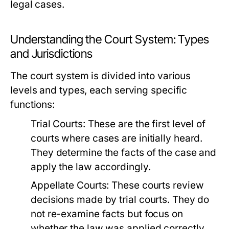
legal cases.
Understanding the Court System: Types
and Jurisdictions
The court system is divided into various
levels and types, each serving specific
functions:
Trial Courts:
These are the first level of
courts where cases are initially heard.
They determine the facts of the case and
apply the law accordingly.
Appellate Courts:
These courts review
decisions made by trial courts. They do
not re-examine facts but focus on
whether the law was applied correctly.