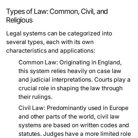
Types of Law: Common, Civil, and
Religious
Legal systems can be categorized into
several types, each with its own
characteristics and applications:
Common Law:
Originating in England,
this system relies heavily on case law
and judicial interpretations. Courts play a
crucial role in shaping the law through
their rulings.
Civil Law:
Predominantly used in Europe
and other parts of the world, civil law
systems are based on written codes and
statutes. Judges have a more limited role