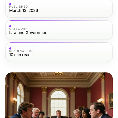
PUBLISHED
March 13, 2026
CATEGORY
Law and Government
READING TIME
10
min read