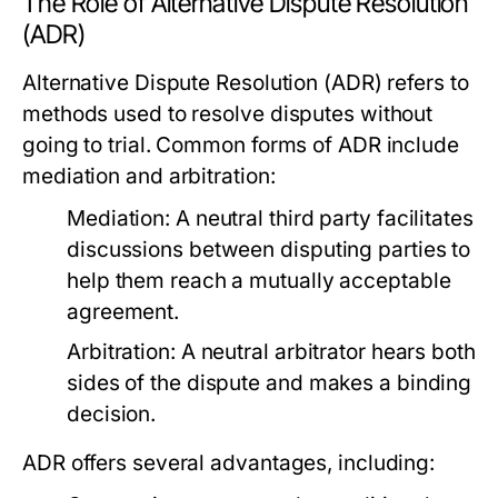
The Role of Alternative Dispute Resolution
(ADR)
Alternative Dispute Resolution (ADR) refers to
methods used to resolve disputes without
going to trial. Common forms of ADR include
mediation and arbitration:
Mediation:
A neutral third party facilitates
discussions between disputing parties to
help them reach a mutually acceptable
agreement.
Arbitration:
A neutral arbitrator hears both
sides of the dispute and makes a binding
decision.
ADR offers several advantages, including: