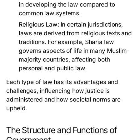
in developing the law compared to
common law systems.
Religious Law:
In certain jurisdictions,
laws are derived from religious texts and
traditions. For example, Sharia law
governs aspects of life in many Muslim-
majority countries, affecting both
personal and public law.
Each type of law has its advantages and
challenges, influencing how justice is
administered and how societal norms are
upheld.
The Structure and Functions of