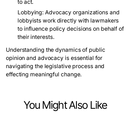
to act.
Lobbying:
Advocacy organizations and
lobbyists work directly with lawmakers
to influence policy decisions on behalf of
their interests.
Understanding the dynamics of public
opinion and advocacy is essential for
navigating the legislative process and
effecting meaningful change.
You Might Also Like