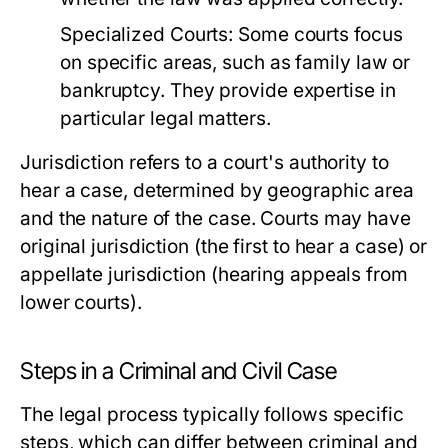
Specialized Courts:
Some courts focus
on specific areas, such as family law or
bankruptcy. They provide expertise in
particular legal matters.
Jurisdiction refers to a court's authority to
hear a case, determined by geographic area
and the nature of the case. Courts may have
original jurisdiction (the first to hear a case) or
appellate jurisdiction (hearing appeals from
lower courts).
Steps in a Criminal and Civil Case
The legal process typically follows specific
steps, which can differ between criminal and