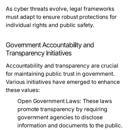
As cyber threats evolve, legal frameworks
must adapt to ensure robust protections for
individual rights and public safety.
Government Accountability and
Transparency Initiatives
Accountability and transparency are crucial
for maintaining public trust in government.
Various initiatives have emerged to enhance
these values:
Open Government Laws:
These laws
promote transparency by requiring
government agencies to disclose
information and documents to the public.