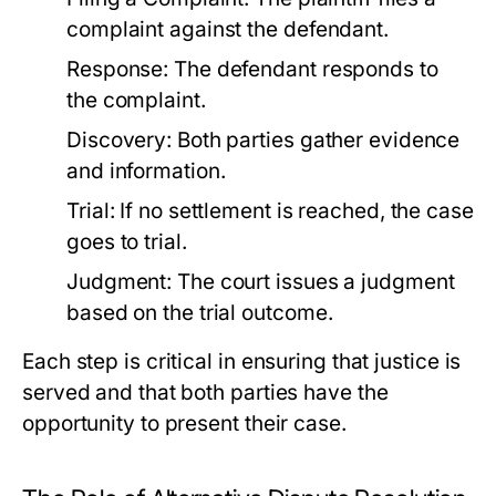
complaint against the defendant.
Response:
The defendant responds to
the complaint.
Discovery:
Both parties gather evidence
and information.
Trial:
If no settlement is reached, the case
goes to trial.
Judgment:
The court issues a judgment
based on the trial outcome.
Each step is critical in ensuring that justice is
served and that both parties have the
opportunity to present their case.