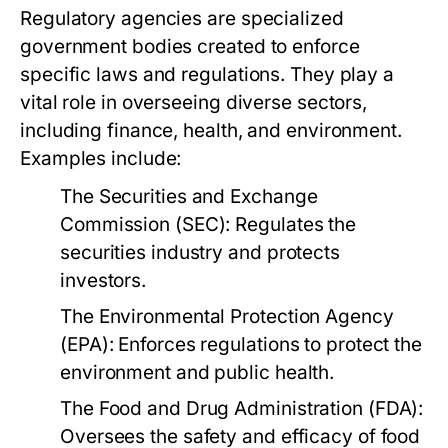
Regulatory agencies are specialized
government bodies created to enforce
specific laws and regulations. They play a
vital role in overseeing diverse sectors,
including finance, health, and environment.
Examples include:
The Securities and Exchange
Commission (SEC):
Regulates the
securities industry and protects
investors.
The Environmental Protection Agency
(EPA):
Enforces regulations to protect the
environment and public health.
The Food and Drug Administration (FDA):
Oversees the safety and efficacy of food