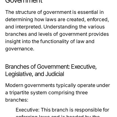
Government
The structure of government is essential in
determining how laws are created, enforced,
and interpreted. Understanding the various
branches and levels of government provides
insight into the functionality of law and
governance.
Branches of Government: Executive,
Legislative, and Judicial
Modern governments typically operate under
a tripartite system comprising three
branches:
Executive:
This branch is responsible for