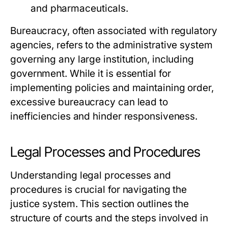
and pharmaceuticals.
Bureaucracy, often associated with regulatory
agencies, refers to the administrative system
governing any large institution, including
government. While it is essential for
implementing policies and maintaining order,
excessive bureaucracy can lead to
inefficiencies and hinder responsiveness.
Legal Processes and Procedures
Understanding legal processes and
procedures is crucial for navigating the
justice system. This section outlines the
structure of courts and the steps involved in