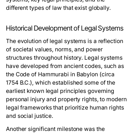
different types of law that exist globally.
Historical Development of Legal Systems
The evolution of legal systems is a reflection
of societal values, norms, and power
structures throughout history. Legal systems
have developed from ancient codes, such as
the Code of Hammurabi in Babylon (circa
1754 B.C.), which established some of the
earliest known legal principles governing
personal injury and property rights, to modern
legal frameworks that prioritize human rights
and social justice.
Another significant milestone was the