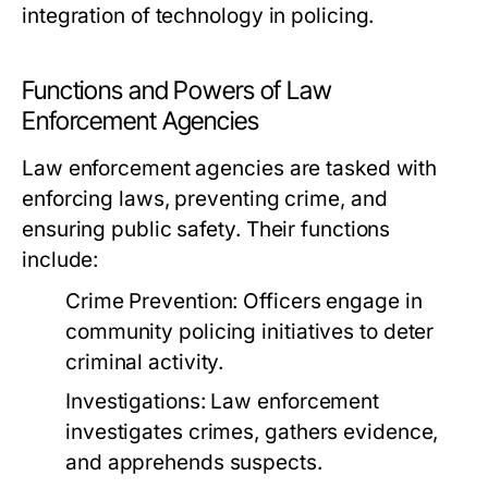
integration of technology in policing.
Functions and Powers of Law
Enforcement Agencies
Law enforcement agencies are tasked with
enforcing laws, preventing crime, and
ensuring public safety. Their functions
include:
Crime Prevention:
Officers engage in
community policing initiatives to deter
criminal activity.
Investigations:
Law enforcement
investigates crimes, gathers evidence,
and apprehends suspects.