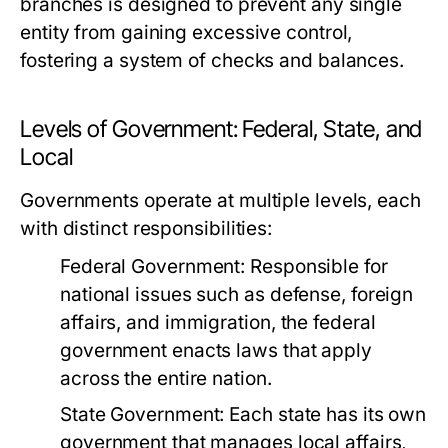
branches is designed to prevent any single
entity from gaining excessive control,
fostering a system of checks and balances.
Levels of Government: Federal, State, and
Local
Governments operate at multiple levels, each
with distinct responsibilities:
Federal Government:
Responsible for
national issues such as defense, foreign
affairs, and immigration, the federal
government enacts laws that apply
across the entire nation.
State Government:
Each state has its own
government that manages local affairs,