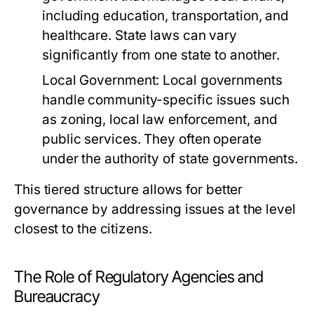
including education, transportation, and
healthcare. State laws can vary
significantly from one state to another.
Local Government:
Local governments
handle community-specific issues such
as zoning, local law enforcement, and
public services. They often operate
under the authority of state governments.
This tiered structure allows for better
governance by addressing issues at the level
closest to the citizens.
The Role of Regulatory Agencies and
Bureaucracy