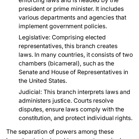
enforcing laws and is headed by the
president or prime minister. It includes
various departments and agencies that
implement government policies.
Legislative:
Comprising elected
representatives, this branch creates
laws. In many countries, it consists of two
chambers (bicameral), such as the
Senate and House of Representatives in
the United States.
Judicial:
This branch interprets laws and
administers justice. Courts resolve
disputes, ensure laws comply with the
constitution, and protect individual rights.
The separation of powers among these