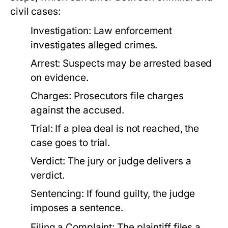
civil cases:
Investigation:
Law enforcement
investigates alleged crimes.
Arrest:
Suspects may be arrested based
on evidence.
Charges:
Prosecutors file charges
against the accused.
Trial:
If a plea deal is not reached, the
case goes to trial.
Verdict:
The jury or judge delivers a
verdict.
Sentencing:
If found guilty, the judge
imposes a sentence.
Filing a Complaint:
The plaintiff files a