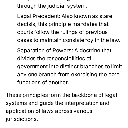
through the judicial system.
Legal Precedent:
Also known as stare
decisis, this principle mandates that
courts follow the rulings of previous
cases to maintain consistency in the law.
Separation of Powers:
A doctrine that
divides the responsibilities of
government into distinct branches to limit
any one branch from exercising the core
functions of another.
These principles form the backbone of legal
systems and guide the interpretation and
application of laws across various
jurisdictions.