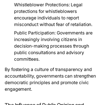
Whistleblower Protections:
Legal
protections for whistleblowers
encourage individuals to report
misconduct without fear of retaliation.
Public Participation:
Governments are
increasingly involving citizens in
decision-making processes through
public consultations and advisory
committees.
By fostering a culture of transparency and
accountability, governments can strengthen
democratic principles and promote civic
engagement.