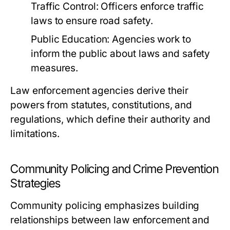
Traffic Control:
Officers enforce traffic
laws to ensure road safety.
Public Education:
Agencies work to
inform the public about laws and safety
measures.
Law enforcement agencies derive their
powers from statutes, constitutions, and
regulations, which define their authority and
limitations.
Community Policing and Crime Prevention
Strategies
Community policing emphasizes building
relationships between law enforcement and