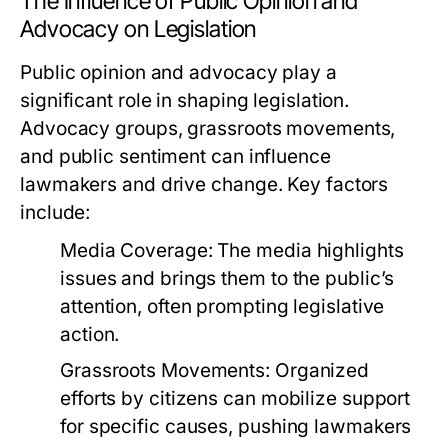
The Influence of Public Opinion and
Advocacy on Legislation
Public opinion and advocacy play a
significant role in shaping legislation.
Advocacy groups, grassroots movements,
and public sentiment can influence
lawmakers and drive change. Key factors
include:
Media Coverage:
The media highlights
issues and brings them to the public’s
attention, often prompting legislative
action.
Grassroots Movements:
Organized
efforts by citizens can mobilize support
for specific causes, pushing lawmakers