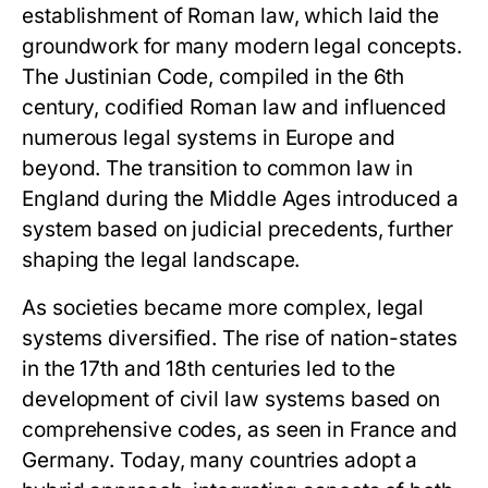
establishment of Roman law, which laid the
groundwork for many modern legal concepts.
The Justinian Code, compiled in the 6th
century, codified Roman law and influenced
numerous legal systems in Europe and
beyond. The transition to common law in
England during the Middle Ages introduced a
system based on judicial precedents, further
shaping the legal landscape.
As societies became more complex, legal
systems diversified. The rise of nation-states
in the 17th and 18th centuries led to the
development of civil law systems based on
comprehensive codes, as seen in France and
Germany. Today, many countries adopt a