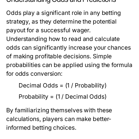
Odds play a significant role in any betting
strategy, as they determine the potential
payout for a successful wager.
Understanding how to read and calculate
odds can significantly increase your chances
of making profitable decisions. Simple
probabilities can be applied using the formula
for odds conversion:
Decimal Odds = (1 / Probability)
Probability = (1 / Decimal Odds)
By familiarizing themselves with these
calculations, players can make better-
informed betting choices.