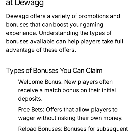
at Dewagg
Dewagg offers a variety of promotions and
bonuses that can boost your gaming
experience. Understanding the types of
bonuses available can help players take full
advantage of these offers.
Types of Bonuses You Can Claim
Welcome Bonus:
New players often
receive a match bonus on their initial
deposits.
Free Bets:
Offers that allow players to
wager without risking their own money.
Reload Bonuses:
Bonuses for subsequent