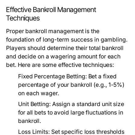
Effective Bankroll Management
Techniques
Proper bankroll management is the
foundation of long-term success in gambling.
Players should determine their total bankroll
and decide on a wagering amount for each
bet. Here are some effective techniques:
Fixed Percentage Betting:
Bet a fixed
percentage of your bankroll (e.g., 1-5%)
on each wager.
Unit Betting:
Assign a standard unit size
for all bets to avoid large fluctuations in
bankroll.
Loss Limits:
Set specific loss thresholds