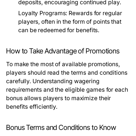
deposits, encouraging continued play.
Loyalty Programs:
Rewards for regular
players, often in the form of points that
can be redeemed for benefits.
How to Take Advantage of Promotions
To make the most of available promotions,
players should read the terms and conditions
carefully. Understanding wagering
requirements and the eligible games for each
bonus allows players to maximize their
benefits efficiently.
Bonus Terms and Conditions to Know