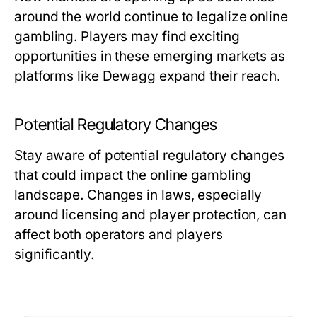
around the world continue to legalize online
gambling. Players may find exciting
opportunities in these emerging markets as
platforms like Dewagg expand their reach.
Potential Regulatory Changes
Stay aware of potential regulatory changes
that could impact the online gambling
landscape. Changes in laws, especially
around licensing and player protection, can
affect both operators and players
significantly.