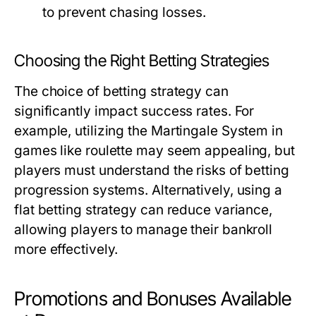
to prevent chasing losses.
Choosing the Right Betting Strategies
The choice of betting strategy can
significantly impact success rates. For
example, utilizing the
Martingale System
in
games like roulette may seem appealing, but
players must understand the risks of betting
progression systems. Alternatively, using a
flat betting strategy
can reduce variance,
allowing players to manage their bankroll
more effectively.
Promotions and Bonuses Available