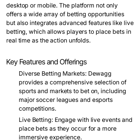
desktop or mobile. The platform not only
offers a wide array of betting opportunities
but also integrates advanced features like live
betting, which allows players to place bets in
real time as the action unfolds.
Key Features and Offerings
Diverse Betting Markets:
Dewagg
provides a comprehensive selection of
sports and markets to bet on, including
major soccer leagues and esports
competitions.
Live Betting:
Engage with live events and
place bets as they occur for a more
immersive experience.