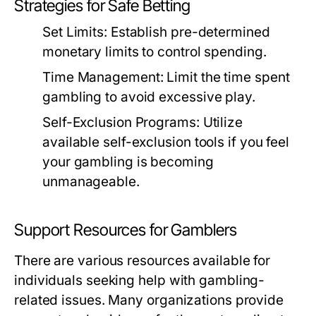
Strategies for Safe Betting
Set Limits:
Establish pre-determined
monetary limits to control spending.
Time Management:
Limit the time spent
gambling to avoid excessive play.
Self-Exclusion Programs:
Utilize
available self-exclusion tools if you feel
your gambling is becoming
unmanageable.
Support Resources for Gamblers
There are various resources available for
individuals seeking help with gambling-
related issues. Many organizations provide