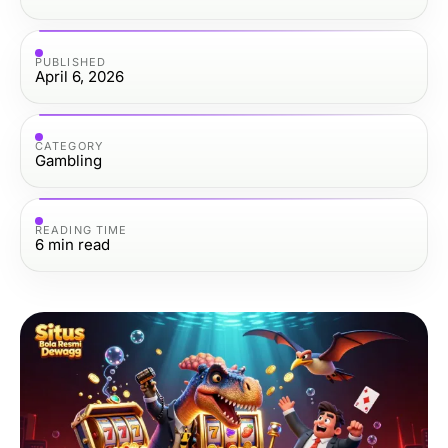
PUBLISHED
April 6, 2026
CATEGORY
Gambling
READING TIME
6
min read