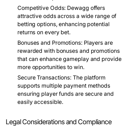
Competitive Odds:
Dewagg offers
attractive odds across a wide range of
betting options, enhancing potential
returns on every bet.
Bonuses and Promotions:
Players are
rewarded with bonuses and promotions
that can enhance gameplay and provide
more opportunities to win.
Secure Transactions:
The platform
supports multiple payment methods
ensuring player funds are secure and
easily accessible.
Legal Considerations and Compliance