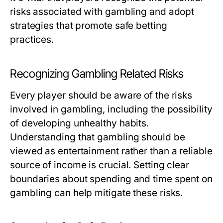
risks associated with gambling and adopt
strategies that promote safe betting
practices.
Recognizing Gambling Related Risks
Every player should be aware of the risks
involved in gambling, including the possibility
of developing unhealthy habits.
Understanding that gambling should be
viewed as entertainment rather than a reliable
source of income is crucial. Setting clear
boundaries about spending and time spent on
gambling can help mitigate these risks.