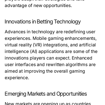
advantage of new opportunities.
Innovations in Betting Technology
Advances in technology are redefining user
experiences. Mobile gaming enhancements,
virtual reality (VR) integrations, and artificial
intelligence (AI) applications are some of the
innovations players can expect. Enhanced
user interfaces and rewritten algorithms are
aimed at improving the overall gaming
experience.
Emerging Markets and Opportunities
New markets are opening up as countries