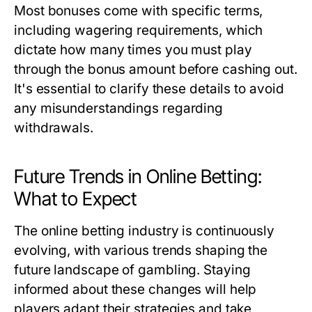
Most bonuses come with specific terms,
including wagering requirements, which
dictate how many times you must play
through the bonus amount before cashing out.
It's essential to clarify these details to avoid
any misunderstandings regarding
withdrawals.
Future Trends in Online Betting:
What to Expect
The online betting industry is continuously
evolving, with various trends shaping the
future landscape of gambling. Staying
informed about these changes will help
players adapt their strategies and take