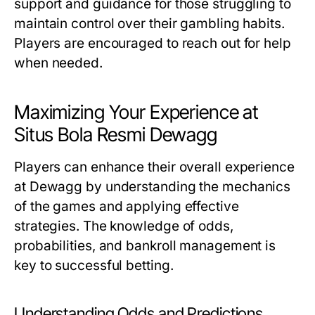
support and guidance for those struggling to
maintain control over their gambling habits.
Players are encouraged to reach out for help
when needed.
Maximizing Your Experience at
Situs Bola Resmi Dewagg
Players can enhance their overall experience
at Dewagg by understanding the mechanics
of the games and applying effective
strategies. The knowledge of odds,
probabilities, and bankroll management is
key to successful betting.
Understanding Odds and Predictions