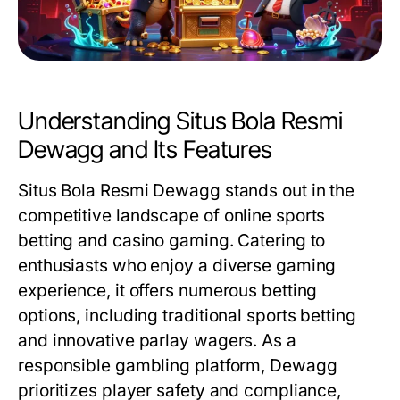
Understanding Situs Bola Resmi
Dewagg and Its Features
Situs Bola Resmi Dewagg stands out in the
competitive landscape of online sports
betting and casino gaming. Catering to
enthusiasts who enjoy a diverse gaming
experience, it offers numerous betting
options, including traditional sports betting
and innovative parlay wagers. As a
responsible gambling platform, Dewagg
prioritizes player safety and compliance,