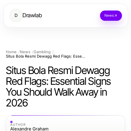
Drawlab
D
News
Home
News
Gambling
Situs Bola Resmi Dewagg Red Flags: Essential Signs You Should Walk Away in 2026
Situs Bola Resmi Dewagg
Red Flags: Essential Signs
You Should Walk Away in
2026
AUTHOR
Alexandre Graham