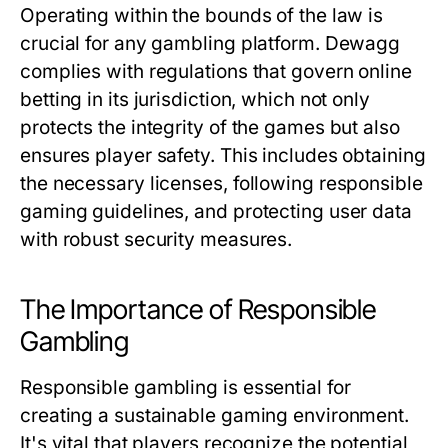
Operating within the bounds of the law is
crucial for any gambling platform. Dewagg
complies with regulations that govern online
betting in its jurisdiction, which not only
protects the integrity of the games but also
ensures player safety. This includes obtaining
the necessary licenses, following responsible
gaming guidelines, and protecting user data
with robust security measures.
The Importance of Responsible
Gambling
Responsible gambling is essential for
creating a sustainable gaming environment.
It's vital that players recognize the potential