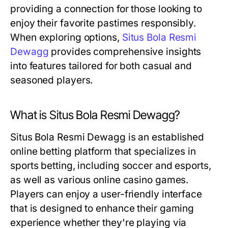
providing a connection for those looking to
enjoy their favorite pastimes responsibly.
When exploring options,
Situs Bola Resmi
Dewagg
provides comprehensive insights
into features tailored for both casual and
seasoned players.
What is Situs Bola Resmi Dewagg?
Situs Bola Resmi Dewagg is an established
online betting platform that specializes in
sports betting, including soccer and esports,
as well as various online casino games.
Players can enjoy a user-friendly interface
that is designed to enhance their gaming
experience whether they're playing via