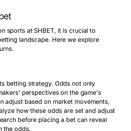
-bet
 sports at SHBET, it is crucial to
betting landscape. Here we explore
turns.
s betting strategy. Odds not only
kmakers' perspectives on the game's
can adjust based on market movements,
analyze how these odds are set and adjust
search before placing a bet can reveal
n the odds.