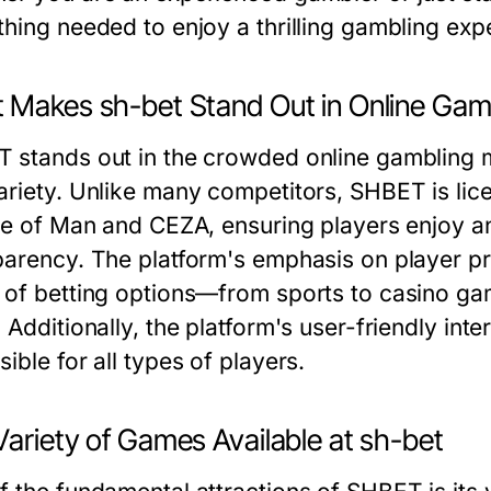
thing needed to enjoy a thrilling gambling exp
 Makes sh-bet Stand Out in Online Gam
 stands out in the crowded online gambling m
ariety. Unlike many competitors, SHBET is lic
sle of Man and CEZA, ensuring players enjoy an
parency. The platform's emphasis on player pr
 of betting options—from sports to casino g
 Additionally, the platform's user-friendly inte
ible for all types of players.
ariety of Games Available at sh-bet