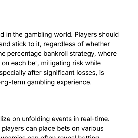
d in the gambling world. Players should
nd stick to it, regardless of whether
the percentage bankroll strategy, where
on each bet, mitigating risk while
cially after significant losses, is
long-term gambling experience.
lize on unfolding events in real-time.
 players can place bets on various
ynamics can often reveal betting