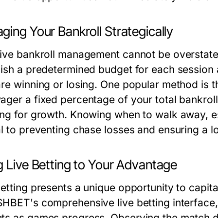
ing Your Bankroll Strategically
tive bankroll management cannot be overstate
lish a predetermined budget for each session a
are winning or losing. One popular method is 
ager a fixed percentage of your total bankroll 
ing for growth. Knowing when to walk away, espe
al to preventing chase losses and ensuring a 
g Live Betting to Your Advantage
etting presents a unique opportunity to capita
SHBET's comprehensive live betting interface,
ts as games progress. Observing the match d