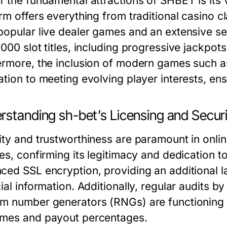
f the fundamental attractions of SHBET is its 
rm offers everything from traditional casino cl
popular live dealer games and an extensive sel
000 slot titles, including progressive jackpots
ermore, the inclusion of modern games such as
ation to meeting evolving player interests, en
rstanding sh-bet’s Licensing and Secur
ity and trustworthiness are paramount in onl
es, confirming its legitimacy and dedication to 
ced SSL encryption, providing an additional la
ial information. Additionally, regular audits 
m number generators (RNGs) are functioning c
mes and payout percentages.