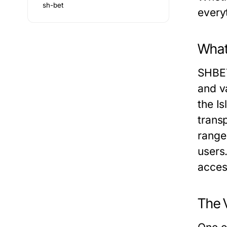
sh-bet
every
What
SHBET
and v
the I
trans
range
users.
access
The V