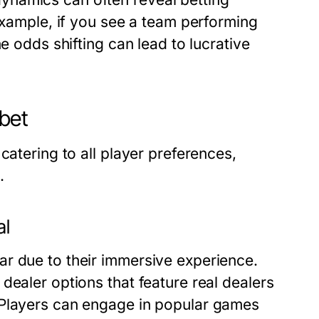
 example, if you see a team performing
e odds shifting can lead to lucrative
bet
catering to all player preferences,
.
al
r due to their immersive experience.
dealer options that feature real dealers
 Players can engage in popular games