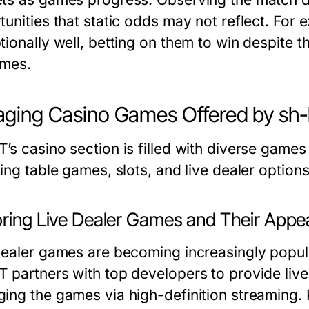
tunities that static odds may not reflect. For
ionally well, betting on them to win despite th
mes.
ging Casino Games Offered by sh-
s casino section is filled with diverse games 
ing table games, slots, and live dealer options
oring Live Dealer Games and Their Appe
dealer games are becoming increasingly popula
 partners with top developers to provide live 
ing the games via high-definition streaming.