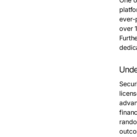
One o
platfo
ever-
over 1
Furth
dedic
Unde
Secur
licens
advan
financ
rando
outco