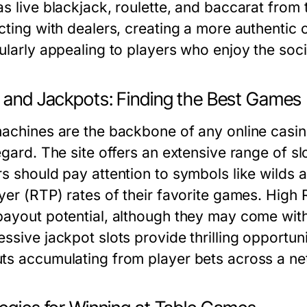
as live blackjack, roulette, and baccarat from
acting with dealers, creating a more authentic
cularly appealing to players who enjoy the soc
s and Jackpots: Finding the Best Games
machines are the backbone of any online casi
egard. The site offers an extensive range of s
rs should pay attention to symbols like wilds 
yer (RTP) rates of their favorite games. High 
ayout potential, although they may come with l
essive jackpot slots provide thrilling opportu
ts accumulating from player bets across a ne