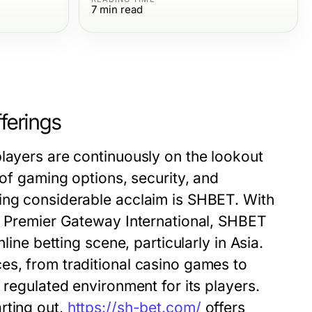
7
min read
ferings
players are continuously on the lookout
 of gaming options, security, and
ing considerable acclaim is SHBET. With
of Premier Gateway International, SHBET
line betting scene, particularly in Asia.
es, from traditional casino games to
 regulated environment for its players.
rting out,
https://sh-bet.com/
offers