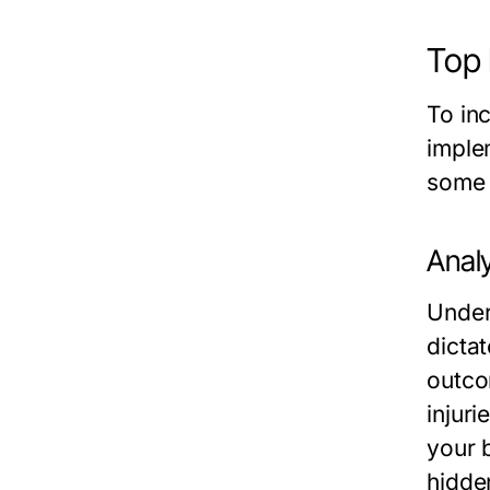
Top 
To in
imple
some c
Analy
Under
dicta
outco
injur
your 
hidde