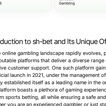
6
Gambling
oduction to sh-bet and Its Unique Of
e online gambling landscape rapidly evolves, 
putable platforms that deliver a diverse range
tive customer support. One such platform gain
fficial launch in 2021, under the management 
y established itself as a leading name in the on
latform boasts a plethora of gaming experienc
 sports betting, all while ensuring a safe and
er you are an experienced gambler or just sta