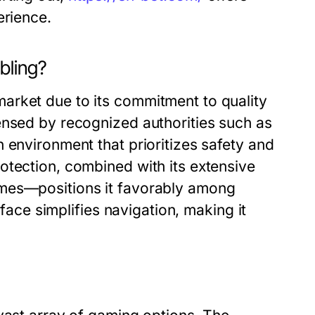
erience.
bling?
arket due to its commitment to quality
ensed by recognized authorities such as
 environment that prioritizes safety and
otection, combined with its extensive
ames—positions it favorably among
rface simplifies navigation, making it