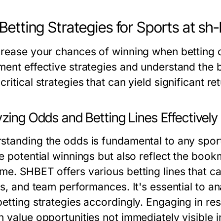
Betting Strategies for Sports at sh
crease your chances of winning when betting on
ment effective strategies and understand the 
ritical strategies that can yield significant re
zing Odds and Betting Lines Effectively
standing the odds is fundamental to any sport
te potential winnings but also reflect the boo
me. SHBET offers various betting lines that 
ies, and team performances. It's essential to 
betting strategies accordingly. Engaging in re
n value opportunities not immediately visible i