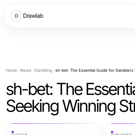
Drawlab
D
Home
News
Gambling
sh-bet: The Essenti
Seeking Winning St
AUTHOR
PUBLISHED