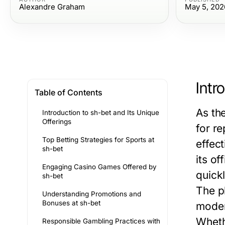
Alexandre Graham
May 5, 202
Intr
Table of Contents
As th
Introduction to sh-bet and Its Unique
Offerings
for re
Top Betting Strategies for Sports at
effec
sh-bet
its o
Engaging Casino Games Offered by
quickl
sh-bet
The p
Understanding Promotions and
Bonuses at sh-bet
modern
Wheth
Responsible Gambling Practices with