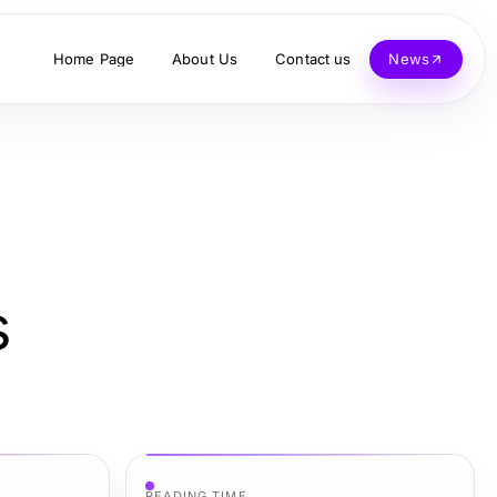
Home Page
About Us
Contact us
News
s
READING TIME