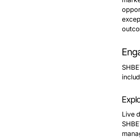
oppor
except
outco
Enga
SHBET’
includ
Expl
Live 
SHBET
manag