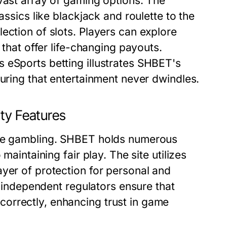
vast array of gaming options. The
assics like blackjack and roulette to the
ection of slots. Players can explore
 that offer life-changing payouts.
 eSports betting illustrates SHBET's
suring that entertainment never dwindles.
ity Features
ine gambling. SHBET holds numerous
maintaining fair play. The site utilizes
yer of protection for personal and
by independent regulators ensure that
orrectly, enhancing trust in game