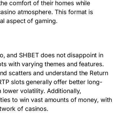
 the comfort of their homes while
 casino atmosphere. This format is
ial aspect of gaming.
no, and SHBET does not disappoint in
lots with varying themes and features.
and scatters and understand the Return
RTP slots generally offer better long-
ower volatility. Additionally,
nities to win vast amounts of money, with
twork of casinos.