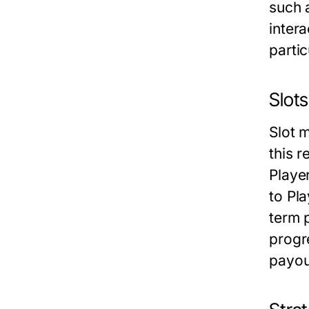
such 
inter
parti
Slot
Slot 
this r
Playe
to Pla
term p
progr
payou