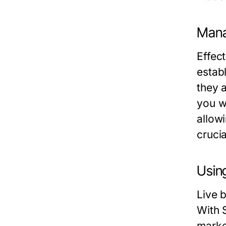
Manag
Effec
estab
they 
you w
allow
cruci
Usin
Live b
With 
marke