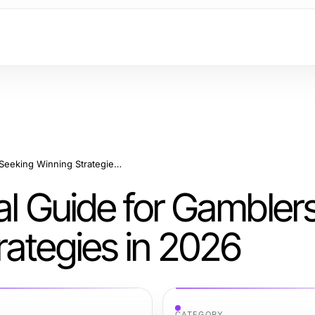
sh-bet: The Essential Guide for Gamblers Seeking Winning Strategies in 2026
al Guide for Gambler
rategies in 2026
CATEGORY