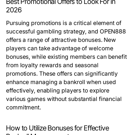
Best Promotional Offers to Look For in
2026
Pursuing promotions is a critical element of
successful gambling strategy, and OPEN888
offers a range of attractive bonuses. New
players can take advantage of welcome
bonuses, while existing members can benefit
from loyalty rewards and seasonal
promotions. These offers can significantly
enhance managing a bankroll when used
effectively, enabling players to explore
various games without substantial financial
commitment.
How to Utilize Bonuses for Effective