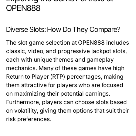
OPEN888
Diverse Slots: How Do They Compare?
The slot game selection at OPEN888 includes
classic, video, and progressive jackpot slots,
each with unique themes and gameplay
mechanics. Many of these games have high
Return to Player (RTP) percentages, making
them attractive for players who are focused
on maximizing their potential earnings.
Furthermore, players can choose slots based
on volatility, giving them options that suit their
risk preferences.