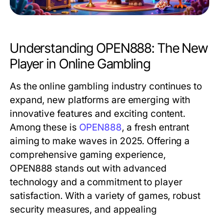
Understanding OPEN888: The New
Player in Online Gambling
As the online gambling industry continues to
expand, new platforms are emerging with
innovative features and exciting content.
Among these is
OPEN888
, a fresh entrant
aiming to make waves in 2025. Offering a
comprehensive gaming experience,
OPEN888 stands out with advanced
technology and a commitment to player
satisfaction. With a variety of games, robust
security measures, and appealing