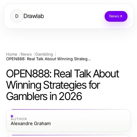
Drawlab
D
News
Home
News
Gambling
OPEN888: Real Talk About Winning Strategies for Gamblers in 2026
OPEN888: Real Talk About
Winning Strategies for
Gamblers in 2026
AUTHOR
Alexandre Graham