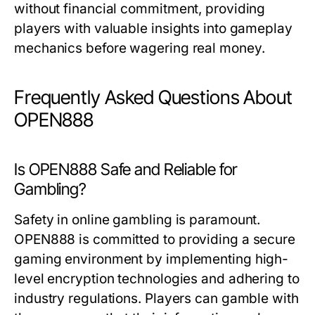
without financial commitment, providing
players with valuable insights into gameplay
mechanics before wagering real money.
Frequently Asked Questions About
OPEN888
Is OPEN888 Safe and Reliable for
Gambling?
Safety in online gambling is paramount.
OPEN888 is committed to providing a secure
gaming environment by implementing high-
level encryption technologies and adhering to
industry regulations. Players can gamble with