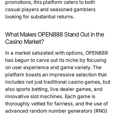
promotions, this platform caters to both
casual players and seasoned gamblers
looking for substantial returns.
What Makes OPEN888 Stand Out in the
Casino Market?
In a market saturated with options, OPEN888
has begun to carve out its niche by focusing
on user experience and game variety. The
platform boasts an impressive selection that
includes not just traditional casino games, but
also sports betting, live dealer games, and
innovative slot machines. Each game is
thoroughly vetted for fairness, and the use of
advanced random number generators (RNG)