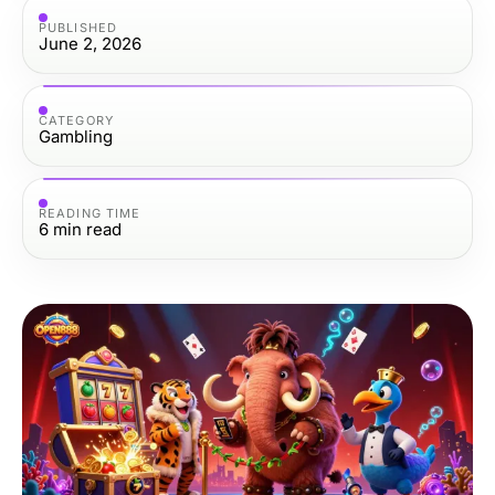
PUBLISHED
June 2, 2026
CATEGORY
Gambling
READING TIME
6
min read