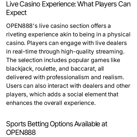
Live Casino Experience: What Players Can
Expect
OPEN888's live casino section offers a
riveting experience akin to being in a physical
casino. Players can engage with live dealers
in real-time through high-quality streaming.
The selection includes popular games like
blackjack, roulette, and baccarat, all
delivered with professionalism and realism.
Users can also interact with dealers and other
players, which adds a social element that
enhances the overall experience.
Sports Betting Options Available at
OPEN888