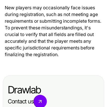
New players may occasionally face issues
during registration, such as not meeting age
requirements or submitting incomplete forms.
To prevent these misunderstandings, it's
crucial to verify that all fields are filled out
accurately and that the player meets any
specific jurisdictional requirements before
finalizing the registration.
Drawlab
Contact us