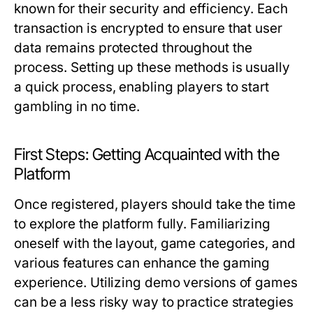
known for their security and efficiency. Each
transaction is encrypted to ensure that user
data remains protected throughout the
process. Setting up these methods is usually
a quick process, enabling players to start
gambling in no time.
First Steps: Getting Acquainted with the
Platform
Once registered, players should take the time
to explore the platform fully. Familiarizing
oneself with the layout, game categories, and
various features can enhance the gaming
experience. Utilizing demo versions of games
can be a less risky way to practice strategies