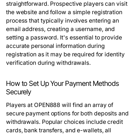
straightforward. Prospective players can visit
the website and follow a simple registration
process that typically involves entering an
email address, creating a username, and
setting a password. It's essential to provide
accurate personal information during
registration as it may be required for identity
verification during withdrawals.
How to Set Up Your Payment Methods
Securely
Players at OPEN888 will find an array of
secure payment options for both deposits and
withdrawals. Popular choices include credit
cards, bank transfers, and e-wallets, all