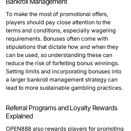
Bankroll Management
To make the most of promotional offers,
players should pay close attention to the
terms and conditions, especially wagering
requirements. Bonuses often come with
stipulations that dictate how and when they
can be used, so understanding these can
reduce the risk of forfeiting bonus winnings.
Setting limits and incorporating bonuses into
a larger bankroll management strategy can
lead to more sustainable gambling practices.
Referral Programs and Loyalty Rewards
Explained
OPEN888 also rewards players for promoting