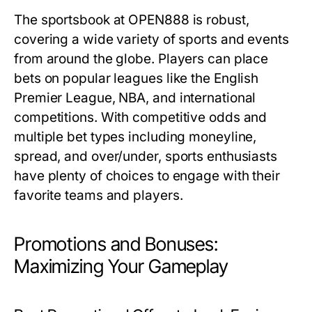
The sportsbook at OPEN888 is robust,
covering a wide variety of sports and events
from around the globe. Players can place
bets on popular leagues like the English
Premier League, NBA, and international
competitions. With competitive odds and
multiple bet types including moneyline,
spread, and over/under, sports enthusiasts
have plenty of choices to engage with their
favorite teams and players.
Promotions and Bonuses:
Maximizing Your Gameplay