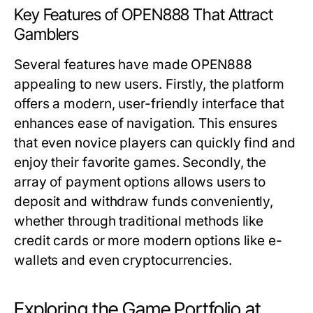
Key Features of OPEN888 That Attract
Gamblers
Several features have made OPEN888
appealing to new users. Firstly, the platform
offers a modern, user-friendly interface that
enhances ease of navigation. This ensures
that even novice players can quickly find and
enjoy their favorite games. Secondly, the
array of payment options allows users to
deposit and withdraw funds conveniently,
whether through traditional methods like
credit cards or more modern options like e-
wallets and even cryptocurrencies.
Exploring the Game Portfolio at