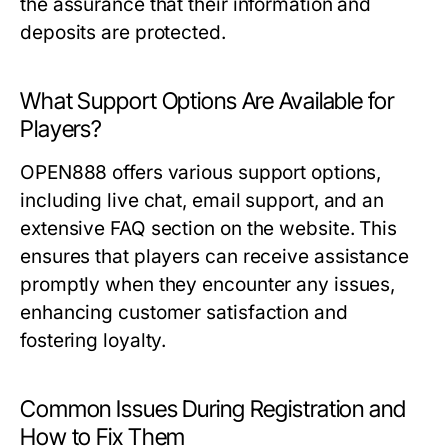
the assurance that their information and
deposits are protected.
What Support Options Are Available for
Players?
OPEN888 offers various support options,
including live chat, email support, and an
extensive FAQ section on the website. This
ensures that players can receive assistance
promptly when they encounter any issues,
enhancing customer satisfaction and
fostering loyalty.
Common Issues During Registration and
How to Fix Them