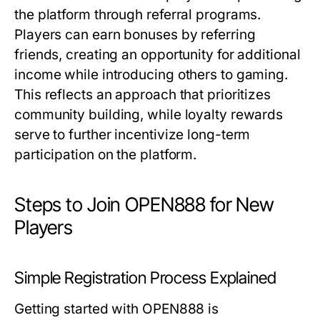
the platform through referral programs.
Players can earn bonuses by referring
friends, creating an opportunity for additional
income while introducing others to gaming.
This reflects an approach that prioritizes
community building, while loyalty rewards
serve to further incentivize long-term
participation on the platform.
Steps to Join OPEN888 for New
Players
Simple Registration Process Explained
Getting started with OPEN888 is