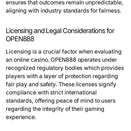
ensures that outcomes remain unpredictable,
aligning with industry standards for fairness.
Licensing and Legal Considerations for
OPEN888
Licensing is a crucial factor when evaluating
an online casino. OPEN888 operates under
recognized regulatory bodies which provides
players with a layer of protection regarding
fair play and safety. These licenses signify
compliance with strict international
standards, offering peace of mind to users
regarding the integrity of their gaming
experience.