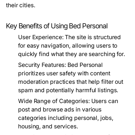
their cities.
Key Benefits of Using Bed Personal
User Experience:
The site is structured
for easy navigation, allowing users to
quickly find what they are searching for.
Security Features:
Bed Personal
prioritizes user safety with content
moderation practices that help filter out
spam and potentially harmful listings.
Wide Range of Categories:
Users can
post and browse ads in various
categories including personal, jobs,
housing, and services.