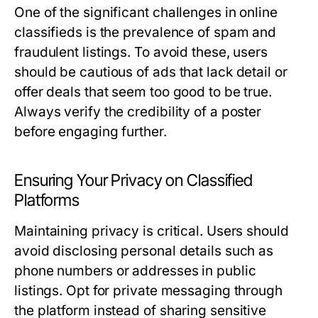
One of the significant challenges in online
classifieds is the prevalence of spam and
fraudulent listings. To avoid these, users
should be cautious of ads that lack detail or
offer deals that seem too good to be true.
Always verify the credibility of a poster
before engaging further.
Ensuring Your Privacy on Classified
Platforms
Maintaining privacy is critical. Users should
avoid disclosing personal details such as
phone numbers or addresses in public
listings. Opt for private messaging through
the platform instead of sharing sensitive