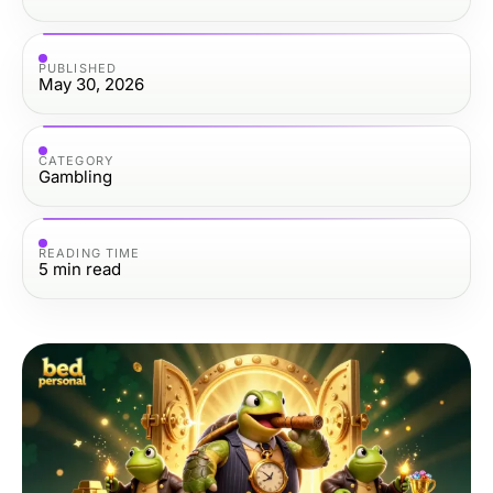
PUBLISHED
May 30, 2026
CATEGORY
Gambling
READING TIME
5
min read