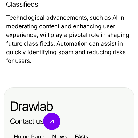
Classifieds
Technological advancements, such as AI in
moderating content and enhancing user
experience, will play a pivotal role in shaping
future classifieds. Automation can assist in
quickly identifying spam and reducing risks
for users.
Drawlab
Contact us
Home Page
News
FAQs