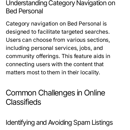
Understanding Category Navigation on
Bed Personal
Category navigation on Bed Personal is
designed to facilitate targeted searches.
Users can choose from various sections,
including personal services, jobs, and
community offerings. This feature aids in
connecting users with the content that
matters most to them in their locality.
Common Challenges in Online
Classifieds
Identifying and Avoiding Spam Listings