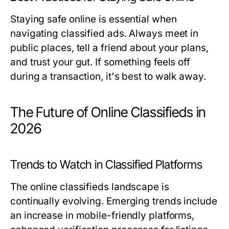
Staying safe online is essential when
navigating classified ads. Always meet in
public places, tell a friend about your plans,
and trust your gut. If something feels off
during a transaction, it's best to walk away.
The Future of Online Classifieds in
2026
Trends to Watch in Classified Platforms
The online classifieds landscape is
continually evolving. Emerging trends include
an increase in mobile-friendly platforms,