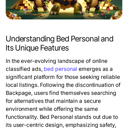
Understanding Bed Personal and
Its Unique Features
In the ever-evolving landscape of online
classified ads,
bed personal
emerges as a
significant platform for those seeking reliable
local listings. Following the discontinuation of
Backpage, users find themselves searching
for alternatives that maintain a secure
environment while offering the same
functionality. Bed Personal stands out due to
its user-centric design, emphasizing safety,