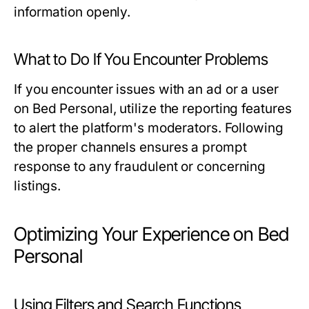
information openly.
What to Do If You Encounter Problems
If you encounter issues with an ad or a user
on Bed Personal, utilize the reporting features
to alert the platform's moderators. Following
the proper channels ensures a prompt
response to any fraudulent or concerning
listings.
Optimizing Your Experience on Bed
Personal
Using Filters and Search Functions