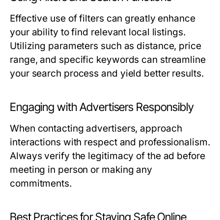
Effective use of filters can greatly enhance
your ability to find relevant local listings.
Utilizing parameters such as distance, price
range, and specific keywords can streamline
your search process and yield better results.
Engaging with Advertisers Responsibly
When contacting advertisers, approach
interactions with respect and professionalism.
Always verify the legitimacy of the ad before
meeting in person or making any
commitments.
Best Practices for Staying Safe Online