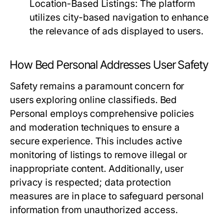
Location-Based Listings:
The platform
utilizes city-based navigation to enhance
the relevance of ads displayed to users.
How Bed Personal Addresses User Safety
Safety remains a paramount concern for
users exploring online classifieds. Bed
Personal employs comprehensive policies
and moderation techniques to ensure a
secure experience. This includes active
monitoring of listings to remove illegal or
inappropriate content. Additionally, user
privacy is respected; data protection
measures are in place to safeguard personal
information from unauthorized access.