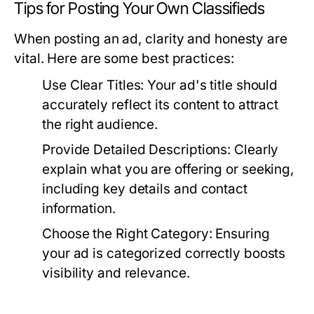
Tips for Posting Your Own Classifieds
When posting an ad, clarity and honesty are
vital. Here are some best practices:
Use Clear Titles:
Your ad's title should
accurately reflect its content to attract
the right audience.
Provide Detailed Descriptions:
Clearly
explain what you are offering or seeking,
including key details and contact
information.
Choose the Right Category:
Ensuring
your ad is categorized correctly boosts
visibility and relevance.