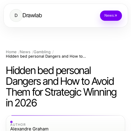
Drawlab
D
News
Home
News
Gambling
Hidden bed personal Dangers and How to Avoid Them for Strategic Winning in 2026
Hidden bed personal
Dangers and How to Avoid
Them for Strategic Winning
in 2026
AUTHOR
Alexandre Graham