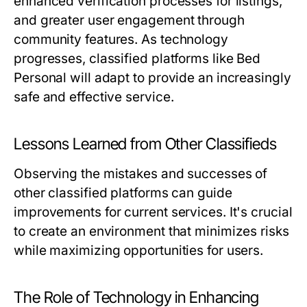
enhanced verification processes for listings,
and greater user engagement through
community features. As technology
progresses, classified platforms like Bed
Personal will adapt to provide an increasingly
safe and effective service.
Lessons Learned from Other Classifieds
Observing the mistakes and successes of
other classified platforms can guide
improvements for current services. It's crucial
to create an environment that minimizes risks
while maximizing opportunities for users.
The Role of Technology in Enhancing