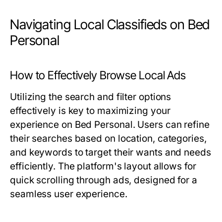
Navigating Local Classifieds on Bed
Personal
How to Effectively Browse Local Ads
Utilizing the search and filter options
effectively is key to maximizing your
experience on Bed Personal. Users can refine
their searches based on location, categories,
and keywords to target their wants and needs
efficiently. The platform's layout allows for
quick scrolling through ads, designed for a
seamless user experience.