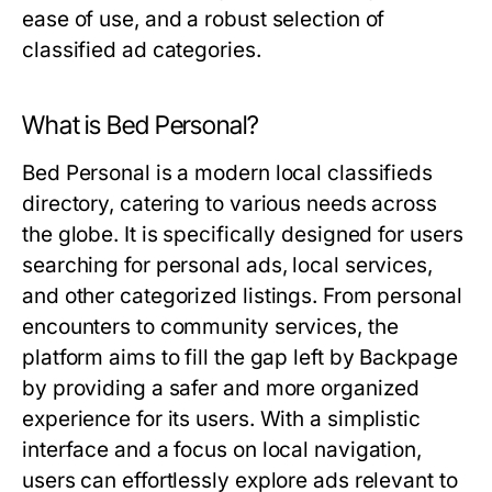
ease of use, and a robust selection of
classified ad categories.
What is Bed Personal?
Bed Personal is a modern local classifieds
directory, catering to various needs across
the globe. It is specifically designed for users
searching for personal ads, local services,
and other categorized listings. From personal
encounters to community services, the
platform aims to fill the gap left by Backpage
by providing a safer and more organized
experience for its users. With a simplistic
interface and a focus on local navigation,
users can effortlessly explore ads relevant to