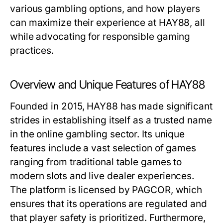
various gambling options, and how players
can maximize their experience at HAY88, all
while advocating for responsible gaming
practices.
Overview and Unique Features of HAY88
Founded in 2015, HAY88 has made significant
strides in establishing itself as a trusted name
in the online gambling sector. Its unique
features include a vast selection of games
ranging from traditional table games to
modern slots and live dealer experiences.
The platform is licensed by PAGCOR, which
ensures that its operations are regulated and
that player safety is prioritized. Furthermore,