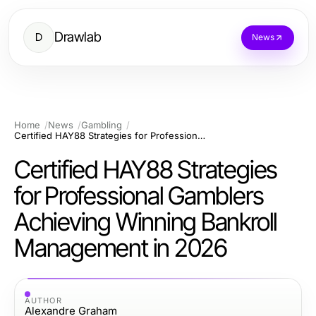
Drawlab
D
News
Home
News
Gambling
Certified HAY88 Strategies for Professional Gamblers Achieving Winning Bankroll Management in 2026
Certified HAY88 Strategies
for Professional Gamblers
Achieving Winning Bankroll
Management in 2026
AUTHOR
Alexandre Graham