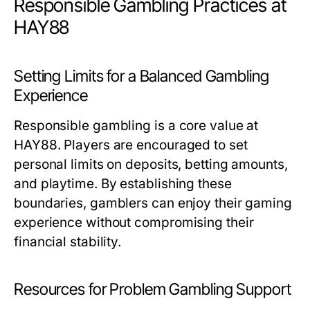
Responsible Gambling Practices at
HAY88
Setting Limits for a Balanced Gambling
Experience
Responsible gambling is a core value at
HAY88. Players are encouraged to set
personal limits on deposits, betting amounts,
and playtime. By establishing these
boundaries, gamblers can enjoy their gaming
experience without compromising their
financial stability.
Resources for Problem Gambling Support