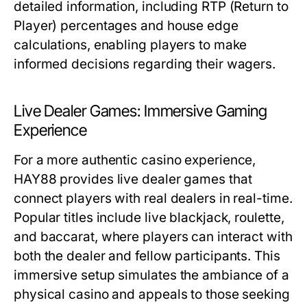
detailed information, including RTP (Return to
Player) percentages and house edge
calculations, enabling players to make
informed decisions regarding their wagers.
Live Dealer Games: Immersive Gaming
Experience
For a more authentic casino experience,
HAY88 provides live dealer games that
connect players with real dealers in real-time.
Popular titles include live blackjack, roulette,
and baccarat, where players can interact with
both the dealer and fellow participants. This
immersive setup simulates the ambiance of a
physical casino and appeals to those seeking