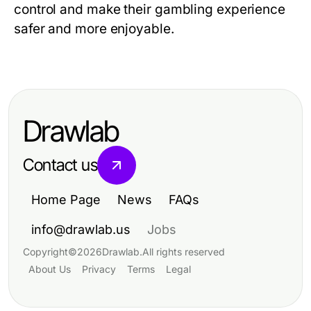
control and make their gambling experience
safer and more enjoyable.
Drawlab
Contact us
Home Page
News
FAQs
info@drawlab.us
Jobs
Copyright
©
2026
Drawlab
.
All rights reserved
About Us
Privacy
Terms
Legal