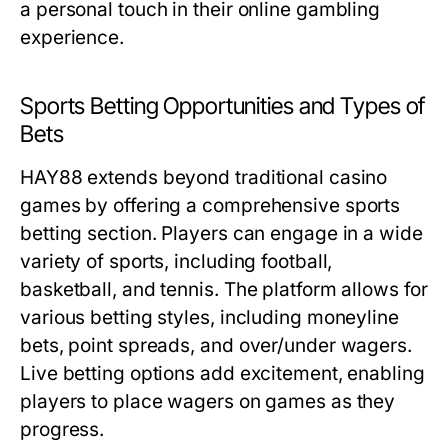
a personal touch in their online gambling
experience.
Sports Betting Opportunities and Types of
Bets
HAY88 extends beyond traditional casino
games by offering a comprehensive sports
betting section. Players can engage in a wide
variety of sports, including football,
basketball, and tennis. The platform allows for
various betting styles, including moneyline
bets, point spreads, and over/under wagers.
Live betting options add excitement, enabling
players to place wagers on games as they
progress.