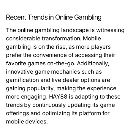
Recent Trends in Online Gambling
The online gambling landscape is witnessing
considerable transformation. Mobile
gambling is on the rise, as more players
prefer the convenience of accessing their
favorite games on-the-go. Additionally,
innovative game mechanics such as
gamification and live dealer options are
gaining popularity, making the experience
more engaging. HAY88 is adapting to these
trends by continuously updating its game
offerings and optimizing its platform for
mobile devices.