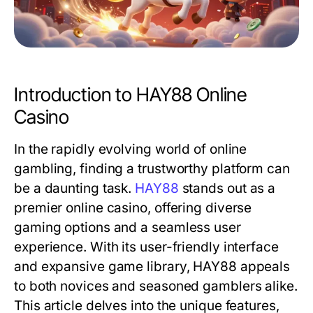
Introduction to HAY88 Online
Casino
In the rapidly evolving world of online
gambling, finding a trustworthy platform can
be a daunting task.
HAY88
stands out as a
premier online casino, offering diverse
gaming options and a seamless user
experience. With its user-friendly interface
and expansive game library, HAY88 appeals
to both novices and seasoned gamblers alike.
This article delves into the unique features,