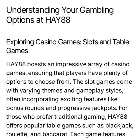
Understanding Your Gambling
Options at HAY88
Exploring Casino Games: Slots and Table
Games
HAY88 boasts an impressive array of casino
games, ensuring that players have plenty of
options to choose from. The slot games come
with varying themes and gameplay styles,
often incorporating exciting features like
bonus rounds and progressive jackpots. For
those who prefer traditional gaming, HAY88
offers popular table games such as blackjack,
roulette, and baccarat. Each game features