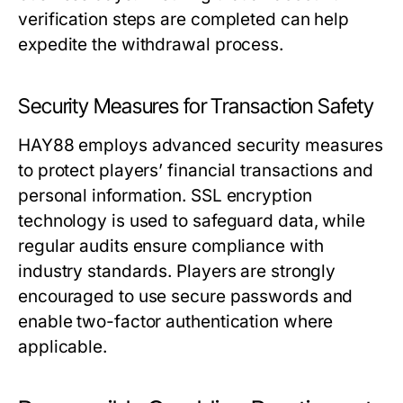
verification steps are completed can help
expedite the withdrawal process.
Security Measures for Transaction Safety
HAY88 employs advanced security measures
to protect players’ financial transactions and
personal information. SSL encryption
technology is used to safeguard data, while
regular audits ensure compliance with
industry standards. Players are strongly
encouraged to use secure passwords and
enable two-factor authentication where
applicable.