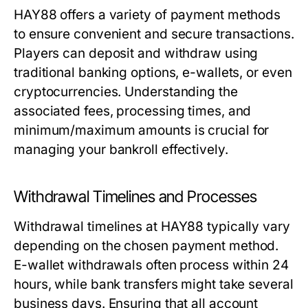
HAY88 offers a variety of payment methods
to ensure convenient and secure transactions.
Players can deposit and withdraw using
traditional banking options, e-wallets, or even
cryptocurrencies. Understanding the
associated fees, processing times, and
minimum/maximum amounts is crucial for
managing your bankroll effectively.
Withdrawal Timelines and Processes
Withdrawal timelines at HAY88 typically vary
depending on the chosen payment method.
E-wallet withdrawals often process within 24
hours, while bank transfers might take several
business days. Ensuring that all account