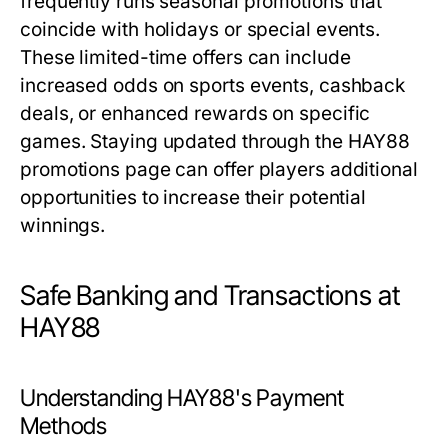
frequently runs seasonal promotions that
coincide with holidays or special events.
These limited-time offers can include
increased odds on sports events, cashback
deals, or enhanced rewards on specific
games. Staying updated through the HAY88
promotions page can offer players additional
opportunities to increase their potential
winnings.
Safe Banking and Transactions at
HAY88
Understanding HAY88's Payment
Methods