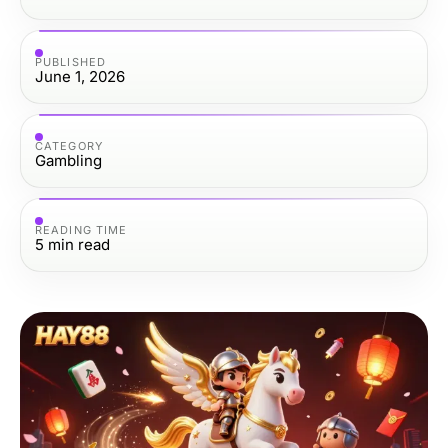
PUBLISHED
June 1, 2026
CATEGORY
Gambling
READING TIME
5
min read