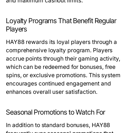
and maximum cashout limits.
Loyalty Programs That Benefit Regular
Players
HAY88 rewards its loyal players through a
comprehensive loyalty program. Players
accrue points through their gaming activity,
which can be redeemed for bonuses, free
spins, or exclusive promotions. This system
encourages continued engagement and
enhances overall user satisfaction.
Seasonal Promotions to Watch For
In addition to standard bonuses, HAY88