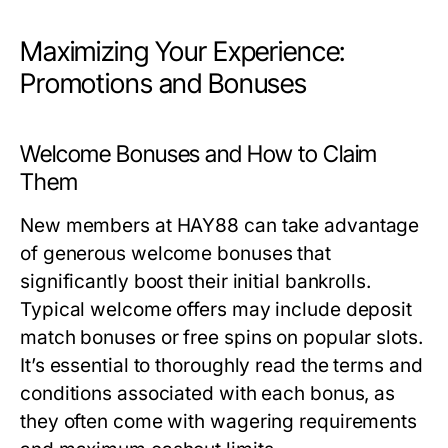
Maximizing Your Experience:
Promotions and Bonuses
Welcome Bonuses and How to Claim
Them
New members at HAY88 can take advantage
of generous welcome bonuses that
significantly boost their initial bankrolls.
Typical welcome offers may include deposit
match bonuses or free spins on popular slots.
It’s essential to thoroughly read the terms and
conditions associated with each bonus, as
they often come with wagering requirements