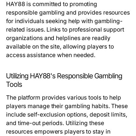
HAY88 is committed to promoting
responsible gambling and provides resources
for individuals seeking help with gambling-
related issues. Links to professional support
organizations and helplines are readily
available on the site, allowing players to
access assistance when needed.
Utilizing HAY88's Responsible Gambling
Tools
The platform provides various tools to help
players manage their gambling habits. These
include self-exclusion options, deposit limits,
and time-out periods. Utilizing these
resources empowers players to stay in