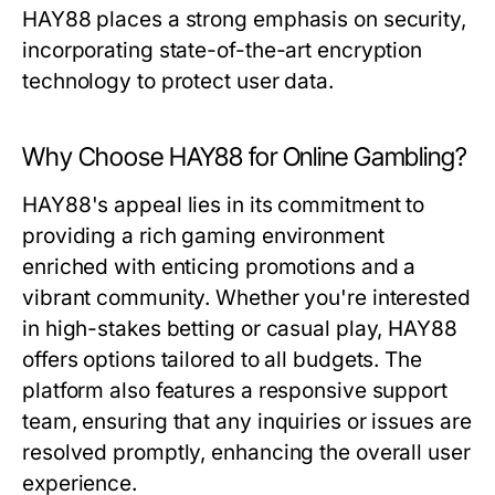
HAY88 places a strong emphasis on security,
incorporating state-of-the-art encryption
technology to protect user data.
Why Choose HAY88 for Online Gambling?
HAY88's appeal lies in its commitment to
providing a rich gaming environment
enriched with enticing promotions and a
vibrant community. Whether you're interested
in high-stakes betting or casual play, HAY88
offers options tailored to all budgets. The
platform also features a responsive support
team, ensuring that any inquiries or issues are
resolved promptly, enhancing the overall user
experience.