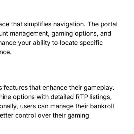
ace that simplifies navigation. The portal
count management, gaming options, and
hance your ability to locate specific
nce.
us features that enhance their gameplay.
ine options with detailed RTP listings,
onally, users can manage their bankroll
better control over their gaming