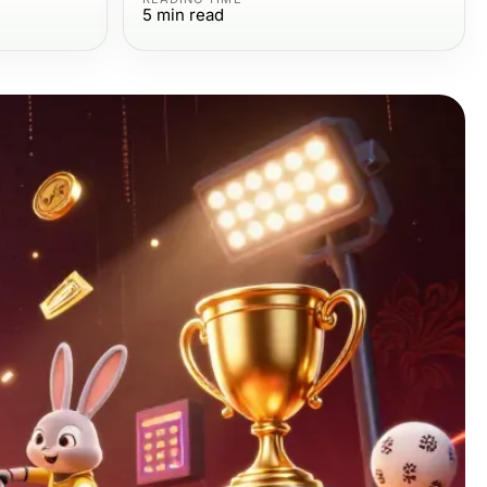
5
min read