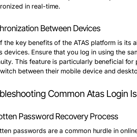
ronized in real-time.
hronization Between Devices
f the key benefits of the ATAS platform is its 
s devices. Ensure that you log in using the sa
uity. This feature is particularly beneficial f
witch between their mobile device and deskt
bleshooting Common Atas Login I
otten Password Recovery Process
tten passwords are a common hurdle in onlin