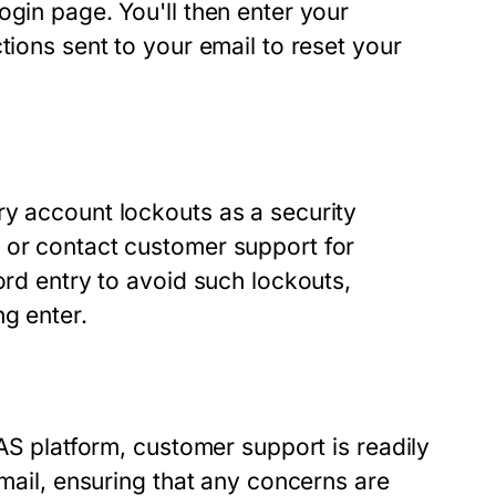
ogin page. You'll then enter your
tions sent to your email to reset your
ry account lockouts as a security
 or contact customer support for
ord entry to avoid such lockouts,
g enter.
TAS platform, customer support is readily
email, ensuring that any concerns are