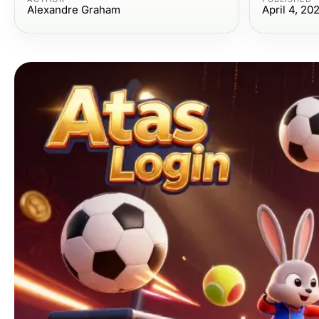
Alexandre Graham
April 4, 20