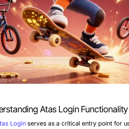
rstanding Atas Login Functionality
tas Login
serves as a critical entry point for 