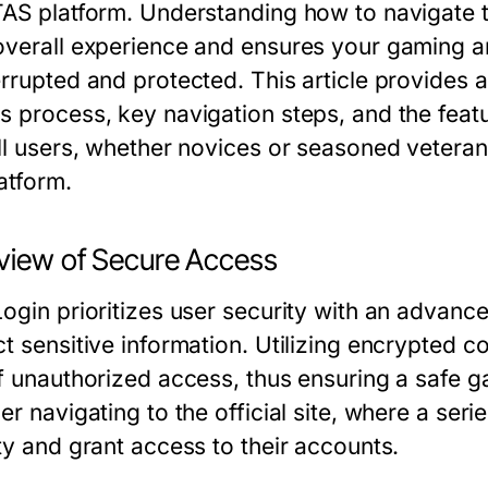
TAS platform. Understanding how to navigate 
overall experience and ensures your gaming an
errupted and protected. This article provides 
s process, key navigation steps, and the featu
all users, whether novices or seasoned veteran
atform.
view of Secure Access
Login prioritizes user security with an advanc
ct sensitive information. Utilizing encrypted 
of unauthorized access, thus ensuring a safe 
er navigating to the official site, where a seri
ty and grant access to their accounts.