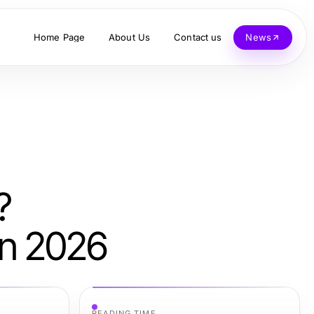
Home Page
About Us
Contact us
News
?
in 2026
READING TIME