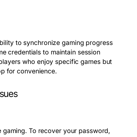
ability to synchronize gaming progress
me credentials to maintain session
or players who enjoy specific games but
op for convenience.
ssues
e gaming. To recover your password,