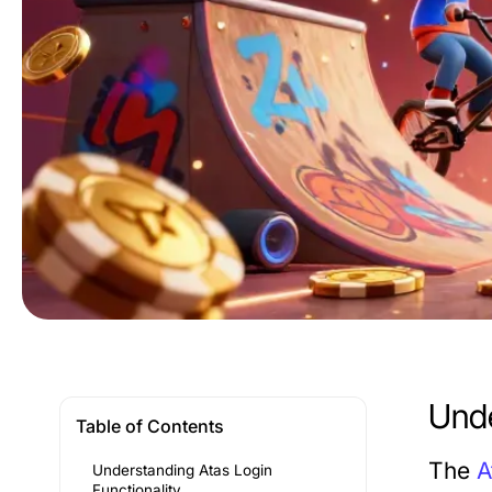
Unde
Table of Contents
The
A
Understanding Atas Login
Functionality