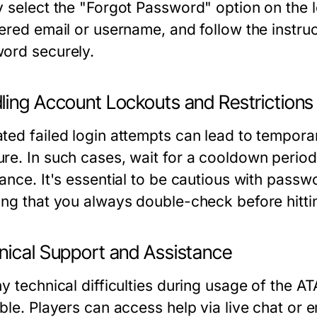
y select the "Forgot Password" option on the l
ered email or username, and follow the instruc
ord securely.
ling Account Lockouts and Restrictions
ted failed login attempts can lead to tempora
re. In such cases, wait for a cooldown period
tance. It's essential to be cautious with passw
ing that you always double-check before hittin
nical Support and Assistance
y technical difficulties during usage of the A
ble. Players can access help via live chat or 