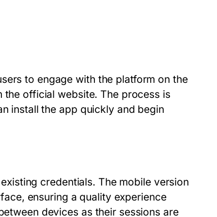
sers to engage with the platform on the
 the official website. The process is
n install the app quickly and begin
r existing credentials. The mobile version
erface, ensuring a quality experience
 between devices as their sessions are