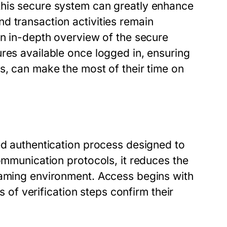
this secure system can greatly enhance
d transaction activities remain
an in-depth overview of the secure
res available once logged in, ensuring
s, can make the most of their time on
ed authentication process designed to
communication protocols, it reduces the
gaming environment. Access begins with
es of verification steps confirm their