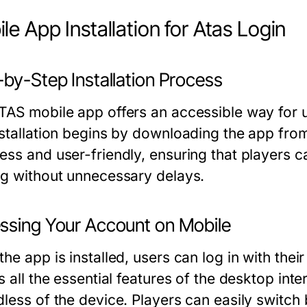
le App Installation for Atas Login
by-Step Installation Process
TAS mobile app offers an accessible way for u
nstallation begins by downloading the app from
ess and user-friendly, ensuring that players ca
ng without unnecessary delays.
ssing Your Account on Mobile
he app is installed, users can log in with thei
s all the essential features of the desktop int
dless of the device. Players can easily switch