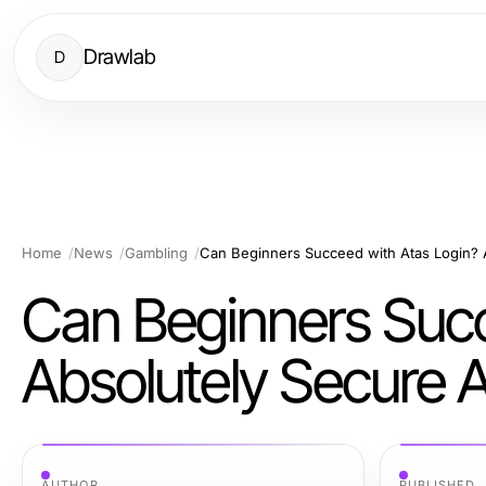
Drawlab
D
Home
News
Gambling
Can Beginners Succ
Absolutely Secure 
AUTHOR
PUBLISHED