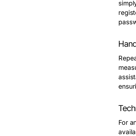
simpl
regist
passw
Hand
Repea
measu
assis
ensur
Tech
For an
availa