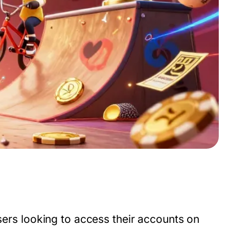
users looking to access their accounts on