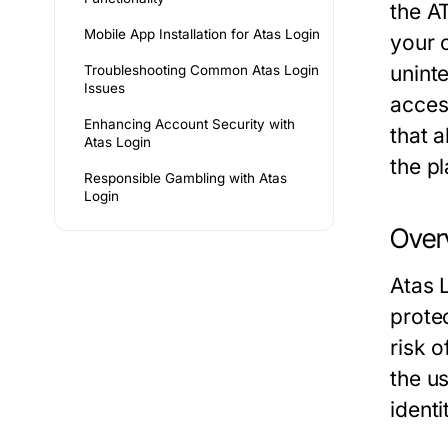
the A
Mobile App Installation for Atas Login
your 
unint
Troubleshooting Common Atas Login
Issues
acces
Enhancing Account Security with
that 
Atas Login
the pl
Responsible Gambling with Atas
Login
Over
Atas 
prote
risk 
the us
identi