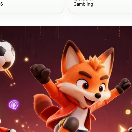
26
Gambling