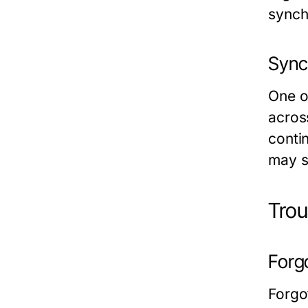
synch
Sync
One o
acros
contin
may s
Trou
Forg
Forgo