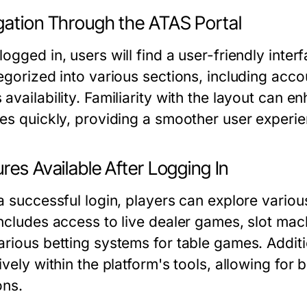
gation Through the ATAS Portal
ogged in, users will find a user-friendly interf
tegorized into various sections, including ac
availability. Familiarity with the layout can en
res quickly, providing a smoother user experie
res Available After Logging In
 a successful login, players can explore vario
ncludes access to live dealer games, slot mach
arious betting systems for table games. Additi
ively within the platform's tools, allowing for 
ons.