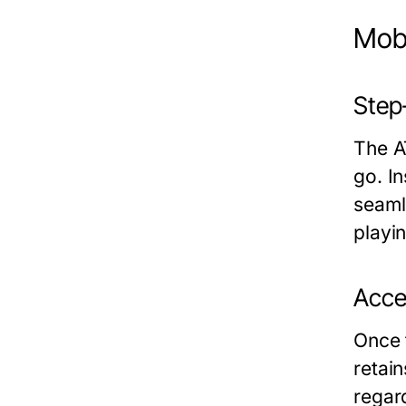
Mobi
Step-
The A
go. I
seaml
playi
Acce
Once t
retain
regar