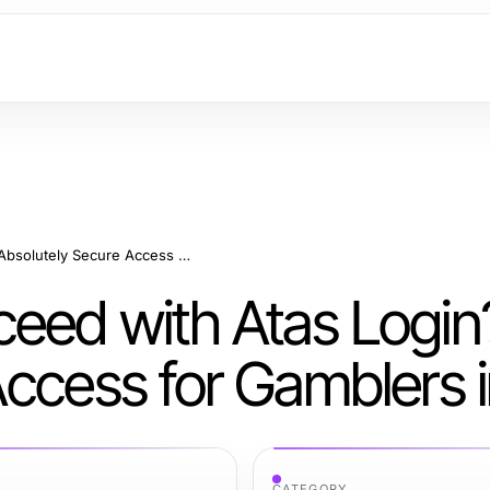
Can Beginners Succeed with Atas Login? Absolutely Secure Access for Gamblers in 2026
eed with Atas Login
Access for Gamblers 
CATEGORY