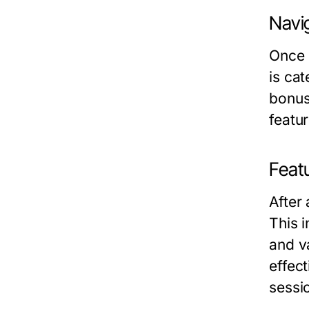
Navi
Once l
is ca
bonus 
featu
Featu
After
This i
and v
effect
sessi