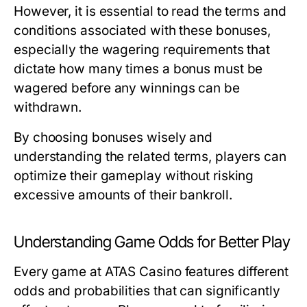
However, it is essential to read the terms and
conditions associated with these bonuses,
especially the wagering requirements that
dictate how many times a bonus must be
wagered before any winnings can be
withdrawn.
By choosing bonuses wisely and
understanding the related terms, players can
optimize their gameplay without risking
excessive amounts of their bankroll.
Understanding Game Odds for Better Play
Every game at ATAS Casino features different
odds and probabilities that can significantly