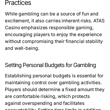
Practices
While gambling can be a source of fun and
excitement, it also carries inherent risks. ATAS
Casino emphasizes responsible gaming,
encouraging players to enjoy the experience
without compromising their financial stability
and well-being.
Setting Personal Budgets for Gambling
Establishing personal budgets is essential for
maintaining control over gambling activities.
Players should determine a fixed amount they
are comfortable risking, which protects
against overspending and facilitates