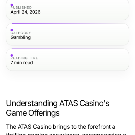
PUBLISHED
April 24, 2026
CATEGORY
Gambling
READING TIME
7
min read
Understanding ATAS Casino's
Game Offerings
The ATAS Casino brings to the forefront a