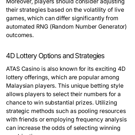
Moreover, players should consider adjusting
their strategies based on the volatility of live
games, which can differ significantly from
automated RNG (Random Number Generator)
outcomes.
4D Lottery Options and Strategies
ATAS Casino is also known for its exciting 4D
lottery offerings, which are popular among
Malaysian players. This unique betting style
allows players to select their numbers for a
chance to win substantial prizes. Utilizing
strategic methods such as pooling resources
with friends or employing frequency analysis
can increase the odds of selecting winning