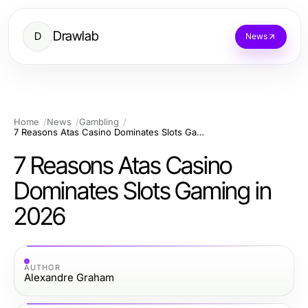
Drawlab
D
News
Home
News
Gambling
7 Reasons Atas Casino Dominates Slots Gaming in 2026
7 Reasons Atas Casino
Dominates Slots Gaming in
2026
AUTHOR
Alexandre Graham