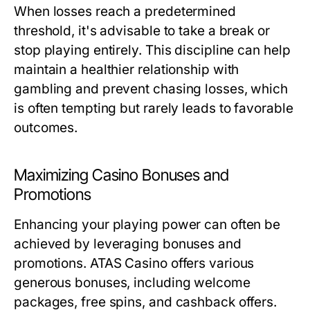
When losses reach a predetermined
threshold, it's advisable to take a break or
stop playing entirely. This discipline can help
maintain a healthier relationship with
gambling and prevent chasing losses, which
is often tempting but rarely leads to favorable
outcomes.
Maximizing Casino Bonuses and
Promotions
Enhancing your playing power can often be
achieved by leveraging bonuses and
promotions. ATAS Casino offers various
generous bonuses, including welcome
packages, free spins, and cashback offers.