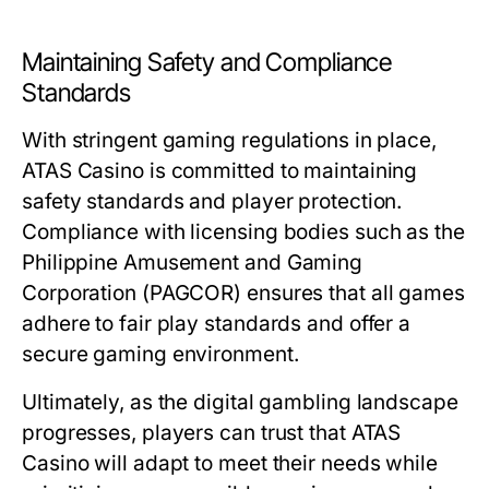
Maintaining Safety and Compliance
Standards
With stringent gaming regulations in place,
ATAS Casino is committed to maintaining
safety standards and player protection.
Compliance with licensing bodies such as the
Philippine Amusement and Gaming
Corporation (PAGCOR) ensures that all games
adhere to fair play standards and offer a
secure gaming environment.
Ultimately, as the digital gambling landscape
progresses, players can trust that ATAS
Casino will adapt to meet their needs while