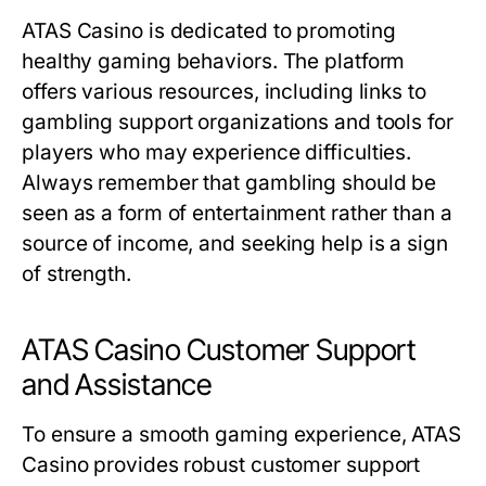
ATAS Casino is dedicated to promoting
healthy gaming behaviors. The platform
offers various resources, including links to
gambling support organizations and tools for
players who may experience difficulties.
Always remember that gambling should be
seen as a form of entertainment rather than a
source of income, and seeking help is a sign
of strength.
ATAS Casino Customer Support
and Assistance
To ensure a smooth gaming experience, ATAS
Casino provides robust customer support