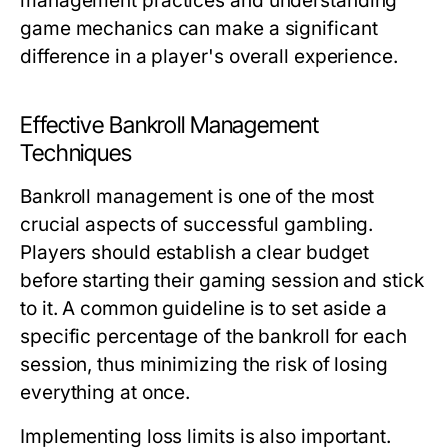
management practices and understanding
game mechanics can make a significant
difference in a player's overall experience.
Effective Bankroll Management
Techniques
Bankroll management is one of the most
crucial aspects of successful gambling.
Players should establish a clear budget
before starting their gaming session and stick
to it. A common guideline is to set aside a
specific percentage of the bankroll for each
session, thus minimizing the risk of losing
everything at once.
Implementing loss limits is also important.