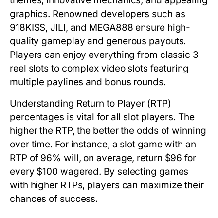
themes, innovative mechanics, and appealing
graphics. Renowned developers such as
918KISS, JILI, and MEGA888 ensure high-
quality gameplay and generous payouts.
Players can enjoy everything from classic 3-
reel slots to complex video slots featuring
multiple paylines and bonus rounds.
Understanding Return to Player (RTP)
percentages is vital for all slot players. The
higher the RTP, the better the odds of winning
over time. For instance, a slot game with an
RTP of 96% will, on average, return $96 for
every $100 wagered. By selecting games
with higher RTPs, players can maximize their
chances of success.