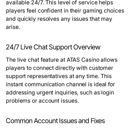
available 24/7. This level of service helps
players feel confident in their gaming choices
and quickly resolves any issues that may
arise.
24/7 Live Chat Support Overview
The live chat feature at ATAS Casino allows
players to connect directly with customer
support representatives at any time. This
instant communication channel is ideal for
addressing urgent inquiries, such as login
problems or account issues.
Common Account Issues and Fixes