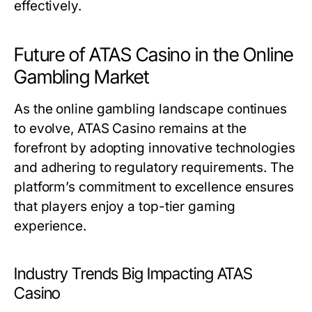
effectively.
Future of ATAS Casino in the Online
Gambling Market
As the online gambling landscape continues
to evolve, ATAS Casino remains at the
forefront by adopting innovative technologies
and adhering to regulatory requirements. The
platform’s commitment to excellence ensures
that players enjoy a top-tier gaming
experience.
Industry Trends Big Impacting ATAS
Casino