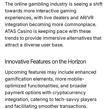
The online gambling industry is seeing a shift
towards more interactive gaming
experiences, with live dealers and AR/VR
integration becoming more commonplace.
ATAS Casino is keeping pace with these
trends to provide immersive alternatives that
attract a diverse user base.
Innovative Features on the Horizon
Upcoming features may include enhanced
gamification elements, more mobile-
optimized functionalities, and broader
payment options with cryptocurrency
integration, catering to tech-savvy players
and facilitating smoother transactions.