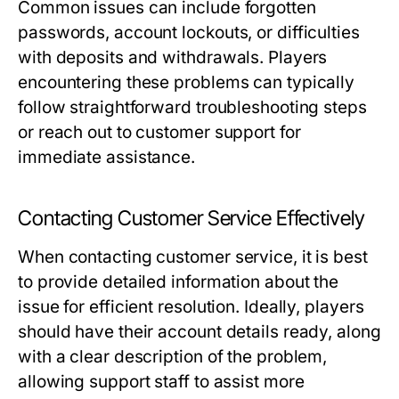
Common issues can include forgotten
passwords, account lockouts, or difficulties
with deposits and withdrawals. Players
encountering these problems can typically
follow straightforward troubleshooting steps
or reach out to customer support for
immediate assistance.
Contacting Customer Service Effectively
When contacting customer service, it is best
to provide detailed information about the
issue for efficient resolution. Ideally, players
should have their account details ready, along
with a clear description of the problem,
allowing support staff to assist more