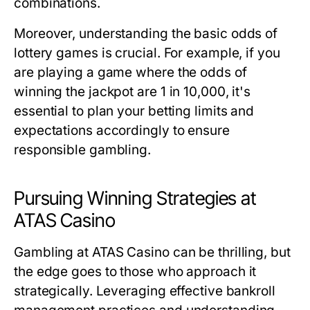
combinations.
Moreover, understanding the basic odds of
lottery games is crucial. For example, if you
are playing a game where the odds of
winning the jackpot are 1 in 10,000, it's
essential to plan your betting limits and
expectations accordingly to ensure
responsible gambling.
Pursuing Winning Strategies at
ATAS Casino
Gambling at ATAS Casino can be thrilling, but
the edge goes to those who approach it
strategically. Leveraging effective bankroll