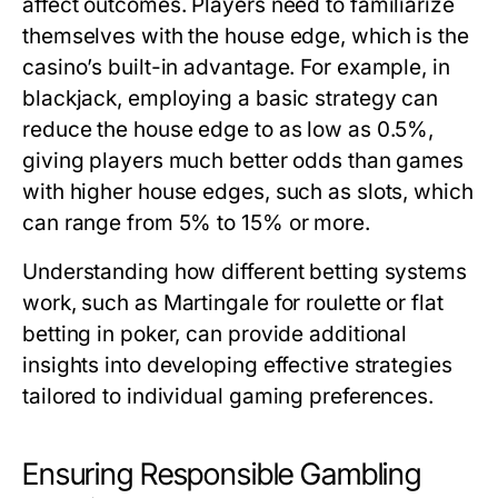
affect outcomes. Players need to familiarize
themselves with the house edge, which is the
casino’s built-in advantage. For example, in
blackjack, employing a basic strategy can
reduce the house edge to as low as 0.5%,
giving players much better odds than games
with higher house edges, such as slots, which
can range from 5% to 15% or more.
Understanding how different betting systems
work, such as Martingale for roulette or flat
betting in poker, can provide additional
insights into developing effective strategies
tailored to individual gaming preferences.
Ensuring Responsible Gambling