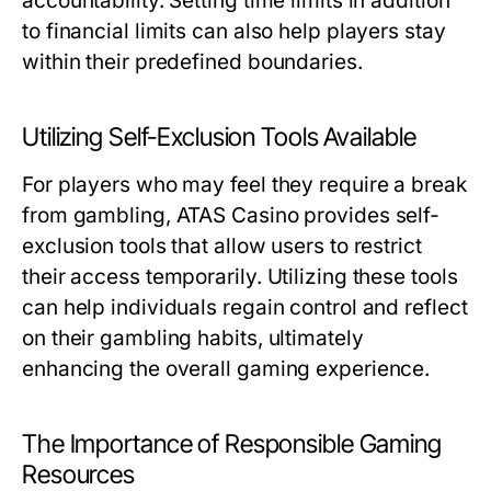
accountability. Setting time limits in addition
to financial limits can also help players stay
within their predefined boundaries.
Utilizing Self-Exclusion Tools Available
For players who may feel they require a break
from gambling, ATAS Casino provides self-
exclusion tools that allow users to restrict
their access temporarily. Utilizing these tools
can help individuals regain control and reflect
on their gambling habits, ultimately
enhancing the overall gaming experience.
The Importance of Responsible Gaming
Resources