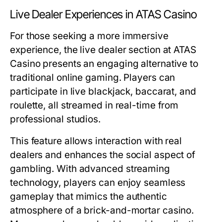
Live Dealer Experiences in ATAS Casino
For those seeking a more immersive
experience, the live dealer section at ATAS
Casino presents an engaging alternative to
traditional online gaming. Players can
participate in live blackjack, baccarat, and
roulette, all streamed in real-time from
professional studios.
This feature allows interaction with real
dealers and enhances the social aspect of
gambling. With advanced streaming
technology, players can enjoy seamless
gameplay that mimics the authentic
atmosphere of a brick-and-mortar casino.