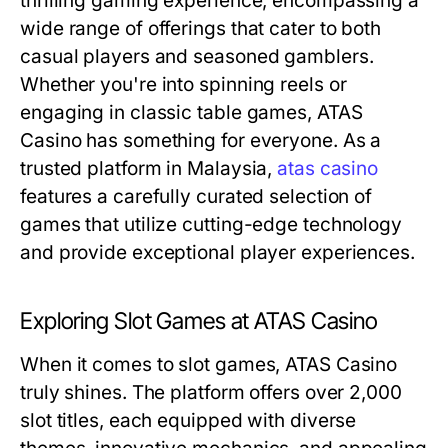
thrilling gaming experience, encompassing a
wide range of offerings that cater to both
casual players and seasoned gamblers.
Whether you're into spinning reels or
engaging in classic table games, ATAS
Casino has something for everyone. As a
trusted platform in Malaysia,
atas casino
features a carefully curated selection of
games that utilize cutting-edge technology
and provide exceptional player experiences.
Exploring Slot Games at ATAS Casino
When it comes to slot games, ATAS Casino
truly shines. The platform offers over 2,000
slot titles, each equipped with diverse